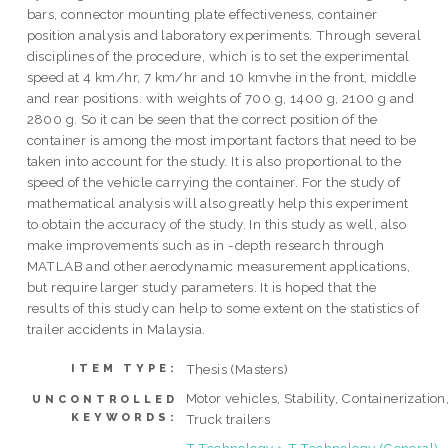
bars, connector mounting plate effectiveness, container
position analysis and laboratory experiments. Through several
disciplines of the procedure, which is to set the experimental
speed at 4 km/hr, 7 km/hr and 10 kmvhe in the front, middle
and rear positions. with weights of 700 g, 1400 g, 2100 g and
2800 g. So it can be seen that the correct position of the
container is among the most important factors that need to be
taken into account for the study. It is also proportional to the
speed of the vehicle carrying the container. For the study of
mathematical analysis will also greatly help this experiment
to obtain the accuracy of the study. In this study as well, also
make improvements such as in -depth research through
MATLAB and other aerodynamic measurement applications,
but require larger study parameters. It is hoped that the
results of this study can help to some extent on the statistics of
trailer accidents in Malaysia.
Thesis (Masters)
ITEM TYPE:
Motor vehicles, Stability, Containerization
UNCONTROLLED
KEYWORDS:
Truck trailers
T Technology > T Technology (General)