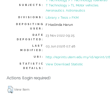
T Technology > TL Motor vehicles.
SUBJECTS:
Aeronautics. Astronautics
Library > Tesis > FKM
DIVISIONS:
DEPOSITING
F Haslinda Harun
USER:
DATE
23 Nov 2022 09:25
DEPOSITED:
LAST
03 Jun 2026 07:48
MODIFIED:
http://eprints.utem.edu.my/id/eprint/2
URI:
STATISTIC
View Download Statistic
DETAILS:
Actions (login required)
View Item