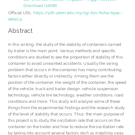
Download (12MB)
Official URL:
https://plh.utem.edu.my/cgi-bin/koha/opac-
detail.p...
Abstract
In this writing, the study of the stability of containers carried
by trailer is the main point. Various methods and specific
conditions are studied to see the proportion of stability of this
container to avoid unwanted accidents. Usually the swing
problem that occurs in the container has many contributing
factors either directly or indirectly. Among them are the
position of the container, the weight of the container, the speed
of the vehicle, truck and trailer design, vehicle suspension
technology, vehicle tire technology, weather conditions, road
conditions and more. This study will analyse some of these
things from the experimental findings and the research study
of the level of stability that occurs. Thus, the main purpose of
this project is to study the oscillation rate that occurs on the
container on the trailer and how to reduce the oscillation rate
by taking into account several factors stich as installing sway