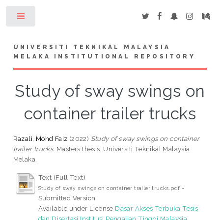
Toggle
UNIVERSITI TEKNIKAL MALAYSIA
MELAKA INSTITUTIONAL REPOSITORY
Study of sway swings on
container trailer trucks
Razali, Mohd Faiz
(2022)
Study of sway swings on container
trailer trucks.
Masters thesis, Universiti Teknikal Malaysia
Melaka.
Text (Full Text)
-
Study of sway swings on container trailer trucks.pdf
Submitted Version
Available under License
Dasar Akses Terbuka Tesis
dan Disertasi Institusi Pengajian Tinggi Malaysia
..