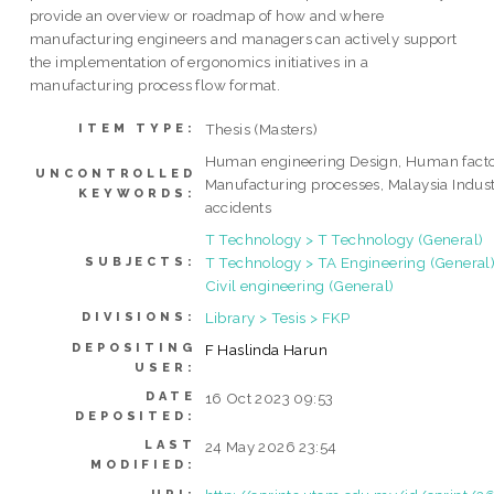
provide an overview or roadmap of how and where
manufacturing engineers and managers can actively support
the implementation of ergonomics initiatives in a
manufacturing process flow format.
Thesis (Masters)
ITEM TYPE:
Human engineering Design, Human fact
UNCONTROLLED
Manufacturing processes, Malaysia Indust
KEYWORDS:
accidents
T Technology > T Technology (General)
T Technology > TA Engineering (General)
SUBJECTS:
Civil engineering (General)
Library > Tesis > FKP
DIVISIONS:
DEPOSITING
F Haslinda Harun
USER:
DATE
16 Oct 2023 09:53
DEPOSITED:
LAST
24 May 2026 23:54
MODIFIED: