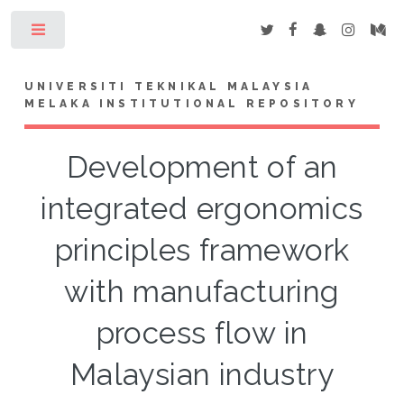
Toggle
UNIVERSITI TEKNIKAL MALAYSIA
MELAKA INSTITUTIONAL REPOSITORY
Development of an
integrated ergonomics
principles framework
with manufacturing
process flow in
Malaysian industry