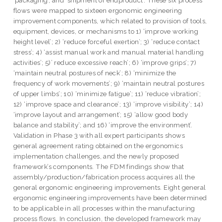
‘packaging’, and ‘shipment of endproduct’. These six process
flows were mapped to sixteen ergonomic engineering
improvement components, which related to provision of tools,
equipment, devices, or mechanisms to 1) ‘improve working
height level’; 2) ‘reduce forceful exertion’; 3) ‘reduce contact
stress’; 4) ‘assist manual work and manual material handling
activities’; 5)’ reduce excessive reach’; 6) ‘improve grips’; 7)
‘maintain neutral postures of neck’; 8) ‘minimize the
frequency of work movements’; 9) ‘maintain neutral postures
of upper limbs’; 10) ‘minimize fatigue’; 11) ‘reduce vibration’;
12) ‘improve space and clearance’; 13) ‘improve visibility’; 14)
‘improve layout and arrangement’; 15) ‘allow good body
balance and stability’; and 16) ‘improve the environment’.
Validation in Phase 3 with all expert participants shows
general agreement rating obtained on the ergonomics
implementation challenges, and the newly proposed
framework’s components. The FDM findings show that
assembly/production/fabrication process acquires all the
general ergonomic engineering improvements. Eight general
ergonomic engineering improvements have been determined
to be applicable in all processes within the manufacturing
process flows. In conclusion, the developed framework may