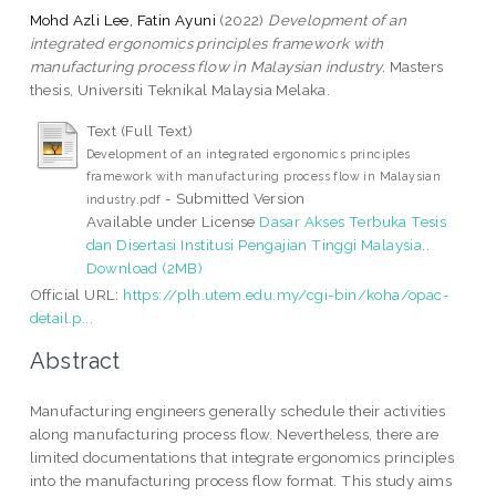
Mohd Azli Lee, Fatin Ayuni
(2022)
Development of an
integrated ergonomics principles framework with
manufacturing process flow in Malaysian industry.
Masters
thesis, Universiti Teknikal Malaysia Melaka.
Text (Full Text)
Development of an integrated ergonomics principles
framework with manufacturing process flow in Malaysian
- Submitted Version
industry.pdf
Available under License
Dasar Akses Terbuka Tesis
dan Disertasi Institusi Pengajian Tinggi Malaysia
..
Download (2MB)
Official URL:
https://plh.utem.edu.my/cgi-bin/koha/opac-
detail.p...
Abstract
Manufacturing engineers generally schedule their activities
along manufacturing process flow. Nevertheless, there are
limited documentations that integrate ergonomics principles
into the manufacturing process flow format. This study aims