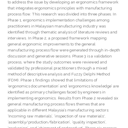
to address the issue by developing an ergonomics framework
that integrates ergonomics principles with manufacturing
process flow. This research was divided into three phases. In
Phase 1, ergonomics implementation challenges among
practitioners in Malaysian manufacturing industry was
identified through thematic analysis of literature reviews and
interviews. In Phase 2, a proposed framework mapping
general ergonomic improvements to the general
manufacturing process flow were generated through in-depth
discussion and generative sessions. Phase 3 is a validation
process, where the study outcomes were reviewed and
validated by professional practitioners through a mixed
method of descriptive analysis and Fuzzy Delphi Method
(FDM). Phase 1 findings showed that limitations of
‘ergonomics documentation’ and ‘ergonomics knowledge’ are
identified as primary challenges faced by engineers in
implementing ergonomics. Results from Phase 2 revealed six
general manufacturing process flows themes that are
applicable in different Malaysia’s manufacturing sectors:
‘Incoming raw materials’, ‘inspection of raw materials',
‘assembly/production/fabrication’, ‘quality inspection’,