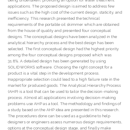
being undertaken, providing an option for water treatment
applications. The proposed design is aimed to address few
issues such as the high cost of the current design, staticity, and
inefficiency. This research presented the technical
requirements of the portable oil skimmer which are obtained
from the house of quality and presented four conceptual
designs. The conceptual designs have been analyzed in the
analytical hierarchy process and the best design has been
selected. The first conceptual design had the highest priority
among the four conceptual designs proposed which was
31.8%. A detailed design has been generated by using
SOLIDWORKS software. Choosing the right concept for a
product is a vital step in the development process.
Inappropriate selection could lead to a high failure rate in the
market for produced goods. The Analytical Hierarchy Process
(AHP) is a tool that can be used to tailor the decision-making
process. Almost all applications involving decision-making
problems use AHP as a tool. The methodology and findings of
a study based on the AHP idea are presented in this research.
The procedures done can be used as a guideline to help
designers or engineers assess numerous design requirements,
options at the conceptual design stage, and finally make