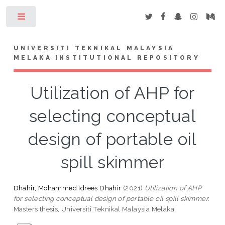
Toggle
UNIVERSITI TEKNIKAL MALAYSIA
MELAKA INSTITUTIONAL REPOSITORY
Utilization of AHP for
selecting conceptual
design of portable oil
spill skimmer
Dhahir, Mohammed Idrees Dhahir
(2021)
Utilization of AHP
for selecting conceptual design of portable oil spill skimmer.
Masters thesis, Universiti Teknikal Malaysia Melaka.