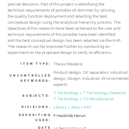
precise decisions. Part of this project is identifying the
technical requirements of portable oil skimmer by utilizing
the quality function deployment and selecting the best
conceptual design using the analytical hierarchy process. The
objectives of this research have been achieved as the user and
technical requirements of the portable have been identified
and the best conceptual design has been selected via the AHP.
The research can be improved further by conducting an
experiment on the proposed design to verify its efficiency.
Thesis (Masters)
ITEM TYPE:
Product design, Oil separators, Industrial
UNCONTROLLED
design, Design, Industrial, Environmental
KEYWORDS:
aspects
T Technology > T Technology (General)
SUBJECTS:
T Technology > TS Manufactures
Library > Tesis > FKP
DIVISIONS:
DEPOSITING
F Haslinda Harun
USER:
DATE
14 Sep 2023 14:47