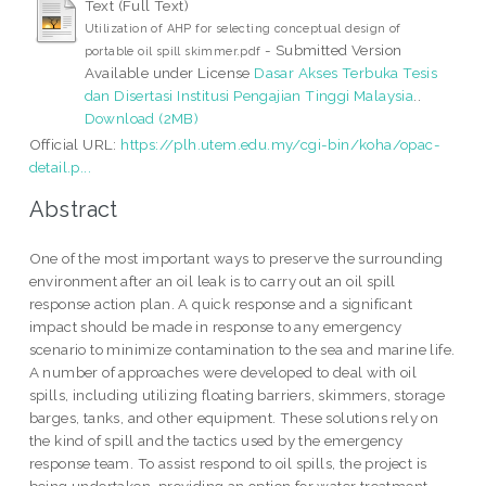
Text (Full Text)
Utilization of AHP for selecting conceptual design of
- Submitted Version
portable oil spill skimmer.pdf
Available under License
Dasar Akses Terbuka Tesis
dan Disertasi Institusi Pengajian Tinggi Malaysia
..
Download (2MB)
Official URL:
https://plh.utem.edu.my/cgi-bin/koha/opac-
detail.p...
Abstract
One of the most important ways to preserve the surrounding
environment after an oil leak is to carry out an oil spill
response action plan. A quick response and a significant
impact should be made in response to any emergency
scenario to minimize contamination to the sea and marine life.
A number of approaches were developed to deal with oil
spills, including utilizing floating barriers, skimmers, storage
barges, tanks, and other equipment. These solutions rely on
the kind of spill and the tactics used by the emergency
response team. To assist respond to oil spills, the project is