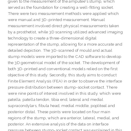
given to the measurement of the amputee's stump, which
served as the foundation for creating a well-fitting socket.
There were two measurement methods were applied which
were manual and 3D-printed measurement. Manual
measurement involved direct physical measurements taken
by a prosthetist, while 3D scanning utilized advanced imaging
technology to create a three-dimensional digital
representation of the stump, allowing for a more accurate and
detailed depiction. The 3D-scanned of mould and actual
stump models were imported to the CAD software to develop
the 3D geometrical model of the socket. The development of
both 3D-printed and conventional models relied on the first
objective of this study. Secondly, this study aims to conduct
Finite Element Analysis (FEA) in order to observe the interface
pressure distribution between stump-socket contact. There
were nine points of interest involved in this study. which were
patella, patella tendon, tibia end, lateral and medial
supracondylars, fibula head, medial middle, popliteal and
posterior distal. These points were located on four main
regions of the stump, which are anterior, lateral, medial, and
posterior. An extensive analysis of the data on interface
pressure between stump-socket contact was explained in this