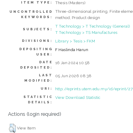
Thesis (Masters)
ITEM TYPE:
Three-dimensional printing, Finite eleme
UNCONTROLLED
KEYWORDS:
method, Product design
T Technology > T Technology (General)
SUBJECTS:
T Technology > TS Manufactures
Library > Tesis > FKM
DIVISIONS:
DEPOSITING
F Haslinda Harun
USER:
DATE
16 Jan 2024 10:58
DEPOSITED:
LAST
05 Jun 2026 08:38
MODIFIED:
http://eprints.utem.edu.my/id/eprint/2
URI:
STATISTIC
View Download Statistic
DETAILS:
Actions (login required)
View Item