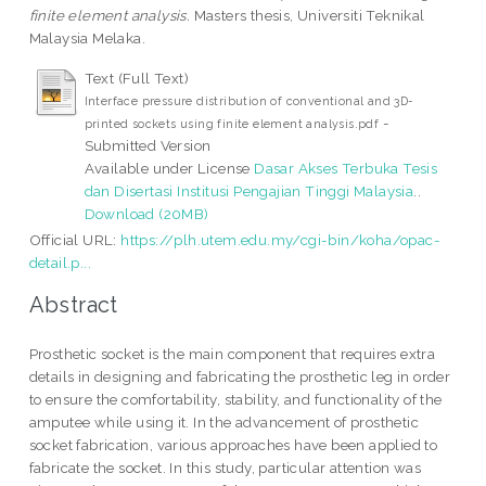
finite element analysis.
Masters thesis, Universiti Teknikal
Malaysia Melaka.
Text (Full Text)
Interface pressure distribution of conventional and 3D-
-
printed sockets using finite element analysis.pdf
Submitted Version
Available under License
Dasar Akses Terbuka Tesis
dan Disertasi Institusi Pengajian Tinggi Malaysia
..
Download (20MB)
Official URL:
https://plh.utem.edu.my/cgi-bin/koha/opac-
detail.p...
Abstract
Prosthetic socket is the main component that requires extra
details in designing and fabricating the prosthetic leg in order
to ensure the comfortability, stability, and functionality of the
amputee while using it. In the advancement of prosthetic
socket fabrication, various approaches have been applied to
fabricate the socket. In this study, particular attention was