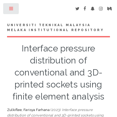
Toggle
UNIVERSITI TEKNIKAL MALAYSIA
MELAKA INSTITUTIONAL REPOSITORY
Interface pressure
distribution of
conventional and 3D-
printed sockets using
finite element analysis
Zulkiflee, Farisya Farhana
(2023)
Interface pressure
distribution of conventional and 3D-printed sockets using