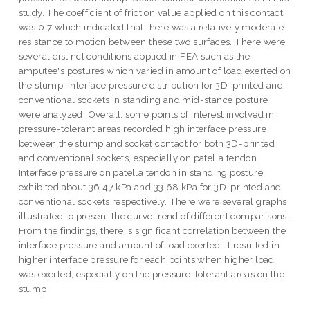
study. The coefficient of friction value applied on this contact
was 0.7 which indicated that there was a relatively moderate
resistance to motion between these two surfaces. There were
several distinct conditions applied in FEA such as the
amputee's postures which varied in amount of load exerted on
the stump. Interface pressure distribution for 3D-printed and
conventional sockets in standing and mid-stance posture
were analyzed. Overall, some points of interest involved in
pressure-tolerant areas recorded high interface pressure
between the stump and socket contact for both 3D-printed
and conventional sockets, especially on patella tendon.
Interface pressure on patella tendon in standing posture
exhibited about 36.47 kPa and 33.68 kPa for 3D-printed and
conventional sockets respectively. There were several graphs
illustrated to present the curve trend of different comparisons.
From the findings, there is significant correlation between the
interface pressure and amount of load exerted. It resulted in
higher interface pressure for each points when higher load
was exerted, especially on the pressure-tolerant areas on the
stump.