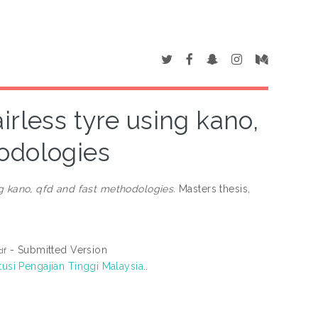
irless tyre using kano,
odologies
ng kano, qfd and fast methodologies.
Masters thesis,
- Submitted Version
df
tusi Pengajian Tinggi Malaysia
..