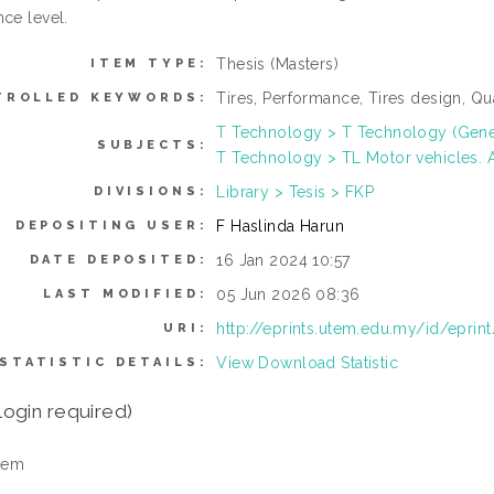
ce level.
Thesis (Masters)
ITEM TYPE:
Tires, Performance, Tires design, Q
TROLLED KEYWORDS:
T Technology > T Technology (Gene
SUBJECTS:
T Technology > TL Motor vehicles. A
Library > Tesis > FKP
DIVISIONS:
F Haslinda Harun
DEPOSITING USER:
16 Jan 2024 10:57
DATE DEPOSITED:
05 Jun 2026 08:36
LAST MODIFIED:
http://eprints.utem.edu.my/id/eprin
URI:
View Download Statistic
STATISTIC DETAILS:
login required)
tem