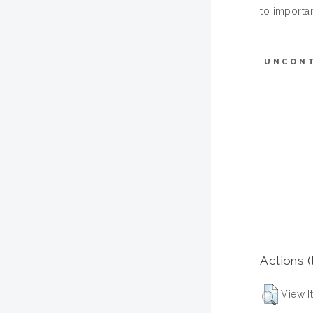
to importan
UNCON
Actions (
View I