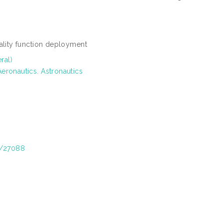
uality function deployment
ral)
eronautics. Astronautics
t/27088