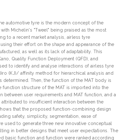
the automotive tyre is the modern concept of the
y with Michelin's "Tweel" being praised as the most
ng to a recent market analysis, airless tyre
ocusing their effort on the shape and appearance of the
factured, as well as its lack of adaptability. This
Kano, Quality Function Deployment (QFD), and
d to identify and analyse interactions of airless tyre
o (KJ)/ affinity method for hierarchical analysis and
s determined. Then, the function of the MAT body is
 function structure of the MAT is imported into the
tion between user requirements and MAT function, and a
 attributed to insufficient interaction between the
 shows that the proposed function-combining design
ding safety, simplicity, segmentation, ease of
t are used to generate three new innovative conceptual
ting in better designs that meet user expectations. The
ied basic function and function were ranked according