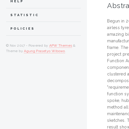
HELP
Abstra
STATISTIC
Begun in 2
airless tyr
POLICIES
amazing bit
manufacture
© Nov 2017 - Powered by
APW Themes
&
frame. The 
Theme by
Agung Prasetyo Wibowo
.
project pr
Function An
components
clustered 
decomposed
"requireme
function sy
spoke, hub
method allo
maintenance
sketches. 
result sho