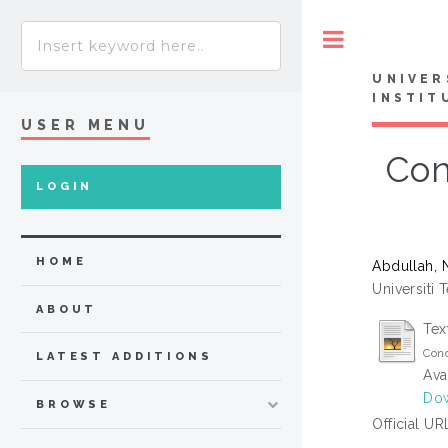
Toggle
UNIVER
INSTIT
USER MENU
Con
LOGIN
HOME
Abdullah, 
Universiti 
ABOUT
Tex
Conc
LATEST ADDITIONS
Ava
Do
BROWSE
Official UR