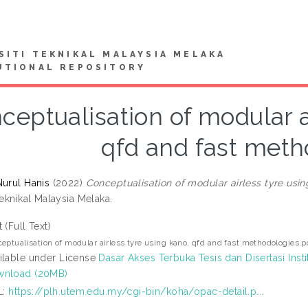
SITI TEKNIKAL MALAYSIA MELAKA
UTIONAL REPOSITORY
ceptualisation of modular a
qfd and fast meth
Nurul Hanis
(2022)
Conceptualisation of modular airless tyre usi
Teknikal Malaysia Melaka.
t (Full Text)
eptualisation of modular airless tyre using kano, qfd and fast methodologies.p
ilable under License
Dasar Akses Terbuka Tesis dan Disertasi Insti
wnload (20MB)
L:
https://plh.utem.edu.my/cgi-bin/koha/opac-detail.p...