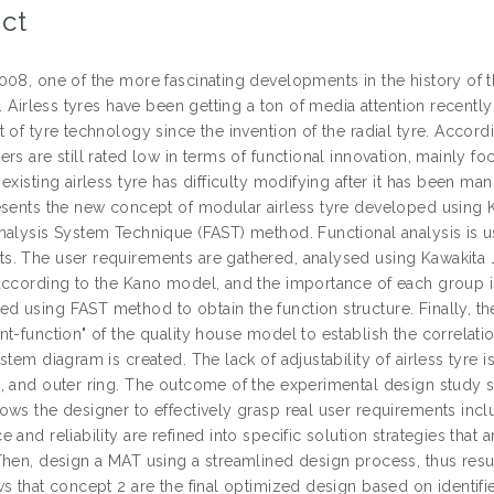
ct
008, one of the more fascinating developments in the history of 
e. Airless tyres have been getting a ton of media attention recentl
 of tyre technology since the invention of the radial tyre. Accordi
rs are still rated low in terms of functional innovation, mainly f
existing airless tyre has difficulty modifying after it has been manu
esents the new concept of modular airless tyre developed using 
alysis System Technique (FAST) method. Functional analysis is use
. The user requirements are gathered, analysed using Kawakita Jir
according to the Kano model, and the importance of each group i
 using FAST method to obtain the function structure. Finally, the
nt-function" of the quality house model to establish the correla
stem diagram is created. The lack of adjustability of airless tyre is
, and outer ring. The outcome of the experimental design study
ws the designer to effectively grasp real user requirements inclu
 and reliability are refined into specific solution strategies tha
Then, design a MAT using a streamlined design process, thus resul
ws that concept 2 are the final optimized design based on identif