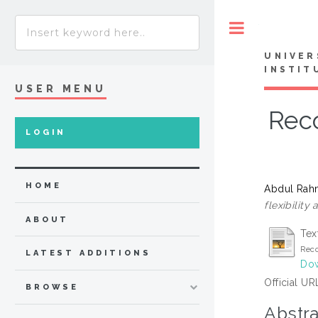
Toggle
UNIVER
INSTIT
USER MENU
Reco
LOGIN
HOME
Abdul Rah
flexibility
ABOUT
Tex
Reco
LATEST ADDITIONS
Dow
Official UR
BROWSE
Abstra