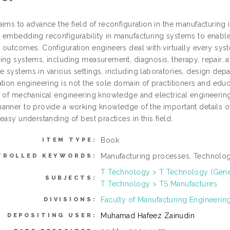
ims to advance the field of reconfiguration in the manufacturing ind
 embedding reconfigurability in manufacturing systems to enable
outcomes. Configuration engineers deal with virtually every syste
ing systems, including measurement, diagnosis, therapy, repair,
 systems in various settings, including laboratories, design depa
ation engineering is not the sole domain of practitioners and edu
n of mechanical engineering knowledge and electrical engineering
anner to provide a working knowledge of the important details of 
easy understanding of best practices in this field.
Book
ITEM TYPE:
Manufacturing processes, Technologi
TROLLED KEYWORDS:
T Technology > T Technology (Gene
SUBJECTS:
T Technology > TS Manufactures
Faculty of Manufacturing Engineerin
DIVISIONS:
Muhamad Hafeez Zainudin
DEPOSITING USER: