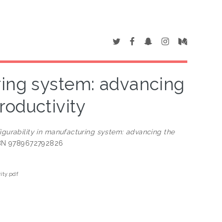
ring system: advancing
productivity
igurability in manufacturing system: advancing the
ISBN 9789672792826
ity.pdf