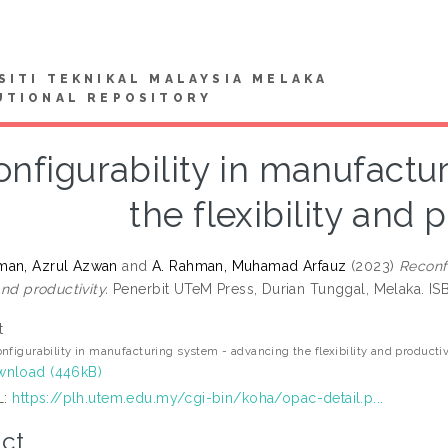
SITI TEKNIKAL MALAYSIA MELAKA
UTIONAL REPOSITORY
nfigurability in manufactu
the flexibility and 
man, Azrul Azwan
and
A. Rahman, Muhamad Arfauz
(2023)
Reconf
 and productivity.
Penerbit UTeM Press, Durian Tunggal, Melaka. 
t
nfigurability in manufacturing system - advancing the flexibility and productiv
nload (446kB)
L:
https://plh.utem.edu.my/cgi-bin/koha/opac-detail.p...
ct