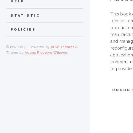
HELP
This book a
STATISTIC
focuses on
production 
POLICIES
manufactur
and manage
© Nov 2017 - Powered by
APW Themes
&
reconfigur
Theme by
Agung Prasetyo Wibowo
.
applicatio
coherent m
to provide 
UNCON