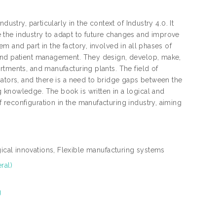
ustry, particularly in the context of Industry 4.0. It
 the industry to adapt to future changes and improve
m and part in the factory, involved in all phases of
 and patient management. They design, develop, make,
rtments, and manufacturing plants. The field of
cators, and there is a need to bridge gaps between the
 knowledge. The book is written in a logical and
reconfiguration in the manufacturing industry, aiming
cal innovations, Flexible manufacturing systems
ral)
g