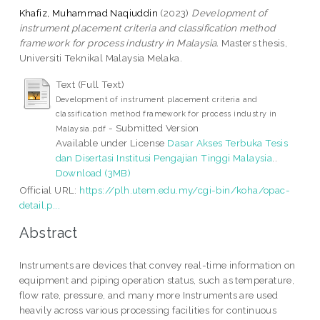
Khafiz, Muhammad Naqiuddin
(2023)
Development of
instrument placement criteria and classification method
framework for process industry in Malaysia.
Masters thesis,
Universiti Teknikal Malaysia Melaka.
Text (Full Text)
Development of instrument placement criteria and
classification method framework for process industry in
- Submitted Version
Malaysia.pdf
Available under License
Dasar Akses Terbuka Tesis
dan Disertasi Institusi Pengajian Tinggi Malaysia
..
Download (3MB)
Official URL:
https://plh.utem.edu.my/cgi-bin/koha/opac-
detail.p...
Abstract
Instruments are devices that convey real-time information on
equipment and piping operation status, such as temperature,
flow rate, pressure, and many more Instruments are used
heavily across various processing facilities for continuous