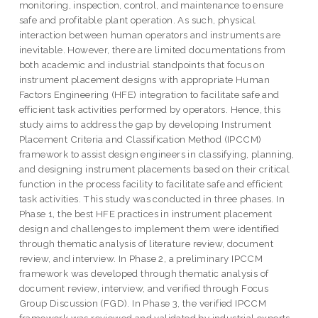
monitoring, inspection, control, and maintenance to ensure
safe and profitable plant operation. As such, physical
interaction between human operators and instruments are
inevitable. However, there are limited documentations from
both academic and industrial standpoints that focus on
instrument placement designs with appropriate Human
Factors Engineering (HFE) integration to facilitate safe and
efficient task activities performed by operators. Hence, this
study aims to address the gap by developing Instrument
Placement Criteria and Classification Method (IPCCM)
framework to assist design engineers in classifying, planning,
and designing instrument placements based on their critical
function in the process facility to facilitate safe and efficient
task activities. This study was conducted in three phases. In
Phase 1, the best HFE practices in instrument placement
design and challenges to implement them were identified
through thematic analysis of literature review, document
review, and interview. In Phase 2, a preliminary IPCCM
framework was developed through thematic analysis of
document review, interview, and verified through Focus
Group Discussion (FGD). In Phase 3, the verified IPCCM