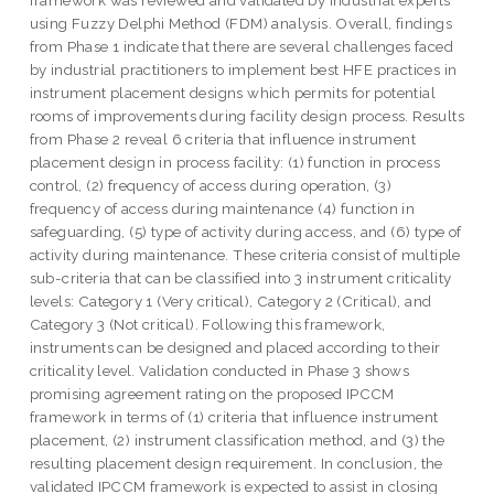
framework was reviewed and validated by industrial experts
using Fuzzy Delphi Method (FDM) analysis. Overall, findings
from Phase 1 indicate that there are several challenges faced
by industrial practitioners to implement best HFE practices in
instrument placement designs which permits for potential
rooms of improvements during facility design process. Results
from Phase 2 reveal 6 criteria that influence instrument
placement design in process facility: (1) function in process
control, (2) frequency of access during operation, (3)
frequency of access during maintenance (4) function in
safeguarding, (5) type of activity during access, and (6) type of
activity during maintenance. These criteria consist of multiple
sub-criteria that can be classified into 3 instrument criticality
levels: Category 1 (Very critical), Category 2 (Critical), and
Category 3 (Not critical). Following this framework,
instruments can be designed and placed according to their
criticality level. Validation conducted in Phase 3 shows
promising agreement rating on the proposed IPCCM
framework in terms of (1) criteria that influence instrument
placement, (2) instrument classification method, and (3) the
resulting placement design requirement. In conclusion, the
validated IPCCM framework is expected to assist in closing