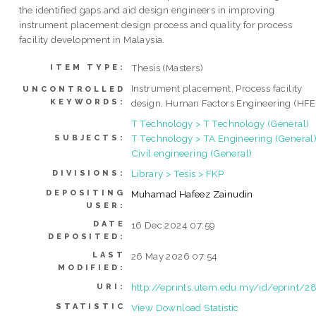
the identified gaps and aid design engineers in improving
instrument placement design process and quality for process
facility development in Malaysia.
Thesis (Masters)
ITEM TYPE:
Instrument placement, Process facility
UNCONTROLLED
KEYWORDS:
design, Human Factors Engineering (HFE
T Technology > T Technology (General)
T Technology > TA Engineering (General)
SUBJECTS:
Civil engineering (General)
Library > Tesis > FKP
DIVISIONS:
DEPOSITING
Muhamad Hafeez Zainudin
USER:
DATE
16 Dec 2024 07:59
DEPOSITED:
LAST
26 May 2026 07:54
MODIFIED:
http://eprints.utem.edu.my/id/eprint/2
URI:
STATISTIC
View Download Statistic