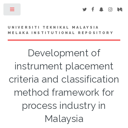
Toggle
UNIVERSITI TEKNIKAL MALAYSIA
MELAKA INSTITUTIONAL REPOSITORY
Development of
instrument placement
criteria and classification
method framework for
process industry in
Malaysia