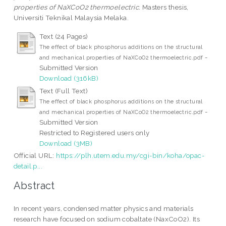
properties of NaXCoO2 thermoelectric.
Masters thesis,
Universiti Teknikal Malaysia Melaka.
Text (24 Pages)
The effect of black phosphorus additions on the structural
-
and mechanical properties of NaXCoO2 thermoelectric.pdf
Submitted Version
Download (316kB)
Text (Full Text)
The effect of black phosphorus additions on the structural
-
and mechanical properties of NaXCoO2 thermoelectric.pdf
Submitted Version
Restricted to Registered users only
Download (3MB)
Official URL:
https://plh.utem.edu.my/cgi-bin/koha/opac-
detail.p...
Abstract
In recent years, condensed matter physics and materials
research have focused on sodium cobaltate (NaxCoO2). Its