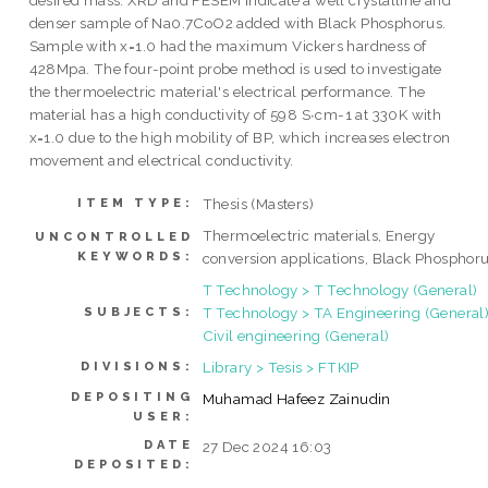
desired mass. XRD and FESEM indicate a well crystalline and
denser sample of Na0.7CoO2 added with Black Phosphorus.
Sample with x=1.0 had the maximum Vickers hardness of
428Mpa. The four-point probe method is used to investigate
the thermoelectric material's electrical performance. The
material has a high conductivity of 598 S∙cm-1 at 330K with
x=1.0 due to the high mobility of BP, which increases electron
movement and electrical conductivity.
Thesis (Masters)
ITEM TYPE:
Thermoelectric materials, Energy
UNCONTROLLED
KEYWORDS:
conversion applications, Black Phosphor
T Technology > T Technology (General)
T Technology > TA Engineering (General)
SUBJECTS:
Civil engineering (General)
Library > Tesis > FTKIP
DIVISIONS:
DEPOSITING
Muhamad Hafeez Zainudin
USER:
DATE
27 Dec 2024 16:03
DEPOSITED: