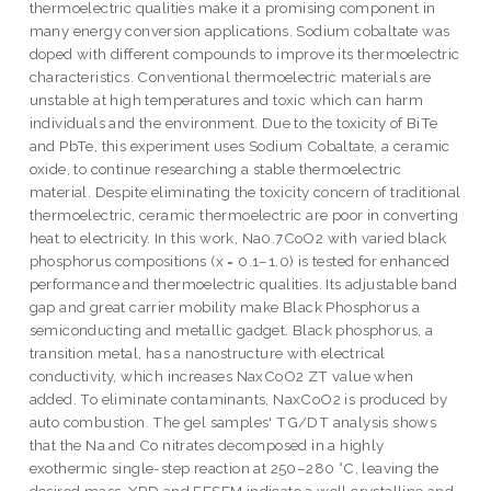
thermoelectric qualities make it a promising component in
many energy conversion applications. Sodium cobaltate was
doped with different compounds to improve its thermoelectric
characteristics. Conventional thermoelectric materials are
unstable at high temperatures and toxic which can harm
individuals and the environment. Due to the toxicity of BiTe
and PbTe, this experiment uses Sodium Cobaltate, a ceramic
oxide, to continue researching a stable thermoelectric
material. Despite eliminating the toxicity concern of traditional
thermoelectric, ceramic thermoelectric are poor in converting
heat to electricity. In this work, Na0.7CoO2 with varied black
phosphorus compositions (x = 0.1–1.0) is tested for enhanced
performance and thermoelectric qualities. Its adjustable band
gap and great carrier mobility make Black Phosphorus a
semiconducting and metallic gadget. Black phosphorus, a
transition metal, has a nanostructure with electrical
conductivity, which increases NaxCoO2 ZT value when
added. To eliminate contaminants, NaxCoO2 is produced by
auto combustion. The gel samples' TG/DT analysis shows
that the Na and Co nitrates decomposed in a highly
exothermic single-step reaction at 250–280 °C, leaving the