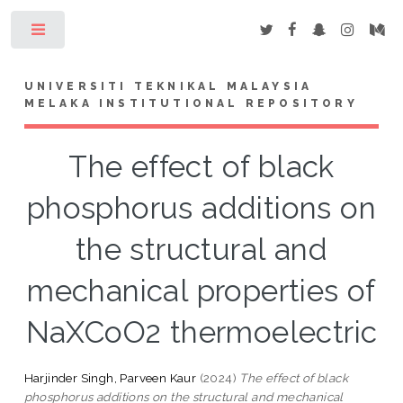
Toggle
UNIVERSITI TEKNIKAL MALAYSIA
MELAKA INSTITUTIONAL REPOSITORY
The effect of black
phosphorus additions on
the structural and
mechanical properties of
NaXCoO2 thermoelectric
Harjinder Singh, Parveen Kaur
(2024)
The effect of black
phosphorus additions on the structural and mechanical