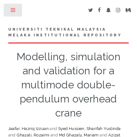
Toggle
UNIVERSITI TEKNIKAL MALAYSIA
MELAKA INSTITUTIONAL REPOSITORY
Modelling, simulation
and validation for a
multimode double-
pendulum overhead
crane
Jaafar, Hazriq Izzuan
and
Syed Hussien, Sharifah Yuslinda
and
Ghazali, Rozaimi
and
Md Ghazaly, Mariam
and
Azizat