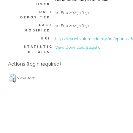
USER:
DATE
10 Feb 2025 16:51
DEPOSITED:
LAST
10 Feb 2025 16:51
MODIFIED:
http://eprints.utem.edu.my/id/eprint/2
URI:
STATISTIC
View Download Statistic
DETAILS:
Actions (login required)
View Item