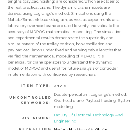
lengths (payload hoisting) are considered which are closer to
the real practical crane. The dynamic crane models are
derived using Lagrange’s method. Simulations using the
Matlab/Simulink block diagram, as well as experiments on a
laboratory overhead crane are used to verify and validate the
accuracy of MDPOC mathematical modelling. The simulation
and experimental results demonstrate the superiority and
similar pattern of the trolley position, hook oscillation and
payload oscillation under fixed and varying cable lengths that
verified the mathematical modelling of MDPOC. It is
beneficial for crane operators to understand the dynamic
model of MDPOC and useful for future analysis of controller
implementation with confidence by researchers.
Article
ITEM TYPE:
Double-pendulum, Lagrange’s method,
UNCONTROLLED
Overhead crane, Payload hoisting, Syste
KEYWORDS:
modelling
Faculty Of Electrical Technology And
DIVISIONS:
Engineering
DEPOSITING
Norfaradilla Idayu Ab. Ghafar