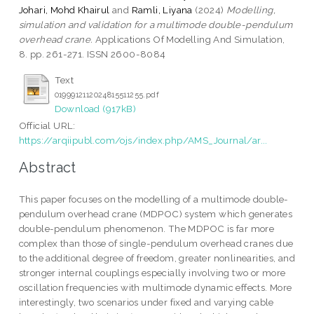
Johari, Mohd Khairul
and
Ramli, Liyana
(2024)
Modelling,
simulation and validation for a multimode double-pendulum
overhead crane.
Applications Of Modelling And Simulation,
8. pp. 261-271. ISSN 2600-8084
Text
0199912112024815511255.pdf
Download (917kB)
Official URL:
https://arqiipubl.com/ojs/index.php/AMS_Journal/ar...
Abstract
This paper focuses on the modelling of a multimode double-
pendulum overhead crane (MDPOC) system which generates
double-pendulum phenomenon. The MDPOC is far more
complex than those of single-pendulum overhead cranes due
to the additional degree of freedom, greater nonlinearities, and
stronger internal couplings especially involving two or more
oscillation frequencies with multimode dynamic effects. More
interestingly, two scenarios under fixed and varying cable