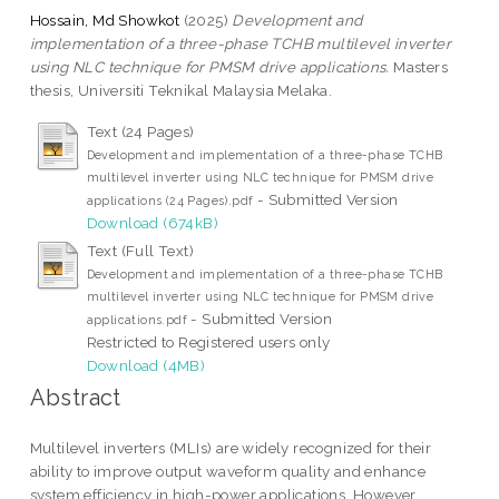
Hossain, Md Showkot
(2025)
Development and
implementation of a three-phase TCHB multilevel inverter
using NLC technique for PMSM drive applications.
Masters
thesis, Universiti Teknikal Malaysia Melaka.
Text (24 Pages)
Development and implementation of a three-phase TCHB
multilevel inverter using NLC technique for PMSM drive
- Submitted Version
applications (24 Pages).pdf
Download (674kB)
Text (Full Text)
Development and implementation of a three-phase TCHB
multilevel inverter using NLC technique for PMSM drive
- Submitted Version
applications.pdf
Restricted to Registered users only
Download (4MB)
Abstract
Multilevel inverters (MLIs) are widely recognized for their
ability to improve output waveform quality and enhance
system efficiency in high-power applications. However,