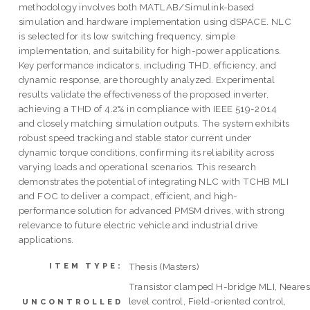
methodology involves both MATLAB/Simulink-based
simulation and hardware implementation using dSPACE. NLC
is selected for its low switching frequency, simple
implementation, and suitability for high-power applications.
Key performance indicators, including THD, efficiency, and
dynamic response, are thoroughly analyzed. Experimental
results validate the effectiveness of the proposed inverter,
achieving a THD of 4.2% in compliance with IEEE 519-2014
and closely matching simulation outputs. The system exhibits
robust speed tracking and stable stator current under
dynamic torque conditions, confirming its reliability across
varying loads and operational scenarios. This research
demonstrates the potential of integrating NLC with TCHB MLI
and FOC to deliver a compact, efficient, and high-
performance solution for advanced PMSM drives, with strong
relevance to future electric vehicle and industrial drive
applications.
Thesis (Masters)
ITEM TYPE:
Transistor clamped H-bridge MLI, Neares
level control, Field-oriented control,
UNCONTROLLED