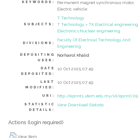
KEYWORDS:
Permanent magnet synchronous motor,
Electric vehicle
T Technology
T Technology > TK Electrical engineering
SUBJECTS:
Electronics Nuclear engineering
Faculty Of Electrical Technology And
DIVISIONS:
Engineering
DEPOSITING
Norhairol Khalid
USER:
DATE
10 Oct 2025 07:49
DEPOSITED:
LAST
10 Oct 2025 07:49
MODIFIED:
http://eprints.utem.edu.my/id/eprint/2
URI:
STATISTIC
View Download Statistic
DETAILS:
Actions (login required)
View Item