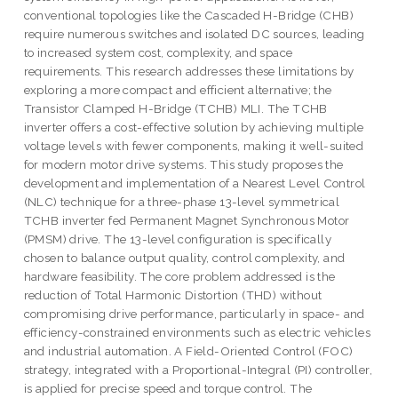
conventional topologies like the Cascaded H-Bridge (CHB)
require numerous switches and isolated DC sources, leading
to increased system cost, complexity, and space
requirements. This research addresses these limitations by
exploring a more compact and efficient alternative; the
Transistor Clamped H-Bridge (TCHB) MLI. The TCHB
inverter offers a cost-effective solution by achieving multiple
voltage levels with fewer components, making it well-suited
for modern motor drive systems. This study proposes the
development and implementation of a Nearest Level Control
(NLC) technique for a three-phase 13-level symmetrical
TCHB inverter fed Permanent Magnet Synchronous Motor
(PMSM) drive. The 13-level configuration is specifically
chosen to balance output quality, control complexity, and
hardware feasibility. The core problem addressed is the
reduction of Total Harmonic Distortion (THD) without
compromising drive performance, particularly in space- and
efficiency-constrained environments such as electric vehicles
and industrial automation. A Field-Oriented Control (FOC)
strategy, integrated with a Proportional-Integral (PI) controller,
is applied for precise speed and torque control. The