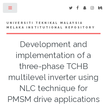
Toggle
UNIVERSITI TEKNIKAL MALAYSIA
MELAKA INSTITUTIONAL REPOSITORY
Development and
implementation of a
three-phase TCHB
multilevel inverter using
NLC technique for
PMSM drive applications