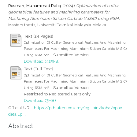
Rosman, Muhammad Rafiq
(2024)
Optimization of cutter
geometrical features and machining parameters for
Machining Aluminium Silicon Carbide (AlSiC) using RSM.
Masters thesis, Universiti Teknikal Malaysia Melaka.
Text (24 Pages)
Optimization Of Cutter Geometrical Features And Machining
Parameters For Machining Aluminium Silicon Carbide (AlSiC)
- Submitted Version
Using RSM.pdf
Download (425kB)
Text (Full Text)
Optimization Of Cutter Geometrical Features And Machining
Parameters For Machining Aluminium Silicon Carbide (AlSiC)
- Submitted Version
Using RSM.pdf
Restricted to Registered users only
Download (3MB)
Official URL:
https://plh.utem.edu.my/cgi-bin/koha/opac-
detail.p...
Abstract