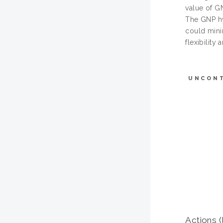
value of G
The GNP hy
could mini
flexibility
UNCON
Actions (