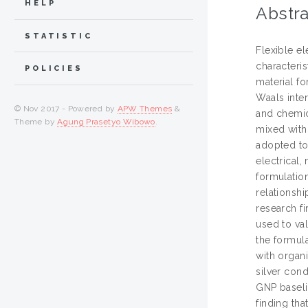
HELP
Abstra
STATISTIC
Flexible el
characteris
POLICIES
material f
Waals inter
© Nov 2017 - Powered by
APW Themes
&
and chemica
Theme by
Agung Prasetyo Wibowo
.
mixed with 
adopted to
electrical
formulation
relationshi
research f
used to val
the formula
with organi
silver cond
GNP baseli
finding tha