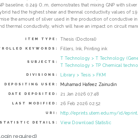
NP baseline, 0.249 O..m, demonstrates that mixing GNP with silver
brid had the highest shear and thennal conductivity values of 
mise the amount of silver used in the production of conductive i
 and thermal conductivity, which will have an impact on circuit manu
Thesis (Doctoral)
ITEM TYPE:
Fillers, Ink, Printing ink
TROLLED KEYWORDS:
T Technology > T Technology (Gene
SUBJECTS:
T Technology > TP Chemical techn
Library > Tesis > FKM
DIVISIONS:
Muhamad Hafeez Zainudin
DEPOSITING USER:
21 Jan 2026 07:48
DATE DEPOSITED:
26 Feb 2026 02:52
LAST MODIFIED:
http://eprints.utem.edu.my/id/eprin
URI:
View Download Statistic
STATISTIC DETAILS:
login required)