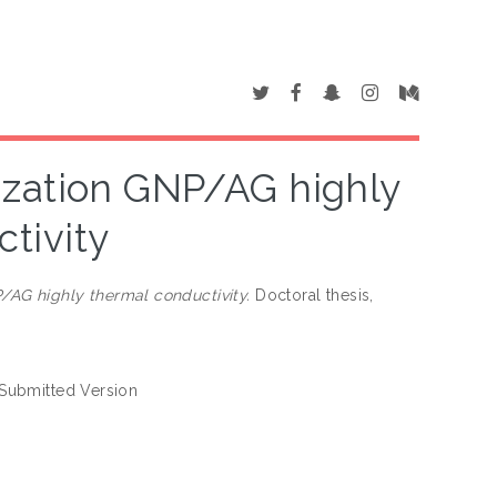
ization GNP/AG highly
tivity
/AG highly thermal conductivity.
Doctoral thesis,
Submitted Version