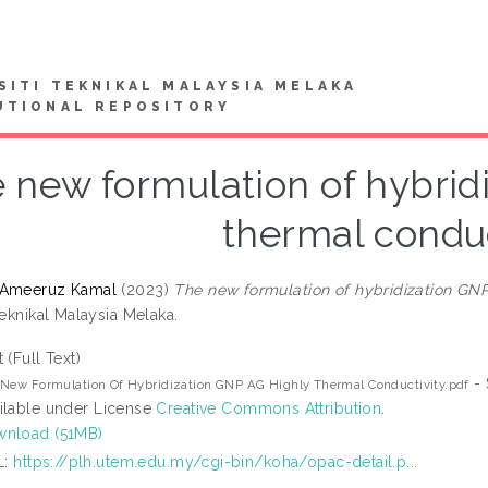
SITI TEKNIKAL MALAYSIA MELAKA
UTIONAL REPOSITORY
 new formulation of hybrid
thermal conduc
 Ameeruz Kamal
(2023)
The new formulation of hybridization GNP
Teknikal Malaysia Melaka.
t (Full Text)
- 
New Formulation Of Hybridization GNP AG Highly Thermal Conductivity.pdf
ilable under License
Creative Commons Attribution
.
nload (51MB)
L:
https://plh.utem.edu.my/cgi-bin/koha/opac-detail.p...