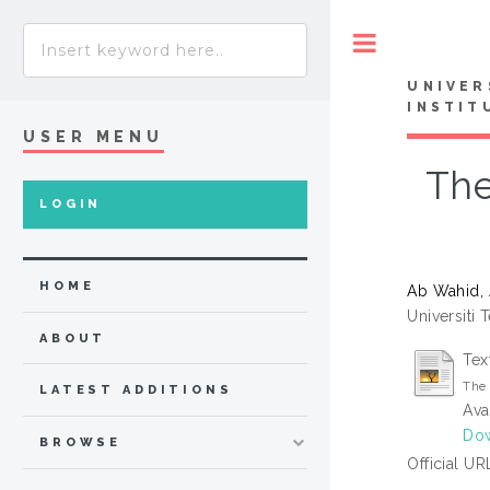
Toggle
UNIVER
INSTIT
USER MENU
The
LOGIN
HOME
Ab Wahid,
Universiti 
ABOUT
Tex
The 
LATEST ADDITIONS
Ava
Dow
BROWSE
Official UR