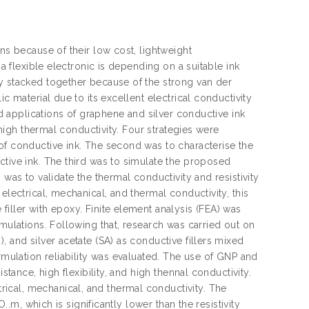
ns because of their low cost, lightweight
 a flexible electronic is depending on a suitable ink
ly stacked together because of the strong van der
c material due to its excellent electrical conductivity
nd applications of graphene and silver conductive ink
 high thermal conductivity. Four strategies were
of conductive ink. The second was to characterise the
ctive ink. The third was to simulate the proposed
was to validate the thermal conductivity and resistivity
electrical, mechanical, and thermal conductivity, this
iller with epoxy. Finite element analysis (FEA) was
rmulations. Following that, research was carried out on
 and silver acetate (SA) as conductive fillers mixed
rmulation reliability was evaluated. The use of GNP and
stance, high flexibility, and high thennal conductivity.
ical, mechanical, and thermal conductivity. The
..m, which is significantly lower than the resistivity