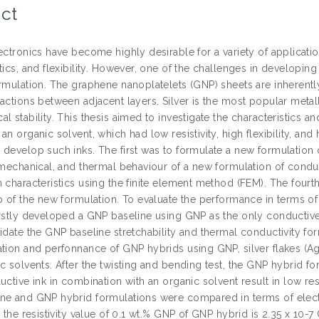
ct
ectronics have become highly desirable for a variety of applicatio
tics, and flexibility. However, one of the challenges in developing
ormulation. The graphene nanoplatelets (GNP) sheets are inherent
actions between adjacent layers. Silver is the most popular metalli
l stability. This thesis aimed to investigate the characteristics a
an organic solvent, which had low resistivity, high flexibility, and
 develop such inks. The first was to formulate a new formulation 
, mechanical, and thermal behaviour of a new formulation of condu
 characteristics using the finite element method (FEM). The fourth 
p of the new formulation. To evaluate the performance in terms of 
irstly developed a GNP baseline using GNP as the only conductive f
idate the GNP baseline stretchability and thermal conductivity fo
tion and perfonnance of GNP hybrids using GNP, silver flakes (Ag),
c solvents. After the twisting and bending test, the GNP hybrid fo
uctive ink in combination with an organic solvent result in low resi
ne and GNP hybrid formulations were compared in terms of electr
t the resistivity value of 0.1 wt.% GNP of GNP hybrid is 2.35 x 10-7 O