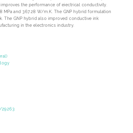
 improves the performance of eiectrical conductivity.
1.98 MPa and 367.28 W/m.K. The GNP hybrid formulation
nk. The GNP hybrid also improved conductive ink
facturing in the electronics industry.
ral)
ology
t/29263