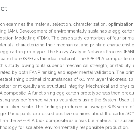
ct
ch examines the material selection, characterization, optimization
ing (AM). Development of environmentally sustainable egg carton
sition Modelling (FDM). The case study comprises of four primar
terials, characterizing their mechanical and printing characteristi
l egg carton prototype. The Fuzzy Analytic Network Process (FANP) 
 palm fibre (SPF) as the ideal material. The SPF-PLA composite c
 this study, owing to its superior mechanical strength, printability,
rated by both FANP ranking and experimental validation. The print
 establishing optimal circumstances of 0.1 mm layer thickness, 100
etter print quality and structural integrity. Mechanical and physica
A composite. A functioning egg carton prototype was then prod
esting was performed with 10 volunteers using the System Usabilit
 on a Likert scale. The findings produced an average SUS score of
nge. Participants expressed positive opinions about the cartonâ€™s
firm the SPF-PLA bio- composite as a feasible material for sustai
hnology for scalable, environmentally responsible production.