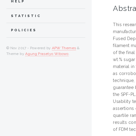
HELP
Abstra
STATISTIC
This resear
POLICIES
manufactur
Fused Depo
filament ma
© Nov 2017 - Powered by
APW Themes
&
of the fina
Theme by
Agung Prasetyo Wibowo
.
wt.% sugar
material in
as corrobo
technique,
guarantee b
the SPF-PL
Usability t
assertions
quartile ra
results con
of FDM tec