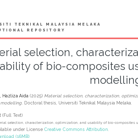
SITI TEKNIKAL MALAYSIA MELAKA
UTIONAL REPOSITORY
rial selection, characteriza
ability of bio-composites u
modellin
 Hazliza Aida
(2025)
Material selection, characterization, optimi
 modelling.
Doctoral thesis, Universiti Teknikal Malaysia Melaka.
t (Full Text)
rial selection, characterization, optimization, and usability of bio-composites
ilable under License
Creative Commons Attribution
.
nload (16MB)