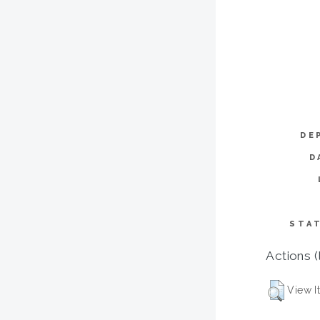
DE
D
STAT
Actions (
View I