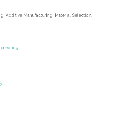
, Additive Manufacturing, Material Selection,
gineering
2