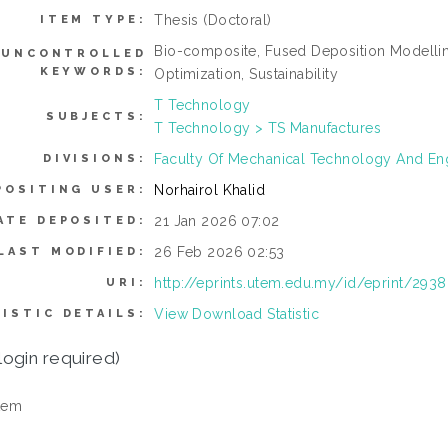
Thesis (Doctoral)
ITEM TYPE:
Bio-composite, Fused Deposition Modelling
UNCONTROLLED
KEYWORDS:
Optimization, Sustainability
T Technology
SUBJECTS:
T Technology > TS Manufactures
Faculty Of Mechanical Technology And En
DIVISIONS:
Norhairol Khalid
POSITING USER:
21 Jan 2026 07:02
ATE DEPOSITED:
26 Feb 2026 02:53
LAST MODIFIED:
http://eprints.utem.edu.my/id/eprint/2938
URI:
View Download Statistic
ISTIC DETAILS:
login required)
tem