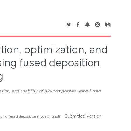
tion, optimization, and
sing fused deposition
g
zation, and usability of bio-composites using fused
- Submitted Version
 using fused deposition modelling.pdf