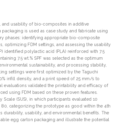
, and usability of bio-composites in additive
 packaging is used as case study and fabricate using
y phases: identifying appropriate bio-composite
cs, optimizing FDM settings, and assessing the usability
identified polylactic acid (PLA) reinforced with 7.5
ontaining 7.5 wt.% SPF was selected as the optimum
 environmental sustainability, and processing stability,
ing settings were first optimized by the Taguchi
% infill density, and a print speed of 25 mm/s to
l evaluations validated the printability and efficacy of
uced using FDM based on these proven features.
y Scale (SUS), in which participants evaluated 10
 80, categorizing the prototype as good within the 4th
 durability, usability, and environmental benefits. The
nable egg carton packaging and illustrate the potential