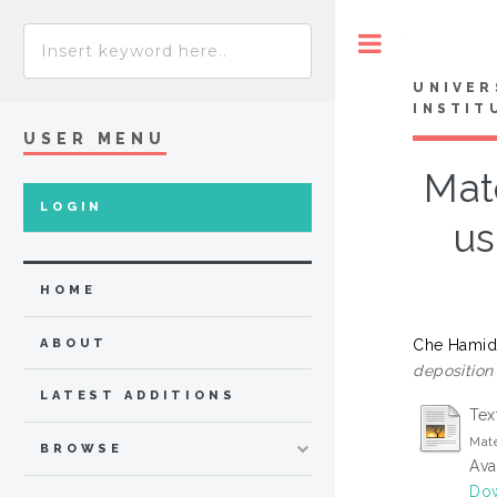
Toggle
UNIVER
INSTIT
USER MENU
Mate
LOGIN
us
HOME
Che Hamid,
ABOUT
deposition
LATEST ADDITIONS
Tex
Mate
BROWSE
Ava
Dow