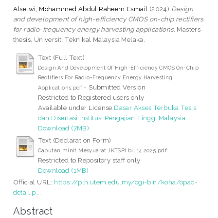
Alselwi, Mohammed Abdul Raheem Esmail
(2024)
Design
and development of high-efficiency CMOS on-chip rectifiers
for radio-frequency energy harvesting applications.
Masters
thesis, Universiti Teknikal Malaysia Melaka.
Text (Full Text)
Design And Development Of High-Efficiency CMOS On-Chip
Rectifiers For Radio-Frequency Energy Harvesting
- Submitted Version
Applications.pdf
Restricted to Registered users only
Available under License
Dasar Akses Terbuka Tesis
dan Disertasi Institusi Pengajian Tinggi Malaysia
..
Download (7MB)
Text (Declaration Form)
Cabutan minit Mesyuarat JKTSPI bil 14 2025.pdf
Restricted to Repository staff only
Download (1MB)
Official URL:
https://plh.utem.edu.my/cgi-bin/koha/opac-
detail.p...
Abstract