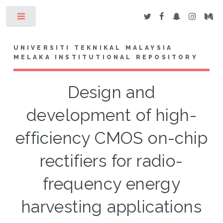
Toggle
UNIVERSITI TEKNIKAL MALAYSIA
MELAKA INSTITUTIONAL REPOSITORY
Design and
development of high-
efficiency CMOS on-chip
rectifiers for radio-
frequency energy
harvesting applications