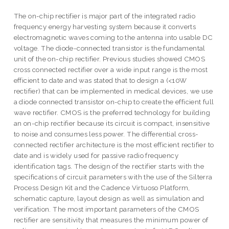
The on-chip rectifier is major part of the integrated radio
frequency energy harvesting system because it converts
electromagnetic waves coming to the antenna into usable DC
voltage. The diode-connected transistor is the fundamental
unit of the on-chip rectifier. Previous studies showed CMOS
cross connected rectifier over a wide input range is the most
efficient to date and was stated that to design a (<10W
rectifier) that can be implemented in medical devices, we use
a diode connected transistor on-chip to create the efficient full
wave rectifier. CMOS is the preferred technology for building
an on-chip rectifier because its circuit is compact, insensitive
to noise and consumes less power. The differential cross-
connected rectifier architecture is the most efficient rectifier to
date and is widely used for passive radio frequency
identification tags. The design of the rectifier starts with the
specifications of circuit parameters with the use of the Silterra
Process Design Kit and the Cadence Virtuoso Platform,
schematic capture, layout design as well as simulation and
verification. The most important parameters of the CMOS
rectifier are sensitivity that measures the minimum power of