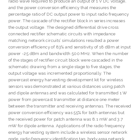
radio wave required to produce an output of 1 V DC voltage,
and the power conversion efficiency that measures the
percentage ratio of DC output power to input radio frequency
power. The cascade of the rectifier block in series increases
the output voltage. The designed differential drive cross
connected rectifier schematic circuits with impedance
matching network circuits’ simulations resulted a power
conversion efficiency of 83% and sensitivity of 18 dBm at input
power -25 dBm and bandwidth 500 MHz. When the number
of the stages of rectifier circuit block were cascaded in the
schematic drawing from a single stage to five stages, the
output voltage was incremented proportionally. The
powercast energy harvesting development kit for wireless
sensors was demonstrated at various distances using patch
and dipole antennas and was calculated for transmitted 1 W
power from powercast transmitter at distance one meter
between the transmitter and receiving antennas. The received
power conversion efficiency was 55% for both antennas but
the received power for patch antenna was 8.1 mW and 3.7
mW for dipole antenna. Applications of the radio frequency
energy harvesting system include a wireless sensor network
node, radio frequency identification tag, body area network,