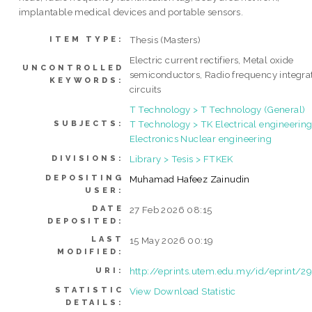
implantable medical devices and portable sensors.
Thesis (Masters)
ITEM TYPE:
Electric current rectifiers, Metal oxide
UNCONTROLLED
semiconductors, Radio frequency integra
KEYWORDS:
circuits
T Technology > T Technology (General)
T Technology > TK Electrical engineering
SUBJECTS:
Electronics Nuclear engineering
Library > Tesis > FTKEK
DIVISIONS:
DEPOSITING
Muhamad Hafeez Zainudin
USER:
DATE
27 Feb 2026 08:15
DEPOSITED:
LAST
15 May 2026 00:19
MODIFIED:
http://eprints.utem.edu.my/id/eprint/2
URI:
STATISTIC
View Download Statistic
DETAILS: