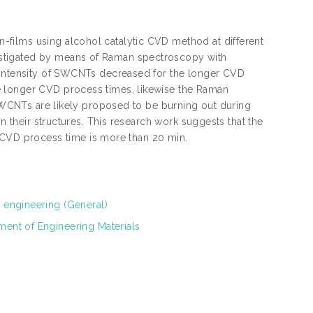
films using alcohol catalytic CVD method at different
estigated by means of Raman spectroscopy with
n intensity of SWCNTs decreased for the longer CVD
e longer CVD process times, likewise the Raman
r SWCNTs are likely proposed to be burning out during
in their structures. This research work suggests that the
VD process time is more than 20 min.
l engineering (General)
ment of Engineering Materials