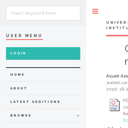
Toggle
UNIVER
INSTIT
USER MENU
LOGIN
HOME
Asyadi Az
walled car
ABOUT
2010), 18-
P
LATEST ADDITIONS
IC
Re
BROWSE
Do