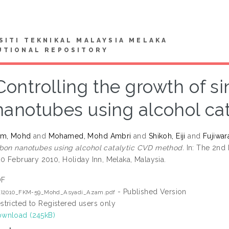
SITI TEKNIKAL MALAYSIA MELAKA
UTIONAL REPOSITORY
Controlling the growth of s
nanotubes using alcohol ca
am, Mohd
and
Mohamed, Mohd Ambri
and
Shikoh, Eiji
and
Fujiwar
bon nanotubes using alcohol catalytic CVD method.
In: The 2nd 
20 February 2010, Holiday Inn, Melaka, Malaysia.
DF
- Published Version
EI2010_FKM-59_Mohd_Asyadi_Azam.pdf
stricted to Registered users only
wnload (245kB)