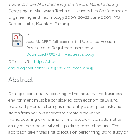
Towards Lean Manufacturing at a Textile Manufacturing
Company.
In: Malaysian Technical Universities Conference on
Engineering and Technology 2009, 20-22 June 2009, MS
Garden Hotel, Kuantan, Pahang.
PDF
- Published Version
2009_MUCEET_full_paper.pdf
Restricted to Registered users only
Download (552kB)
|
Request a copy
Official URL:
http://chem-
eng.blogspot.com/2009/02/muceet-2009
Abstract
Changes continually occuring in the industry and business
environment must be considered both economically and
practically.Manufacturing is inherently a complex task and
stems from various aspects to create productive
manufacturing environment.This research is an attempt to
analyze the productivity of a packing production line. The
approach taken was first to focus on performing work study on