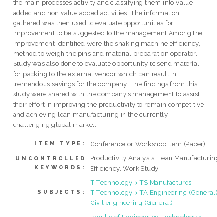
the main processes activity and classifying them into value
added and non value added activities. The information
gathered was then used to evaluate opportunities for
improvement to be suggested to the management.Among the
improvement identified were the shaking machine efficiency,
method to weigh the pins and material preparation operator.
Study was also done to evaluate opportunity to send material
for packing to the external vendor which can result in
tremendous savings for the company. The findings from this
study were shared with the company’s management to assist
their effort in improving the productivity to remain competitive
and achieving lean manufacturing in the currently
challenging global market.
Conference or Workshop Item (Paper)
ITEM TYPE:
Productivity Analysis, Lean Manufacturin
UNCONTROLLED
KEYWORDS:
Efficiency, Work Study
T Technology > TS Manufactures
T Technology > TA Engineering (General)
SUBJECTS:
Civil engineering (General)
Faculty of Engineering Technology >