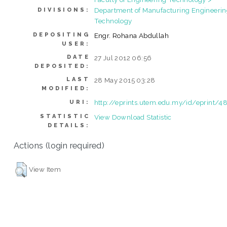
Department of Manufacturing Engineeri
DIVISIONS:
Technology
DEPOSITING
Engr. Rohana Abdullah
USER:
DATE
27 Jul 2012 06:56
DEPOSITED:
LAST
28 May 2015 03:28
MODIFIED:
http://eprints.utem.edu.my/id/eprint/4
URI:
STATISTIC
View Download Statistic
DETAILS:
Actions (login required)
View Item