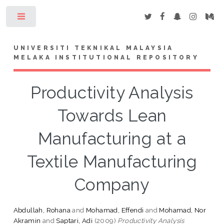
Toggle
UNIVERSITI TEKNIKAL MALAYSIA
MELAKA INSTITUTIONAL REPOSITORY
Productivity Analysis
Towards Lean
Manufacturing at a
Textile Manufacturing
Company
Abdullah, Rohana
and
Mohamad, Effendi
and
Mohamad, Nor
Akramin
and
Saptari, Adi
(2009)
Productivity Analysis