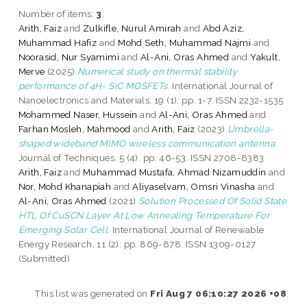
Number of items:
3
.
Arith, Faiz
and
Zulkifle, Nurul Amirah
and
Abd Aziz,
Muhammad Hafiz
and
Mohd Seth, Muhammad Najmi
and
Noorasid, Nur Syamimi
and
Al-Ani, Oras Ahmed
and
Yakult,
Merve
(2025)
Numerical study on thermal stability
performance of 4H- SiC MOSFETs.
International Journal of
Nanoelectronics and Materials, 19 (1). pp. 1-7. ISSN 2232-1535
Mohammed Naser, Hussein
and
Al-Ani, Oras Ahmed
and
Farhan Mosleh, Mahmood
and
Arith, Faiz
(2023)
Umbrella-
shaped wideband MIMO wireless communication antenna.
Journal of Techniques, 5 (4). pp. 46-53. ISSN 2708-8383
Arith, Faiz
and
Muhammad Mustafa, Ahmad Nizamuddin
and
Nor, Mohd Khanapiah
and
Aliyaselvam, Omsri Vinasha
and
Al-Ani, Oras Ahmed
(2021)
Solution Processed Of Solid State
HTL Of CuSCN Layer At Low Annealing Temperature For
Emerging Solar Cell.
International Journal of Renewable
Energy Research, 11 (2). pp. 869-878. ISSN 1309-0127
(Submitted)
This list was generated on
Fri Aug 7 06:10:27 2026 +08
.