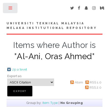
Toggle
UNIVERSITI TEKNIKAL MALAYSIA
MELAKA INSTITUTIONAL REPOSITORY
Items where Author is
"
Al-Ani, Oras Ahmed
"
Up a level
Export as
Atom
RSS 1.0
RSS 2.0
Group by:
Item Type
|
No Grouping