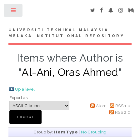
Toggle
UNIVERSITI TEKNIKAL MALAYSIA
MELAKA INSTITUTIONAL REPOSITORY
Items where Author is
"
Al-Ani, Oras Ahmed
"
Up a level
Export as
Atom
RSS 1.0
RSS 2.0
Group by:
Item Type
|
No Grouping