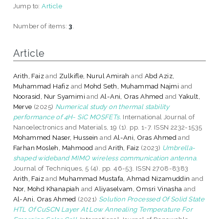
Jump to:
Article
Number of items:
3
.
Article
Arith, Faiz
and
Zulkifle, Nurul Amirah
and
Abd Aziz,
Muhammad Hafiz
and
Mohd Seth, Muhammad Najmi
and
Noorasid, Nur Syamimi
and
Al-Ani, Oras Ahmed
and
Yakult,
Merve
(2025)
Numerical study on thermal stability
performance of 4H- SiC MOSFETs.
International Journal of
Nanoelectronics and Materials, 19 (1). pp. 1-7. ISSN 2232-1535
Mohammed Naser, Hussein
and
Al-Ani, Oras Ahmed
and
Farhan Mosleh, Mahmood
and
Arith, Faiz
(2023)
Umbrella-
shaped wideband MIMO wireless communication antenna.
Journal of Techniques, 5 (4). pp. 46-53. ISSN 2708-8383
Arith, Faiz
and
Muhammad Mustafa, Ahmad Nizamuddin
and
Nor, Mohd Khanapiah
and
Aliyaselvam, Omsri Vinasha
and
Al-Ani, Oras Ahmed
(2021)
Solution Processed Of Solid State
HTL Of CuSCN Layer At Low Annealing Temperature For