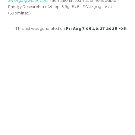
Emerging Solar Cell.
International Journal of Renewable
Energy Research, 11 (2). pp. 869-878. ISSN 1309-0127
(Submitted)
This list was generated on
Fri Aug 7 06:10:27 2026 +08
.