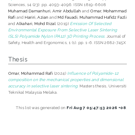
Sciences, 14 (23). pp. 4093-4096. ISSN 1819-6608
Muhamad Damanhuri, Amir Abdullah
and
Omar, Mohammad
Rafi
and
Hariri, Azian
and
Md Fauadi, Muhammad Hafidz Fazli
and
Alkahari, Mohd Rizal
(2019)
Emission Of Selected
Environmental Exposure From Selective Laser Sintering
(SLS) Polyamide Nylon (PA12) 3D Printing Process.
Journal of
Safety, Health and Ergonomics, 1 (1). pp. 1-6. ISSN 2682-745X
Thesis
Omar, Mohammad Rafi
(2024)
Influence of Polyamide-12
composition on the mechanical properties and dimensional
accuracy in selective laser sintering.
Masters thesis, Universiti
Teknikal Malaysia Melaka.
This list was generated on
Fri Aug 7 05:47:53 2026 +08
.