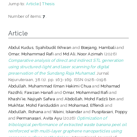
Jump to:
Article
|
Thesis
Number of items:
7
.
Article
Abdul Kudus, Syahibudil Ikhwan
and
Boejang, Hambali
and
Omar, Mohammad Rafi
and
Md Ali, Noor Azimah
(2026)
Comparative analysis of direct and indirect STL generation
using structured-light and laser scanning for digital
preservation of the Sundang Raja Muhamad.
Jurnal
Kejuruteraan, 38 (1). pp. 163-169. ISSN 0128-0198
Abdullah, Muhammad Ilman Hakimi Chua
and
Mohamad
Fazdhli, Fawzan Hanafi
and
Omar, Mohammad Rafi
and
Khashi’ie, Najiyah Safwa
and
Abdollah, Mohd Fadzli bin
and
Mukhtar, Mohd Fariduddin
and
Mohamad, Effendi
and
Abdullah, Rohana
and
Waini, Iskandar
and
Puspitasari, Poppy
and
Permanasari, Avita Ayu
(2026)
Optimization of
tribological performance of extracted waste banana peel oil
reinforced with multi-layer graphene nanoparticles using