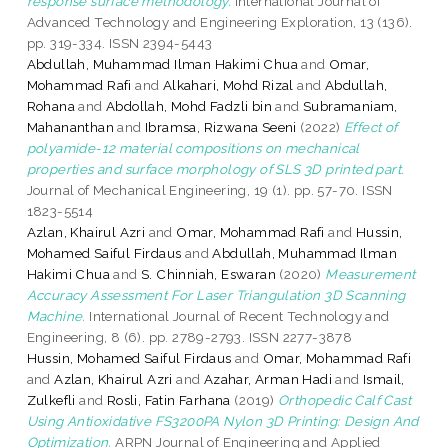
response surface methodology.
International Journal of
Advanced Technology and Engineering Exploration, 13 (136).
pp. 319-334. ISSN 2394-5443
Abdullah, Muhammad Ilman Hakimi Chua
and
Omar,
Mohammad Rafi
and
Alkahari, Mohd Rizal
and
Abdullah,
Rohana
and
Abdollah, Mohd Fadzli bin
and
Subramaniam,
Mahananthan
and
Ibramsa, Rizwana Seeni
(2022)
Effect of
polyamide-12 material compositions on mechanical
properties and surface morphology of SLS 3D printed part.
Journal of Mechanical Engineering, 19 (1). pp. 57-70. ISSN
1823-5514
Azlan, Khairul Azri
and
Omar, Mohammad Rafi
and
Hussin,
Mohamed Saiful Firdaus
and
Abdullah, Muhammad Ilman
Hakimi Chua
and
S. Chinniah, Eswaran
(2020)
Measurement
Accuracy Assessment For Laser Triangulation 3D Scanning
Machine.
International Journal of Recent Technology and
Engineering, 8 (6). pp. 2789-2793. ISSN 2277-3878
Hussin, Mohamed Saiful Firdaus
and
Omar, Mohammad Rafi
and
Azlan, Khairul Azri
and
Azahar, Arman Hadi
and
Ismail,
Zulkefli
and
Rosli, Fatin Farhana
(2019)
Orthopedic Calf Cast
Using Antioxidative FS3200PA Nylon 3D Printing: Design And
Optimization.
ARPN Journal of Engineering and Applied