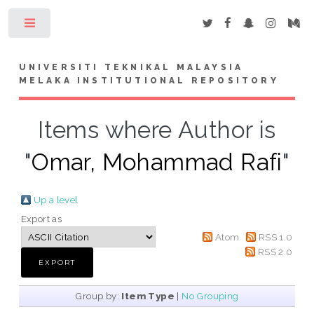
Toggle
UNIVERSITI TEKNIKAL MALAYSIA
MELAKA INSTITUTIONAL REPOSITORY
Items where Author is
"
Omar, Mohammad Rafi
"
Up a level
Export as
Atom
RSS 1.0
RSS 2.0
Group by:
Item Type
|
No Grouping