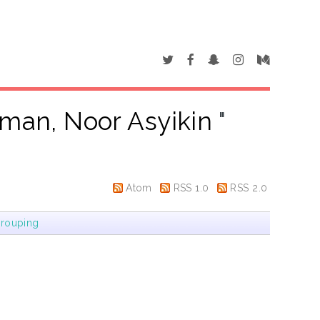
iman, Noor Asyikin
"
Atom
RSS 1.0
RSS 2.0
rouping