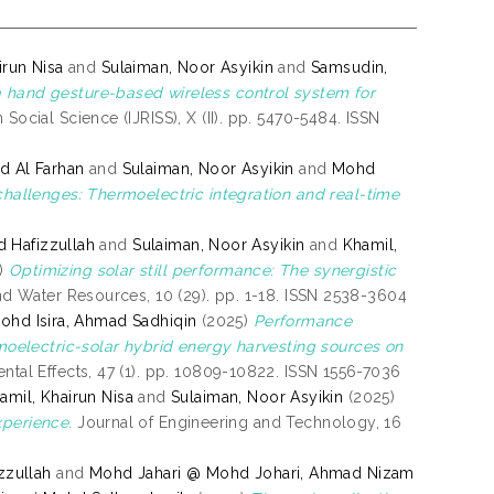
irun Nisa
and
Sulaiman, Noor Asyikin
and
Samsudin,
 hand gesture-based wireless control system for
Social Science (IJRISS), X (II). pp. 5470-5484. ISSN
aid Al Farhan
and
Sulaiman, Noor Asyikin
and
Mohd
l challenges: Thermoelectric integration and real-time
 Hafizzullah
and
Sulaiman, Noor Asyikin
and
Khamil,
)
Optimizing solar still performance: The synergistic
nd Water Resources, 10 (29). pp. 1-18. ISSN 2538-3604
ohd Isira, Ahmad Sadhiqin
(2025)
Performance
oelectric-solar hybrid energy harvesting sources on
ntal Effects, 47 (1). pp. 10809-10822. ISSN 1556-7036
amil, Khairun Nisa
and
Sulaiman, Noor Asyikin
(2025)
xperience.
Journal of Engineering and Technology, 16
zzullah
and
Mohd Jahari @ Mohd Johari, Ahmad Nizam