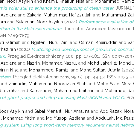
an, Noor Asyikin
and
Khamil, Khairun Nisa
and
Mohammed, Ramiz
mid solar still to enhance the producing of clean water.
JURNAL T
 Azdiana
and
Zakaria, Muhammad Hafizzullah
and
Muhammad Zain
zam
and
Sulaiman, Noor Asyikin
(2024)
Performance evaluation of 
ium in the Malaysian climate.
Journal of Advanced Research in F
SSN 2289-7879
iti Fatimah
and
Ngateni, Nurul Aini
and
Osman, Khairuddin
and
Sa
rhazirah
(2024)
Modeling and development of predictive controller
em.
Przeglad Elektrotechniczny, 100. pp. 177-181. ISSN 0033-209
 Azdiana
and
Nazrin, Mohamad Nazrul
and
Mohd Jahari @ Mohd J
airun Nisa
and
Mohammed, Ramizi
and
Mohd Sultan, Juwita
(2023
ystem.
Przeglad Elektrotechniczny, 99 (7). pp. 49-53. ISSN 0033-
and
Zainudin, Muhammad Noorazlan Shah
and
Mohd Saad, Wira 
Idzdihar
and
Kamarudin, Muhammad Raihaan
and
Mohamed, Rai
n of ghost pepper and cili-padi using Mask-RCNN and YOLO.
Prze
Noor Asyikin
and
Sabal Menanti, Nur Amalina
and
Abd Razak, Nora
h, Mohamad Yatim
and
Md Yusop, Azdiana
and
Abdullah, Md Pauz
ng system using long short-term memory recurrent neural networ
7