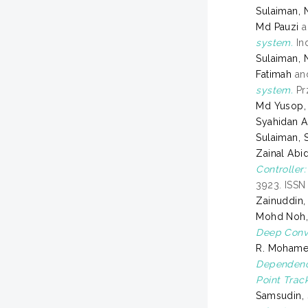
Sulaiman, 
Md Pauzi
a
system.
Ind
Sulaiman, 
Fatimah
an
system.
Prz
Md Yusop,
Syahidan A
Sulaiman, S
Zainal Abid
Controller
3923. ISS
Zainuddin
Mohd Noh,
Deep Convo
R. Mohame
Dependenc
Point Track
Samsudin, 