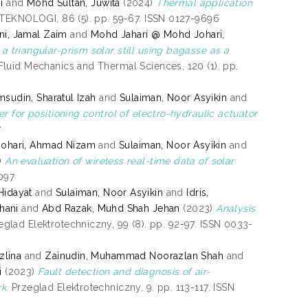
i
and
Mohd Sultan, Juwita
(2024)
Thermal application
EKNOLOGI, 86 (5). pp. 59-67. ISSN 0127-9696
i, Jamal Zaim
and
Mohd Jahari @ Mohd Johari,
a triangular-prism solar still using bagasse as a
luid Mechanics and Thermal Sciences, 120 (1). pp.
msudin, Sharatul Izah
and
Sulaiman, Noor Asyikin
and
 for positioning control of electro-hydraulic actuator
7
ohari, Ahmad Nizam
and
Sulaiman, Noor Asyikin
and
)
An evaluation of wireless real-time data of solar
2097
Hidayat
and
Sulaiman, Noor Asyikin
and
Idris,
hani
and
Abd Razak, Muhd Shah Jehan
(2023)
Analysis
glad Elektrotechniczny, 99 (8). pp. 92-97. ISSN 0033-
zlina
and
Zainudin, Muhammad Noorazlan Shah
and
i
(2023)
Fault detection and diagnosis of air-
k.
Przeglad Elektrotechniczny, 9. pp. 113-117. ISSN