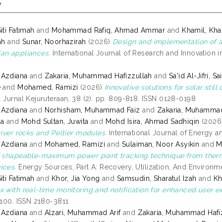
e
iti Fatimah
and
Mohammad Rafiq, Ahmad Ammar
and
Khamil, Kha
ah
and
Sunar, Noorhazirah
(2026)
Design and implementation of a
an appliances.
International Journal of Research and Innovation in 
 Azdiana
and
Zakaria, Muhammad Hafizzullah
and
Sa'id Al-Jifri, S
e
and
Mohamed, Ramizi
(2026)
Innovative solutions for solar stil
.
Jurnal Kejuruteraan, 38 (2). pp. 809-818. ISSN 0128-0198
 Azdiana
and
Norhisham, Muhammad Faiz
and
Zakaria, Muhammad
sa
and
Mohd Sultan, Juwita
and
Mohd Isira, Ahmad Sadhiqin
(2026
river rocks and Peltier modules.
International Journal of Energy a
 Azdiana
and
Mohamed, Ramizi
and
Sulaiman, Noor Asyikin
and
M
f shapeable-maximum power point tracking technique from therm
ices.
Energy Sources, Part A: Recovery, Utilization, And Environme
iti Fatimah
and
Khor, Jia Yong
and
Samsudin, Sharatul Izah
and
Kh
x with real-time monitoring and notification for enhanced user e
7-100. ISSN 2180-3811
 Azdiana
and
Alzari, Muhammad Arif
and
Zakaria, Muhammad Hafi