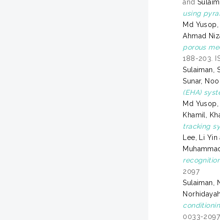
and
Sulaim
using pyra
Md Yusop,
Ahmad Ni
porous med
188-203. I
Sulaiman, S
Sunar, Noo
(EHA) syst
Md Yusop,
Khamil, Kh
tracking s
Lee, Li Yin
Muhammad 
recognitio
2097
Sulaiman, 
Norhidaya
conditioni
0033-209