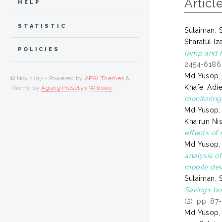
Articl
HELP
STATISTIC
Sulaiman, S
Sharatul Iz
POLICIES
lamp and f
2454-6186
Md Yusop,
© Nov 2017 - Powered by
APW Themes
&
Khafe, Adi
Theme by
Agung Prasetyo Wibowo
.
monitoring
Md Yusop,
Khairun Ni
effects of 
Md Yusop,
analysis o
mobile dev
Sulaiman, S
Savings bo
(2). pp. 8
Md Yusop,