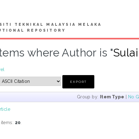
SITI TEKNIKAL MALAYSIA MELAKA
UTIONAL REPOSITORY
Items where Author is "
Sula
vel
Group by:
Item Type
|
No G
rticle
 items:
20
.