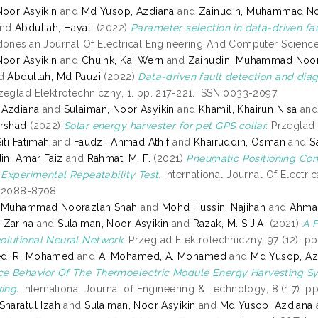
Noor Asyikin
and
Md Yusop, Azdiana
and
Zainudin, Muhammad No
nd
Abdullah, Hayati
(2022)
Parameter selection in data-driven fau
onesian Journal Of Electrical Engineering And Computer Science,
Noor Asyikin
and
Chuink, Kai Wern
and
Zainudin, Muhammad Noor
d
Abdullah, Md Pauzi
(2022)
Data-driven fault detection and diagn
eglad Elektrotechniczny, 1. pp. 217-221. ISSN 0033-2097
 Azdiana
and
Sulaiman, Noor Asyikin
and
Khamil, Khairun Nisa
an
rshad
(2022)
Solar energy harvester for pet GPS collar.
Przeglad 
iti Fatimah
and
Faudzi, Ahmad Athif
and
Khairuddin, Osman
and
S
in, Amar Faiz
and
Rahmat, M. F.
(2021)
Pneumatic Positioning Con
: Experimental Repeatability Test.
International Journal Of Electri
N 2088-8708
, Muhammad Noorazlan Shah
and
Mohd Hussin, Najihah
and
Ahmad
 Zarina
and
Sulaiman, Noor Asyikin
and
Razak, M. S.J.A.
(2021)
A F
lutional Neural Network.
Przeglad Elektrotechniczny, 97 (12). p
d, R. Mohamed
and
A. Mohamed, A. Mohamed
and
Md Yusop, Az
e Behavior Of The Thermoelectric Module Energy Harvesting S
ing.
International Journal of Engineering & Technology, 8 (1.7). p
Sharatul Izah
and
Sulaiman, Noor Asyikin
and
Md Yusop, Azdiana