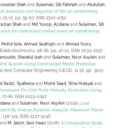
orazlan Shah
and
Sulaiman, Siti Fatimah
and
Abdullah,
lt detection and diagnosis of the air conditioning
 25 (1). pp. 59-67. ISSN 2502-4752
azlan Shah
and
Md Yusop, Azdiana
and
Sulaiman, Siti
osis for centralised chilled water air conditioning
d
Mohd Isira, Ahmad Sadhiqin
and
Ahmad Yusry,
Elektrotechniczny, 98 (8). pp. 47-51. ISSN 0033-2097
amsudin, Sharatul Izah
and
Sulaiman, Noor Asyikin
and
trol System Using Constrained Model Predictive
cal And Computer Engineering (IJECE), 11 (5). pp. 3913-
 Radzi, Syafeeza
and
Mohd Saad, Wira Hidayat
and
ramework For Chili Fruits Maturity Estimation Using
p. 77-81. ISSN 0033-2097
diana
and
Sulaiman, Noor Asyikin
(2019)
Load
ystem By Inverse Dynamic Analysis–Maximum Power
p. 138-145. ISSN 2227-524X
and
M. Salim, Sani Irwan
(2018)
A Comparative Study