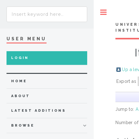
Toggle
UNIVER
INSTIT
USER MENU
LOGIN
Up a le
Export as
HOME
ABOUT
Jump to:
A
LATEST ADDITIONS
Number of
BROWSE