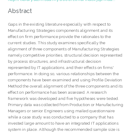
Abstract
Gaps in the existing literature especially with respect to
Manufacturing Strategies components alignment and its
effect on firm performance provide the rationales to the
current studies. This study examines specifically the
alignment of three components of Manufacturing Strategies
namely competitive priorities, structural decision represented
by process structures, and infrastructural decision
represented by IT applications, and their effects on firms'
performance. In doing so, various relationships between the
components have been examined and using Profile Deviation
Method the overall alignment of the three components and its
effect on performance has been assessed. A research
framework was developed and five hypotheses were tested.
Primary data was collected from Production or Manufacturing
Managers or senior Engineers using mailed questionnaire
while a case study was conducted to a company that has
invested large amount to have an integrated IT applications
system in place. Although the recommended sample size is