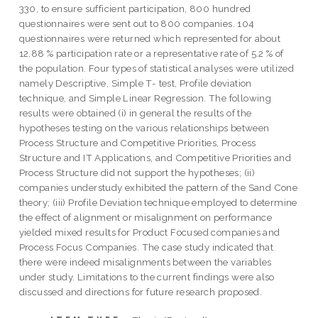
330, to ensure sufficient participation, 800 hundred
questionnaires were sent out to 800 companies. 104
questionnaires were returned which represented for about
12.88 % participation rate or a representative rate of 5.2 % of
the population. Four types of statistical analyses were utilized
namely Descriptive, Simple T- test, Profile deviation
technique, and Simple Linear Regression. The following
results were obtained (i) in general the results of the
hypotheses testing on the various relationships between
Process Structure and Competitive Priorities, Process
Structure and IT Applications, and Competitive Priorities and
Process Structure did not support the hypotheses; (ii)
companies understudy exhibited the pattern of the Sand Cone
theory; (iii) Profile Deviation technique employed to determine
the effect of alignment or misalignment on performance
yielded mixed results for Product Focused companies and
Process Focus Companies. The case study indicated that
there were indeed misalignments between the variables
under study. Limitations to the current findings were also
discussed and directions for future research proposed.