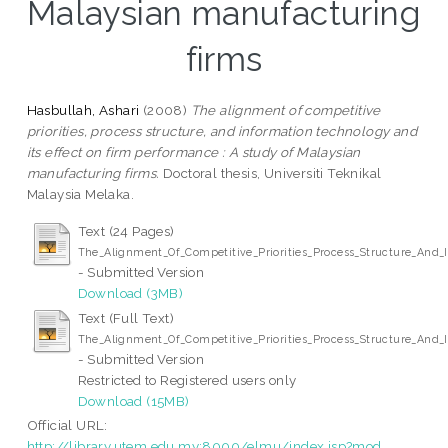
Malaysian manufacturing
firms
Hasbullah, Ashari
(2008)
The alignment of competitive
priorities, process structure, and information technology and
its effect on firm performance : A study of Malaysian
manufacturing firms.
Doctoral thesis, Universiti Teknikal
Malaysia Melaka.
Text (24 Pages)
The_Alignment_Of_Competitive_Priorities_Process_Structure_And
- Submitted Version
Download (3MB)
Text (Full Text)
The_Alignment_Of_Competitive_Priorities_Process_Structure_And
- Submitted Version
Restricted to Registered users only
Download (15MB)
Official URL:
http://library.utem.edu.my:8000/elmu/index.jsp?mod...