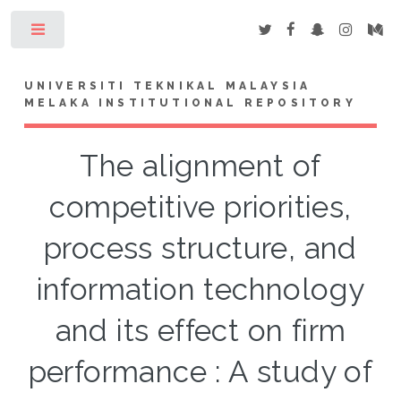
Toggle
UNIVERSITI TEKNIKAL MALAYSIA
MELAKA INSTITUTIONAL REPOSITORY
The alignment of
competitive priorities,
process structure, and
information technology
and its effect on firm
performance : A study of