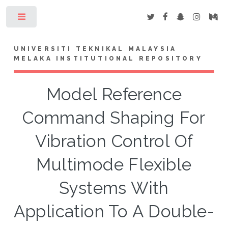
Toggle
UNIVERSITI TEKNIKAL MALAYSIA
MELAKA INSTITUTIONAL REPOSITORY
Model Reference
Command Shaping For
Vibration Control Of
Multimode Flexible
Systems With
Application To A Double-