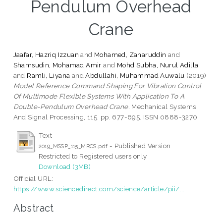
Pendulum Overhead
Crane
Jaafar, Hazriq Izzuan
and
Mohamed, Zaharuddin
and
Shamsudin, Mohamad Amir
and
Mohd Subha, Nurul Adilla
and
Ramli, Liyana
and
Abdullahi, Muhammad Auwalu
(2019)
Model Reference Command Shaping For Vibration Control
Of Multimode Flexible Systems With Application To A
Double-Pendulum Overhead Crane.
Mechanical Systems
And Signal Processing, 115. pp. 677-695. ISSN 0888-3270
Text
- Published Version
2019_MSSP_115_MRCS.pdf
Restricted to Registered users only
Download (3MB)
Official URL:
https://www.sciencedirect.com/science/article/pii/...
Abstract