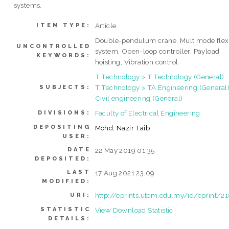
systems.
Article
ITEM TYPE:
Double-pendulum crane, Multimode flex
UNCONTROLLED
system, Open-loop controller, Payload
KEYWORDS:
hoisting, Vibration control
T Technology > T Technology (General)
T Technology > TA Engineering (General)
SUBJECTS:
Civil engineering (General)
Faculty of Electrical Engineering
DIVISIONS:
DEPOSITING
Mohd. Nazir Taib
USER:
DATE
22 May 2019 01:35
DEPOSITED:
LAST
17 Aug 2021 23:09
MODIFIED:
http://eprints.utem.edu.my/id/eprint/2
URI:
STATISTIC
View Download Statistic
DETAILS: