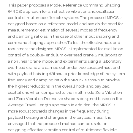
This paper proposes a Model Reference Command Shaping
(MRCS) approach for an effective vibration and oscillation
control of multimode flexible systems.The proposed MRCS is
designed based on a reference model and avoids the need for
measurement or estimation of several modes of frequency
and damping ratio as in the case of other input shaping and
command shaping approaches.To test the effectiveness and
robustness,the designed MRCS is implemented for oscillation
control of a double- endulum overhead crane.Simulations on
a nonlinear crane model and experiments using a laboratory
overhead crane are carried out under two cases,without and
with payload hoisting.Without a prior knowledge of the system
frequency and damping ratio,the MRCS is shown to provide
the highest reductions in the overall hook and payload
oscillations when compared to the multimode Zero Vibration
and Zero Vibration Derivative shapers designed based on the
Average Travel Length approach.In addition, the MRCS is
more robust towards changes in the frequency during
payload hoisting and changes in the payload mass. It is
envisaged that the proposed method can be useful in
designing effective vibration control of multimode flexible