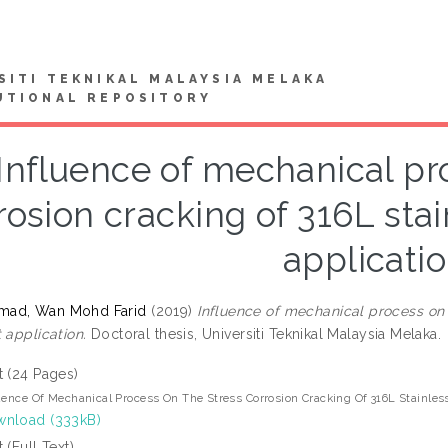
SITI TEKNIKAL MALAYSIA MELAKA
UTIONAL REPOSITORY
Influence of mechanical pr
rosion cracking of 316L stai
applicati
ad, Wan Mohd Farid
(2019)
Influence of mechanical process on t
 application.
Doctoral thesis, Universiti Teknikal Malaysia Melaka.
t (24 Pages)
uence Of Mechanical Process On The Stress Corrosion Cracking Of 316L Stainless
nload (333kB)
t (Full Text)