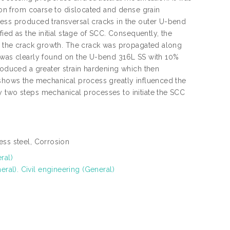
tion from coarse to dislocated and dense grain
cess produced transversal cracks in the outer U-bend
ied as the initial stage of SCC. Consequently, the
te the crack growth. The crack was propagated along
C was clearly found on the U-bend 316L SS with 10%
produced a greater strain hardening which then
 shows the mechanical process greatly influenced the
y two steps mechanical processes to initiate the SCC
ess steel, Corrosion
ral)
al). Civil engineering (General)