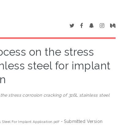
ocess on the stress
nless steel for implant
on
he stress corrosion cracking of 316L stainless steel
- Submitted Version
 Steel For Implant Application.pdf