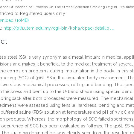
uence Of Mechanical Process On The Stress Corrosion Cracking Of 316L Stainless
tricted to Registered users only
nload (10MB)
L:
http://plh.utem.edu.my/cgi-bin/koha/opac-detail.pl...
ct
ess steel (SS) is very synonym as a metal implant in medical appl
isions and makes it beneficial to the medical treatment of several 
the corrosion problems during implantation in the body. In this s
cracking (SCC) of 316L SS in the simulated body environment. Th
two steps mechanical processes; rolling and bending. The spe
in thickness and bent up to the U-bend shape using special bendi
 springback after both processes were measured. The mechanical p
cimens were assessed using tensile, hardness, bending and metal
buffered saline (PBS) solution at temperature and pH of 37 oC a
ion products. Whereas, the morphology of SCC failed specimen
he occurence of SCC has been evaluated as follows. The 316L SS w
The strain hardening effect was clearly seen from the resulted pr