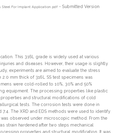
- Submitted Version
 Steel For Implant Application.pdf
ication. This 316L grade is widely used at various
injuries and diseases. However, their usage is slightly
tudy, experiments are aimed to evaluate the stress
e 2.0 mm thick of 316L SS test specimens was
cimens were cold-rolled to 10%, 30% and 50%
ng equipment. The processing properties like plastic
roperties and structural modifications of cold
lurgical tests. The corrosion tests were done in
nd 7.4. The XRD and EDS methods were used to identify
s was observed under microscopic method. From the
as strain hardened after two steps mechanical
ocessing properties and structural modification. It was