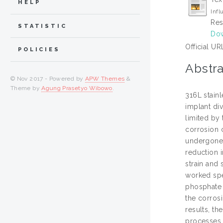
HELP
Infl
Res
STATISTIC
Dow
Official UR
POLICIES
Abstra
© Nov 2017 - Powered by
APW Themes
&
Theme by
Agung Prasetyo Wibowo
.
316L stainl
implant div
limited by 
corrosion 
undergone 
reduction 
strain and
worked spe
phosphate 
the corros
results, t
processes. 