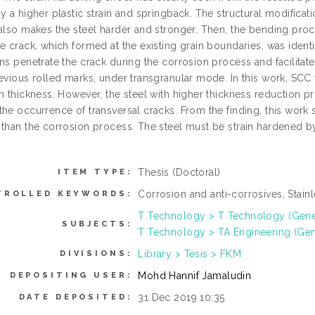
y a higher plastic strain and springback. The structural modifica
 also makes the steel harder and stronger. Then, the bending pro
e crack, which formed at the existing grain boundaries, was identif
ons penetrate the crack during the corrosion process and facilita
revious rolled marks, under transgranular mode. In this work, SC
in thickness. However, the steel with higher thickness reduction 
the occurrence of transversal cracks. From the finding, this work
 than the corrosion process. The steel must be strain hardened b
Thesis (Doctoral)
ITEM TYPE:
Corrosion and anti-corrosives, Stainl
TROLLED KEYWORDS:
T Technology > T Technology (Gene
SUBJECTS:
T Technology > TA Engineering (Gener
Library > Tesis > FKM
DIVISIONS:
Mohd Hannif Jamaludin
DEPOSITING USER:
31 Dec 2019 10:35
DATE DEPOSITED: