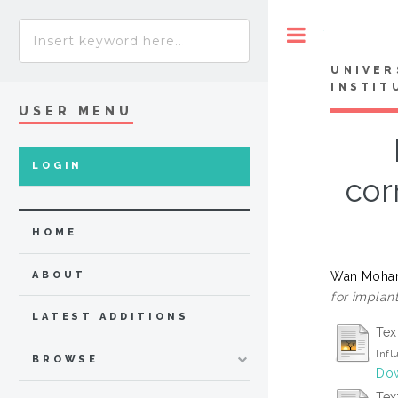
Toggle
UNIVER
INSTIT
USER MENU
LOGIN
cor
HOME
Wan Moham
ABOUT
for implant
LATEST ADDITIONS
Tex
Infl
BROWSE
Dow
Tex