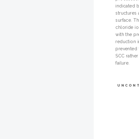
indicated b
structures
surface. Th
chloride i
with the p
reduction 
prevented 
SCC rather
failure.
UNCON