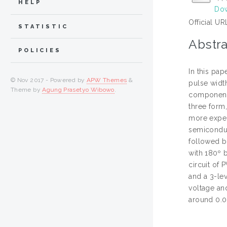
HELP
Dow
Official UR
STATISTIC
Abstra
POLICIES
In this pa
© Nov 2017 - Powered by
APW Themes
&
pulse width
Theme by
Agung Prasetyo Wibowo
.
component 
three form
more expen
semiconduc
followed by
with 180º 
circuit of
and a 3-le
voltage an
around 0.0