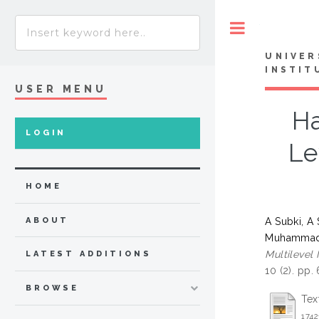
Toggle
UNIVER
INSTIT
USER MENU
Ha
LOGIN
Le
HOME
A Subki, A
ABOUT
Muhammad 
Multilevel
LATEST ADDITIONS
10 (2). pp
BROWSE
Tex
1742