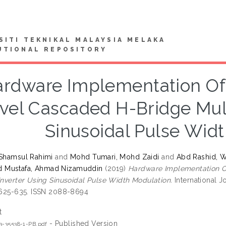
SITI TEKNIKAL MALAYSIA MELAKA
UTIONAL REPOSITORY
rdware Implementation Of 
vel Cascaded H-Bridge Mult
Sinusoidal Pulse Wid
 Shamsul Rahimi
and
Mohd Tumari, Mohd Zaidi
and
Abd Rashid, 
Mustafa, Ahmad Nizamuddin
(2019)
Hardware Implementation O
 Inverter Using Sinusoidal Pulse Width Modulation.
International J
. 625-635. ISSN 2088-8694
t
- Published Version
3-35538-1-PB.pdf