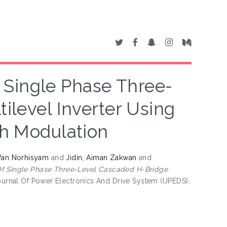
Single Phase Three-
ilevel Inverter Using
th Modulation
Wan Norhisyam
and
Jidin, Aiman Zakwan
and
f Single Phase Three-Level Cascaded H-Bridge
ournal Of Power Electronics And Drive System (IJPEDS),