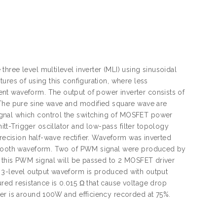
ree level multilevel inverter (MLI) using sinusoidal
ures of using this configuration, where less
nt waveform. The output of power inverter consists of
 The pure sine wave and modified square wave are
ignal which control the switching of MOSFET power
t-Trigger oscillator and low-pass filter topology
precision half-wave rectifier. Waveform was inverted
aw-tooth waveform. Two of PWM signal were produced by
e this PWM signal will be passed to 2 MOSFET driver
 3-level output waveform is produced with output
red resistance is 0.015 Ω that cause voltage drop
ter is around 100W and efficiency recorded at 75%.