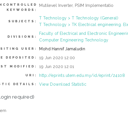
NCONTROLLED
Mutilevel Inverter, PSIM Implementatio
KEYWORDS:
T Technology > T Technology (General)
SUBJECTS:
T Technology > TK Electrical engineering. El
Faculty of Electrical and Electronic Enginee
DIVISIONS:
Computer Engineering Technology
Mohd Hannif Jamaludin
SITING USER:
19 Jun 2020 12:00
E DEPOSITED:
19 Jun 2020 12:01
AST MODIFIED:
http://eprints.utem.edu.my/id/eprint/24108
URI:
View Download Statistic
STIC DETAILS:
login required)
tem