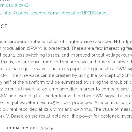
nload (905kB)
L:
http://ijpeds.iaescore.com/index.php/IJPEDS/articl...
ct
per a hardware implementation of single-phase cascaded H-bridge th
 modulation (SPWM) is presented. There are a few interesting feat
count, less switching losses, and improved output voltage/curre
, that is, square wave, modified square wave and pure sine wave.
sive than square wave. The focus paper is to generate a PWM s
tor. The sine wave can be created by using the concept of Schmit
 half of the waveform will be eliminated by using the circuit of 
by circuit of inverting op-amp amplifier in order to compare s
 PWM and used digital inverter to invert the two PWM signal befor
vel output waveform with 45 Hz was produced. As a conclusion, a
d current recorded at 22.5 Vrms and 4.5 Arms. The value of measu
43 V. Based on the result obtained, the power for designed inver
Article
ITEM TYPE: