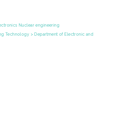
ectronics Nuclear engineering
ring Technology > Department of Electronic and