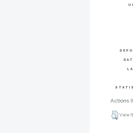
U
DEPO
DAT
L
STATI
Actions (
View I