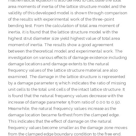
mathematical equation is also derived to calculate the total
area moments of inertia of the lattice structure model and the
validity of this developed model is shown through comparison
of the results with experimental work of the three-point
bending test. From the calculation of total area moment of
inertia, it is found that the lattice structure model with the
highest strut diameter size yield highest value of total area
moment of inertia. The results show a good agreement
between the theoretical model and experimental work. The
investigation on various effects of damage existence including
damage locations and damage extents to the natural
frequency values of the lattice structure material are also
examined. The damage in the lattice structure is represented
by a damage parameter η which indicates the ratio of missing
unit cells to the total unit cells of the intact lattice structure. It
is found that the natural frequency values decrease with the
increase of damage parameter η from ratio of 0.00 to 0.50.
Meanwhile, the natural frequency values increase as the
damage location became farthest from the clamped edge.
This indicates that the effect of damage on the natural
frequency values become smaller as the damage zone moves
from the clamped edge boundary condition to the free end.