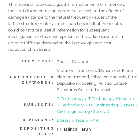
This research provides a good information on the influence of
the strut diameter design parameter as well as the effects of
damage existence to the natural frequency values of the
lattice structure material and it can be seen that the results
could constitute a useful information for subsequent
investigation into the development of the lattice structure in
order to fulfil the demand on the lightweight and cost
reduction of materials.
Thesis (Masters)
ITEM TYPE:
Vibration, Transients (Dynamics), Finite
element method, Vibration Analysis, Fus
UNCONTROLLED
KEYWORDS:
Deposition Modeling, Printed Lattice
Structures Cellular Material
T Technology > T Technology (General)
T Technology > TA Engineering (General)
SUBJECTS:
Civil engineering (General)
Library > Tesis > FKM
DIVISIONS:
DEPOSITING
F Haslinda Harun
USER: