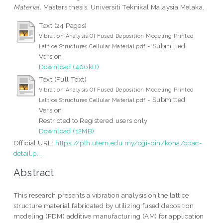
Material.
Masters thesis, Universiti Teknikal Malaysia Melaka.
Text (24 Pages)
Vibration Analysis Of Fused Deposition Modeling Printed
- Submitted
Lattice Structures Cellular Material.pdf
Version
Download (406kB)
Text (Full Text)
Vibration Analysis Of Fused Deposition Modeling Printed
- Submitted
Lattice Structures Cellular Material.pdf
Version
Restricted to Registered users only
Download (12MB)
Official URL:
https://plh.utem.edu.my/cgi-bin/koha/opac-
detail.p...
Abstract
This research presents a vibration analysis on the lattice
structure material fabricated by utilizing fused deposition
modeling (FDM) additive manufacturing (AM) for application