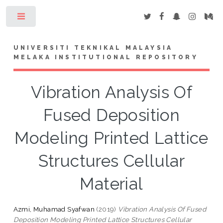
Toggle
UNIVERSITI TEKNIKAL MALAYSIA
MELAKA INSTITUTIONAL REPOSITORY
Vibration Analysis Of
Fused Deposition
Modeling Printed Lattice
Structures Cellular
Material
Azmi, Muhamad Syafwan
(2019)
Vibration Analysis Of Fused
Deposition Modeling Printed Lattice Structures Cellular