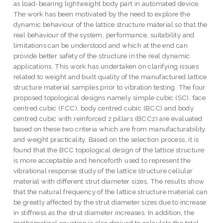
as load-bearing lightweight body part in automated device.
The work has been motivated by the need to explore the
dynamic behaviour of the lattice structure material so that the
real behaviour of the system, performance, suitability and
limitations can be understood and which at the end can
provide better safety of the structure in the real dynamic
applications. This work has undertaken on clarifying issues
related to weight and built quality of the manufactured lattice
structure material samples prior to vibration testing. The four
proposed topological designs namely simple cubic (SC), face
centred cubic (FCC), body centred cubic (BCC) and body
centred cubic with reinforced z pillars (BCCz) are evaluated
based on these two criteria which are from manufacturability
and weight practicality. Based on the selection process, it is
found that the BCC topological design of the lattice structure
is more acceptable and henceforth used to represent the
vibrational response study of the lattice structure cellular
material with different strut diameter sizes. The results show
that the natural frequency of the lattice structure material can
be greatly affected by the strut diameter sizes due to increase
in stiffness as the strut diameter increases. In addition, the