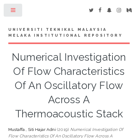
Toggle
UNIVERSITI TEKNIKAL MALAYSIA
MELAKA INSTITUTIONAL REPOSITORY
Numerical Investigation
Of Flow Characteristics
Of An Oscillatory Flow
Across A
Thermoacoustic Stack
Mustaffa., Siti Hajar Adni
(2019)
Numerical Investigation Of
Flow Characteristics Of An Oscillatory Flow Across A