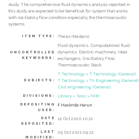
study. The comprehensive fluid dynamics analysis reported in
this study are expected to be beneficial for system that works
with oscillatory flow condition especially the thermoacoustic
systems.
Thesis (Masters)
ITEM TYPE:
Fluid dynamics, Computational fluid
dynamics, Electric machinery, Heat
UNCONTROLLED
KEYWORDS:
exchangers, Oscillatory Flow,
Thermoacoustic Stack
T Technology > T Technology (General)
T Technology > TA Engineering (General)
SUBJECTS:
Civil engineering (General)
Library > Tesis > FKM
DIVISIONS:
DEPOSITING
F Haslinda Harun
USER:
DATE
12 Oct 2020 10:21
DEPOSITED:
LAST
05 Oct 2021 09:22
MODIFIED: