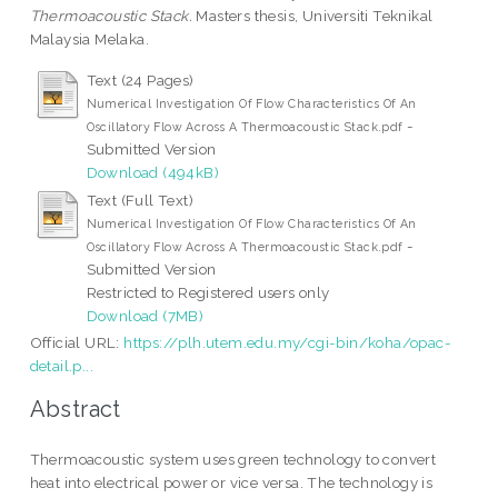
Thermoacoustic Stack.
Masters thesis, Universiti Teknikal
Malaysia Melaka.
Text (24 Pages)
Numerical Investigation Of Flow Characteristics Of An
-
Oscillatory Flow Across A Thermoacoustic Stack.pdf
Submitted Version
Download (494kB)
Text (Full Text)
Numerical Investigation Of Flow Characteristics Of An
-
Oscillatory Flow Across A Thermoacoustic Stack.pdf
Submitted Version
Restricted to Registered users only
Download (7MB)
Official URL:
https://plh.utem.edu.my/cgi-bin/koha/opac-
detail.p...
Abstract
Thermoacoustic system uses green technology to convert
heat into electrical power or vice versa. The technology is