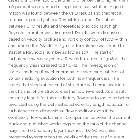
cases with drive ratio lower than 0.8 percent and higher than
1.6 percent were verified using theoretical solution. A good
match was found between the CFD results and theoretical
solution especially at low Reynolds number. Deviation
between CFD results and theoretical predictions at high
Reynolds number was discussed. Results were discussed
based on velocity profiles and vorticity contour of flow within
and around the “stack”. At 13.1 Hz, turbulence was found to
start at a Reynolds number as low as 163. The start of
turbulence was delayed to a Reynolds number of 308 as the
frequency was increased to 23.1 Hz. The investigation of
vortex shedding flow phenomena revealed nine patterns of
vortex shedding evolution for both flow frequencies. The
vortex that sheds at the end of structure will come back into
the channel of the structure as the flow reversed. As a result,
the entry length for this oscillatory flow was found to be better
predicted using the well-established entry length equation for
turbulence one-dimensional flow condition even if the
oscillatory flow was laminar. Comparison between the current
study and published works regarding the ratio of the channel
height to the boundary layer thickness (D/δv) was also
presented to strengthen the validity of the results of current