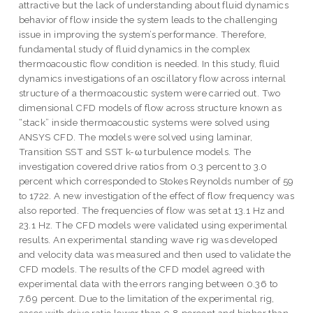
attractive but the lack of understanding about fluid dynamics
behavior of flow inside the system leads to the challenging
issue in improving the system’s performance. Therefore,
fundamental study of fluid dynamics in the complex
thermoacoustic flow condition is needed. In this study, fluid
dynamics investigations of an oscillatory flow across internal
structure of a thermoacoustic system were carried out. Two
dimensional CFD models of flow across structure known as
“stack” inside thermoacoustic systems were solved using
ANSYS CFD. The models were solved using laminar,
Transition SST and SST k-ω turbulence models. The
investigation covered drive ratios from 0.3 percent to 3.0
percent which corresponded to Stokes Reynolds number of 59
to 1722. A new investigation of the effect of flow frequency was
also reported. The frequencies of flow was set at 13.1 Hz and
23.1 Hz. The CFD models were validated using experimental
results. An experimental standing wave rig was developed
and velocity data was measured and then used to validate the
CFD models. The results of the CFD model agreed with
experimental data with the errors ranging between 0.36 to
7.69 percent. Due to the limitation of the experimental rig,