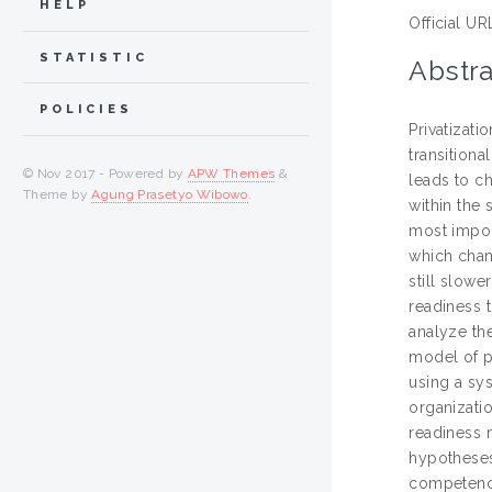
HELP
Official UR
STATISTIC
Abstra
POLICIES
Privatizat
transitiona
© Nov 2017 - Powered by
APW Themes
&
leads to c
Theme by
Agung Prasetyo Wibowo
.
within the
most import
which chan
still slowe
readiness t
analyze th
model of pr
using a sy
organizati
readiness 
hypotheses
competenci