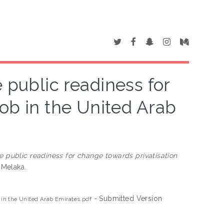
e public readiness for
job in the United Arab
s
he public readiness for change towards privatisation
 Melaka.
- Submitted Version
b in the United Arab Emirates.pdf