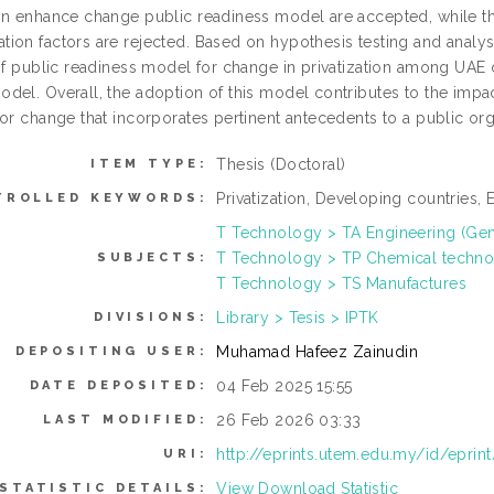
on enhance change public readiness model are accepted, while 
on factors are rejected. Based on hypothesis testing and analysis
of public readiness model for change in privatization among UAE c
del. Overall, the adoption of this model contributes to the impac
for change that incorporates pertinent antecedents to a public or
Thesis (Doctoral)
ITEM TYPE:
Privatization, Developing countries
TROLLED KEYWORDS:
T Technology > TA Engineering (Gener
T Technology > TP Chemical techn
SUBJECTS:
T Technology > TS Manufactures
Library > Tesis > IPTK
DIVISIONS:
Muhamad Hafeez Zainudin
DEPOSITING USER:
04 Feb 2025 15:55
DATE DEPOSITED:
26 Feb 2026 03:33
LAST MODIFIED:
http://eprints.utem.edu.my/id/eprin
URI:
View Download Statistic
STATISTIC DETAILS: