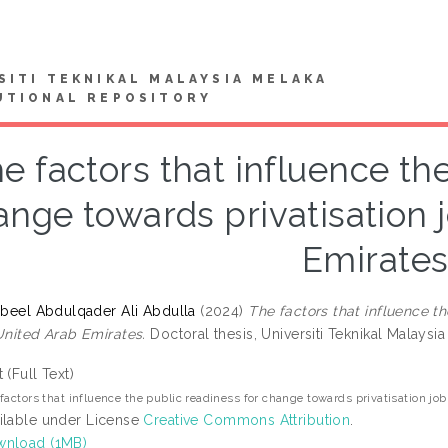
SITI TEKNIKAL MALAYSIA MELAKA
UTIONAL REPOSITORY
e factors that influence th
ange towards privatisation 
Emirate
Nabeel Abdulqader Ali Abdulla
(2024)
The factors that influence t
 United Arab Emirates.
Doctoral thesis, Universiti Teknikal Malaysia
t (Full Text)
factors that influence the public readiness for change towards privatisation jo
ilable under License
Creative Commons Attribution
.
nload (1MB)