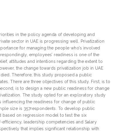
iorities in the policy agenda of developing and
vate sector in UAE is progressing well. Privatization
 importance for managing the people who’s involved
orrespondingly, employees’ readiness is one of the
ef, attitudes and intentions regarding the extent to
wever, the change towards privatization job in UAE
studied. Therefore, this study proposed a public
s. There are three objectives of this study. First, is to
Second, is to design a new public readiness for change
rivatization. The study opted for an exploratory study
 influencing the readiness for change of public
mple size is 357respondents. To develop public
d based on regression model to test the six
f-efficiency, leadership competencies and Salary
tively that implies significant relationship with