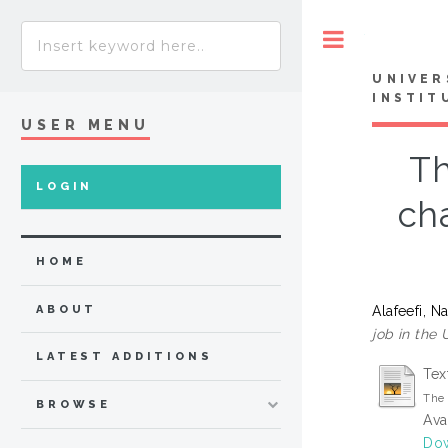
Toggle
UNIVER
INSTIT
USER MENU
Th
LOGIN
ch
HOME
Alafeefi, 
ABOUT
job in the
LATEST ADDITIONS
Tex
The 
BROWSE
Ava
Dow