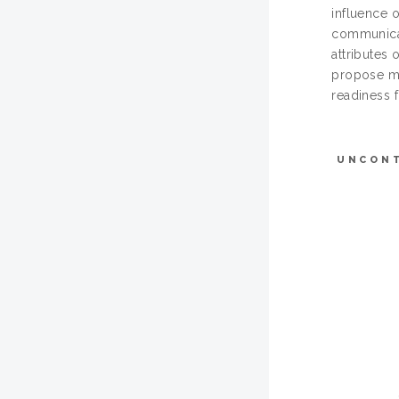
influence 
communicati
attributes 
propose mo
readiness 
UNCON