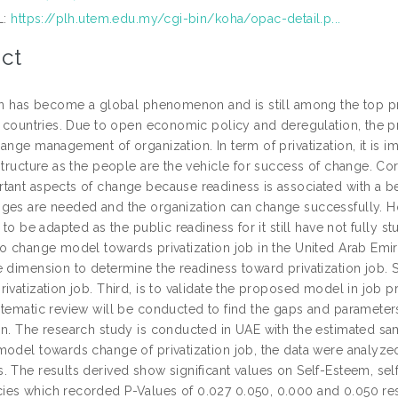
L:
https://plh.utem.edu.my/cgi-bin/koha/opac-detail.p...
ct
ion has become a global phenomenon and is still among the top pr
l countries. Due to open economic policy and deregulation, the pri
hange management of organization. In term of privatization, it is
 structure as the people are the vehicle for success of change. C
ant aspects of change because readiness is associated with a beli
ges are needed and the organization can change successfully. Ho
r to be adapted as the public readiness for it still have not fully 
o change model towards privatization job in the United Arab Emirate
e dimension to determine the readiness toward privatization job. 
ivatization job. Third, is to validate the proposed model in job p
stematic review will be conducted to find the gaps and parameters
on. The research study is conducted in UAE with the estimated sa
model towards change of privatization job, the data were analyze
. The results derived show significant values on Self-Esteem, sel
es which recorded P-Values of 0.027 0.050, 0.000 and 0.050 respec