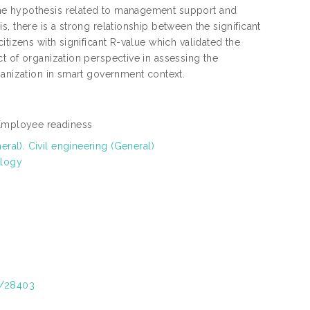
the hypothesis related to management support and
, there is a strong relationship between the significant
itizens with significant R-value which validated the
t of organization perspective in assessing the
ganization in smart government context.
, Employee readiness
al). Civil engineering (General)
ology
t/28403