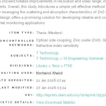
 showed notable improvements in resolution and linear range, indi
ts. Overall, this study introduces a simple yet effective method
y leveraging the scattering and absorption characteristics of ZnO
sign offers a promising solution for developing reliable and cost 
tal monitoring applications.
Thesis (Masters)
ITEM TYPE:
Optical side coupling, Zinc oxide (ZnO), Gla
UNCONTROLLED
KEYWORDS:
Refractive index sensitivity
T Technology
SUBJECTS:
T Technology > TA Engineering (General). C
Library > Tesis > FTKE
DIVISIONS:
Norhairol Khalid
POSITING USER:
21 Jan 2026 07:44
ATE DEPOSITED:
27 Jan 2026 03:24
LAST MODIFIED:
http://eprints.utem.edu.my/id/eprint/2931
URI:
View Download Statistic
ISTIC DETAILS: