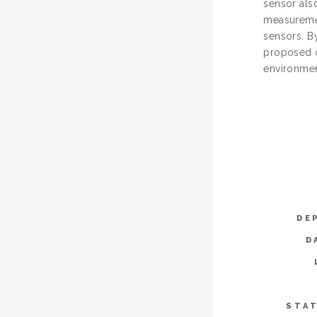
sensor also
measuremen
sensors. B
proposed de
environmen
DE
D
STAT