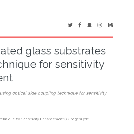
oated glass substrates
hnique for sensitivity
ent
using optical side coupling technique for sensitivity
-
Technique for Sensitivity Enhancement (24 pages).pdf