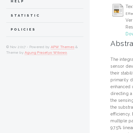
HELP
Tex
Effe
STATISTIC
Ver
Res
POLICIES
Dow
Abstra
© Nov 2017 - Powered by
APW Themes
&
Theme by
Agung Prasetyo Wibowo
.
The integra
sensor dev
their stabi
primarily 
enhanced o
directing a
the sensin
the substra
efficiency
multiple pa
97.5% line