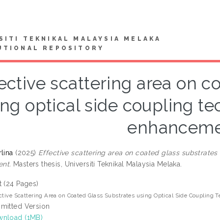
SITI TEKNIKAL MALAYSIA MELAKA
UTIONAL REPOSITORY
ective scattering area on c
ing optical side coupling tec
enhancem
lina
(2025)
Effective scattering area on coated glass substrates 
nt.
Masters thesis, Universiti Teknikal Malaysia Melaka.
t (24 Pages)
ctive Scattering Area on Coated Glass Substrates using Optical Side Coupling 
mitted Version
nload (1MB)