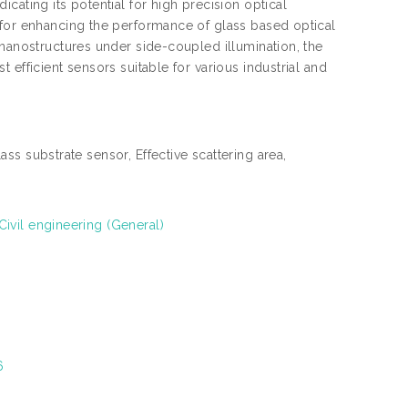
cating its potential for high precision optical
 for enhancing the performance of glass based optical
 nanostructures under side-coupled illumination, the
efficient sensors suitable for various industrial and
ss substrate sensor, Effective scattering area,
ivil engineering (General)
6