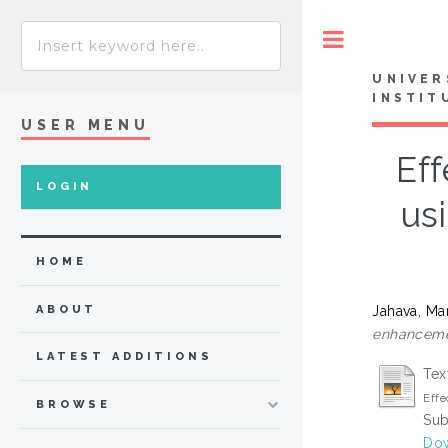
Toggle
UNIVER
INSTIT
USER MENU
Eff
LOGIN
us
HOME
Jahava, Mar
ABOUT
enhanceme
LATEST ADDITIONS
Tex
Effe
BROWSE
Sub
Dow