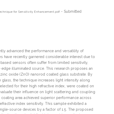
- Submitted
Technique for Sensitivity Enhancement.pdf
antly advanced the performance and versatility of
tes have recently garnered considerable interest due to
 based sensors often suffer from limited sensitivity,
le edge illuminated source. This research proposes an
a zinc oxide (ZnO) nanorod coated glass substrate. By
 glass, the technique increases light intensity along
lected for their high refractive index, were coated on
valuate their influence on light scattering and coupling
Â² coating area achieved superior performance across
efractive index sensitivity. This sample exhibited a
single-source devices by a factor of 1.5. The proposed