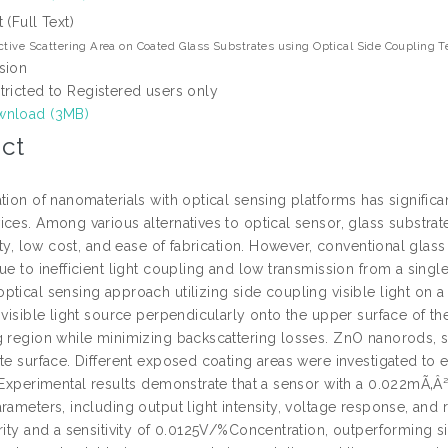
t (Full Text)
ctive Scattering Area on Coated Glass Substrates using Optical Side Coupling 
sion
tricted to Registered users only
nload (3MB)
ct
tion of nanomaterials with optical sensing platforms has signific
ices. Among various alternatives to optical sensor, glass substra
lity, low cost, and ease of fabrication. However, conventional glass
due to inefficient light coupling and low transmission from a sing
ptical sensing approach utilizing side coupling visible light on 
 visible light source perpendicularly onto the upper surface of the
g region while minimizing backscattering losses. ZnO nanorods, se
te surface. Different exposed coating areas were investigated to e
. Experimental results demonstrate that a sensor with a 0.022mÃ‚
rameters, including output light intensity, voltage response, and r
arity and a sensitivity of 0.0125V/%Concentration, outperforming 