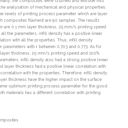
 Finally, the composites were crushed and extrude into
the analysation of mechanical and physical properties.
ee levels of printing process parameter which are layer
each composites filament are 90 samples. The results
r are 0.1 mm layer thickness, 25 mm/s printing speed
ll the parameters, infill density has a positive linear
ation with all the properties. Thus, infill density
er parameters with r between 0.703 and 0.773. As for
layer thickness, 25 mm/s printing speed and 100%
rameters, infill density also had a strong positive linear
d layer thickness had a positive linear correlation with
rrelation with the properties. Therefore, infill density
ayer thickness have the higher impact on the surface
same optimum printing process parameter for the good
th materials has a different correlation with printing
Composites