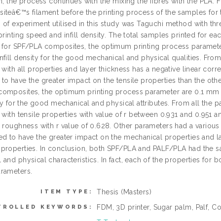
n, the process continues with the mixing the fibres with the PLA.
iteâ€™s filament before the printing process of the samples for 
 of experiment utilised in this study was Taguchi method with thr
printing speed and infill density. The total samples printed for 
 for SPF/PLA composites, the optimum printing process paramete
fill density for the good mechanical and physical qualities. From a
 with all properties and layer thickness has a negative linear correl
to have the greater impact on the tensile properties than the oth
omposites, the optimum printing process parameter are 0.1 mm 
ity for the good mechanical and physical attributes. From all the pa
 with tensile properties with value of r between 0.931 and 0.951 an
 roughness with r value of 0.628. Other parameters had a various co
ed to have the greater impact on the mechanical properties and l
properties. In conclusion, both SPF/PLA and PALF/PLA had the 
and physical characteristics. In fact, each of the properties for bo
rameters.
Thesis (Masters)
ITEM TYPE:
FDM, 3D printer, Sugar palm, Palf, 
TROLLED KEYWORDS: