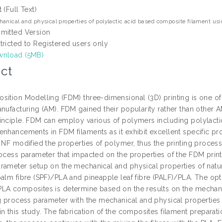
t (Full Text)
anical and physical properties of polylactic acid based composite filament usin
mitted Version
tricted to Registered users only
nload (5MB)
ct
sition Modelling (FDM) three-dimensional (3D) printing is one o
anufacturing (AM). FDM gained their popularity rather than other 
inciple. FDM can employ various of polymers including polylactic
nhancements in FDM filaments as it exhibit excellent specific prop
f NF modified the properties of polymer, thus the printing proces
ocess parameter that impacted on the properties of the FDM printe
rameter setup on the mechanical and physical properties of natu
palm fibre (SPF)/PLA and pineapple leaf fibre (PALF)/PLA. The o
LA composites is determine based on the results on the mechani
ng process parameter with the mechanical and physical properti
n this study. The fabrication of the composites filament preparatio