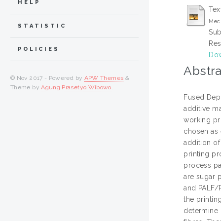
HELP
Tex
Mech
STATISTIC
Sub
Res
POLICIES
Dow
Abstra
© Nov 2017 - Powered by
APW Themes
&
Theme by
Agung Prasetyo Wibowo
.
Fused Depo
additive m
working pr
chosen as e
addition o
printing pr
process pa
are sugar 
and PALF/P
the printi
determine i