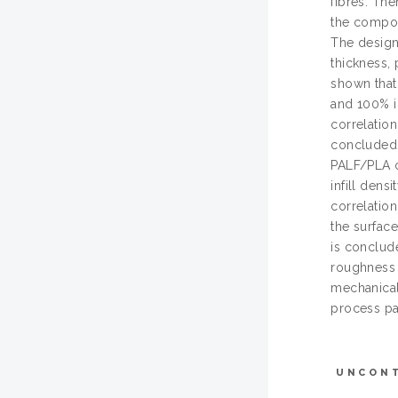
fibres. The
the compos
The design
thickness, 
shown that
and 100% in
correlation
concluded 
PALF/PLA c
infill dens
correlation
the surface
is conclud
roughness 
mechanical 
process pa
UNCON