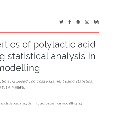
ties of polylactic acid
statistical analysis in
modelling
tic acid based composite filament using statistical
alaysia Melaka.
g statistical analysis in fused deposition modelling (24