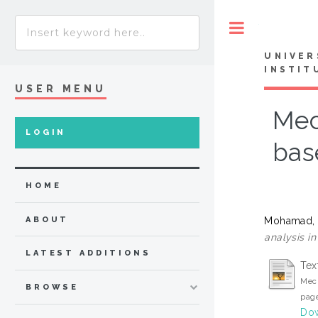
Toggle
UNIVER
INSTIT
USER MENU
Mec
LOGIN
bas
HOME
Mohamad, 
ABOUT
analysis i
LATEST ADDITIONS
Tex
Mech
BROWSE
page
Dow