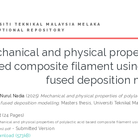
SITI TEKNIKAL MALAYSIA MELAKA
UTIONAL REPOSITORY
hanical and physical proper
ed composite filament using 
fused deposition 
Nurul Nadia
(2025)
Mechanical and physical properties of polylac
n fused deposition modelling.
Masters thesis, Universiti Teknikal M
t (24 Pages)
anical and physical properties of polylactic acid based composite filament usin
- Submitted Version
s).pdf
nload (573kB)