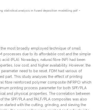
-
g statistical analysis in fused deposition modelling.pdf
f the most broadly employed technique of small
AM processes due to its affordable cost and the simple
 acid (PLA). Nowadays, natural fibre (NF) had been
erties, low cost, and higher availability. However, the
s parameter need to be reset. FDM had various of
d part. This study analyses the effect of printing
ral fibre reinforced polymer composite (NFRPC) which
ptimum printing process parameter for both SPF/PLA
cal and physical properties. The correlation between
es of the SPF/PLA and PALF/PLA composites was also
n started with the cutting, grinding, and sieving the