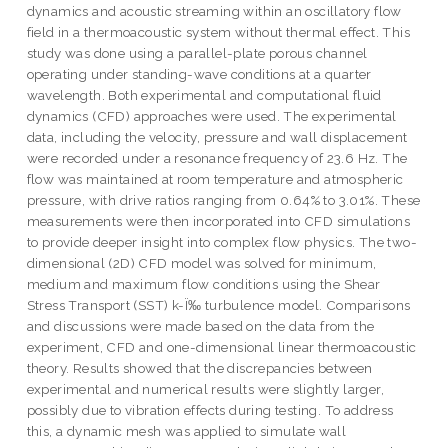
dynamics and acoustic streaming within an oscillatory flow
field in a thermoacoustic system without thermal effect. This
study was done using a parallel-plate porous channel
operating under standing-wave conditions at a quarter
wavelength. Both experimental and computational fluid
dynamics (CFD) approaches were used. The experimental
data, including the velocity, pressure and wall displacement
were recorded under a resonance frequency of 23.6 Hz. The
flow was maintained at room temperature and atmospheric
pressure, with drive ratios ranging from 0.64% to 3.01%. These
measurements were then incorporated into CFD simulations
to provide deeper insight into complex flow physics. The two-
dimensional (2D) CFD model was solved for minimum,
medium and maximum flow conditions using the Shear
Stress Transport (SST) k-Ï‰ turbulence model. Comparisons
and discussions were made based on the data from the
experiment, CFD and one-dimensional linear thermoacoustic
theory. Results showed that the discrepancies between
experimental and numerical results were slightly larger,
possibly due to vibration effects during testing. To address
this, a dynamic mesh was applied to simulate wall