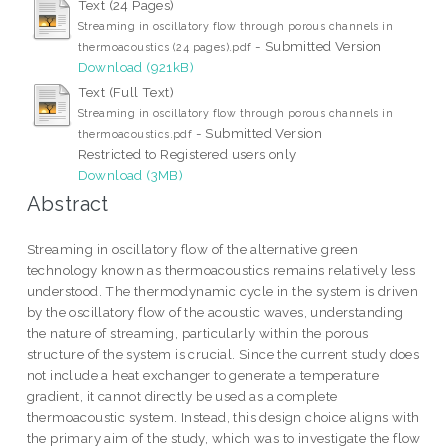
Text (24 Pages)
Streaming in oscillatory flow through porous channels in
- Submitted Version
thermoacoustics (24 pages).pdf
Download (921kB)
Text (Full Text)
Streaming in oscillatory flow through porous channels in
- Submitted Version
thermoacoustics.pdf
Restricted to Registered users only
Download (3MB)
Abstract
Streaming in oscillatory flow of the alternative green
technology known as thermoacoustics remains relatively less
understood. The thermodynamic cycle in the system is driven
by the oscillatory flow of the acoustic waves, understanding
the nature of streaming, particularly within the porous
structure of the system is crucial. Since the current study does
not include a heat exchanger to generate a temperature
gradient, it cannot directly be used as a complete
thermoacoustic system. Instead, this design choice aligns with
the primary aim of the study, which was to investigate the flow