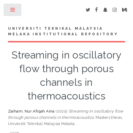
Toggle
UNIVERSITI TEKNIKAL MALAYSIA
MELAKA INSTITUTIONAL REPOSITORY
Streaming in oscillatory
flow through porous
channels in
thermoacoustics
Zaiham, Nur Afiqah Aina
(2025)
Streaming in oscillatory flow
through porous channels in thermoacoustics.
Masters thesis,
Universiti Teknikal Malaysia Melaka.