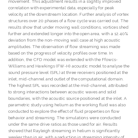
movement. This adjustment results in a slightly improved
correlation with experimental data, especially for peak
velocity at the downstream location. Further analysis of vortex
structures over 20 phases of a flow cycle was carried out. The
results show that under moving wall conditions, vortices shed
further and extended longer into the open area, with a 12.40%
deviation from the non-moving wall case at high acoustic
amplitudes. The observation of flow streaming was made
based on the progress of velocity profiles over time. In
addition, the CFD model was extended with the Ffowcs-
Williams and Hawkings (FW-H) acoustic model to analyse the
sound pressure level (SPL) at three receivers positioned at the
inlet, mid-channel and outlet of the computational domain.
The highest SPL was recorded at the mid-channel, attributed
to strong interactions between acoustic waves and solid
boundaries, with the acoustic source positioned at the inlet. A
parametric study using helium as the working fluid was also
conducted to explore the effect of fluid properties on flow
behavior and streaming. The simulations were conducted
under the same drive ratios as those used for air. Results
showed that Rayleigh streaming in helium is significantly
weaker than in air, with a reduction in streaming intensity of