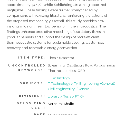
approximately 34.17%, while Schlichting streaming appeared
negligible. These findings were further strengthened by
comparisons with existing literature, reinforcing the validity of
the proposed methodology. Overall, this study provides new
insights into nonlinear flow behavior in thermoacoustics. The
findings enhance predictive modelling of oscillatory flows in
porous channels and support the design of more efficient
thermoacoustic systems for sustainable cooling, waste-heat
recovery and renewable energy conversion.
Thesis (Masters)
ITEM TYPE:
Streaming, Oscillaotry flow, Porous medi
UNCONTROLLED
KEYWORDS:
Thermoacoustics, CFD
T Technology
T Technology > TA Engineering (General)
SUBJECTS:
Civil engineering (General)
Library > Tesis > FTKM
DIVISIONS:
DEPOSITING
Norhairol Khalid
USER:
DATE