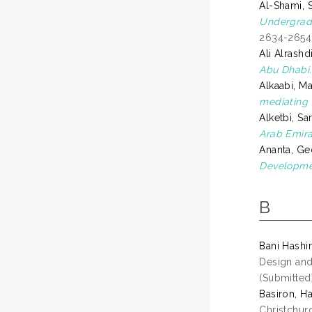
Al-Shami, 
Undergradu
2634-2654.
Ali Alrash
Abu Dhabi.
Alkaabi, 
mediating r
Alketbi, S
Arab Emira
Ananta, G
Developme
B
Bani Hashi
Design and
(Submitted
Basiron, Ha
Christchur