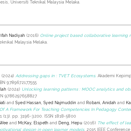
esis, Universiti Teknikal Malaysia Melaka.
rifah Nadiyah
(2016)
Online project based collaborative learning 
Teknikal Malaysia Melaka.
r
(2024)
Addressing gaps in : TVET Ecosystems.
Akademi Kepimpin
SBN 9789672177555
ilah
(2024)
Unlocking learning patterns : MOOC analytics and obs
SBN 9786297658827
ati
and
Syed Hassan, Syed Najmuddin
and
Robani, Anidah
and
Ka
 Of A Framework For Teaching Competencies In Pedagogy Content
11 (13). pp. 3196-3200. ISSN 1818-5800
 Wee
and
McKay, Elspeth
and
Deng, Hepu
(2016)
The effect of le
tivational design in open learner models.
2015 IEEE Conference 