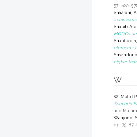
57. ISSN 9
Shaarani, 
achieveme
Shabib Ald
MOOCs amo
Shahbodin,
elements t
Sriwindono
higher lear
W
W. Mohd Pu
Scenario F
and Multim
Wahjono, 
pp. 75-87.