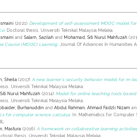
smaini
(2021)
Development of self-assessment MOOC model for l
ce.
Doctoral thesis, Universiti Teknikal Malaysia Melaka.
smaini
and
Salam, Sazilah
and
Mohamad, Siti Nurul Mahfuzah
(20
ne Course (MOOC) Learning.
Journal Of Advances In Humanities An
, Sheila
(2017)
A new learner's security behavior model for m-lea
esis, Universiti Teknikal Malaysia Melaka.
iti Nurul Mahfuzah
(2014)
Model for online teaching tools based 
esis, Universiti Teknikal Malaysia Melaka.
baider, Burhanuddin
and
Abdul Rahman, Ahmad Fadzli Nizam
a
s for computer science calculus.
In: Mathematics for Computer Sc
NIL
m, Mastura
(2016)
A framework on collaborative learning activiti
toral thesis, Universiti Teknikal Malaysia Melaka.