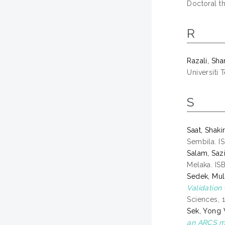
Doctoral th
R
Razali, Sha
Universiti 
S
Saat, Shaki
Sembila. I
Salam, Saz
Melaka. I
Sedek, Muli
Validation
Sciences, 
Sek, Yong
an ARCS mo