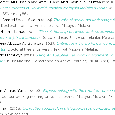
Samer Ali Hussein
and
Aziz, H.
and
Abd. Rashid, Nurulizwa
(2018)
ate Students In Universiti Teknikal Malaysia Melaka (UTeM).
Jour
 ISSN 1112-9867
di, Ahmed Saeed Awadh
(2024)
The role of social network usage f
Doctoral thesis, Universiti Teknikal Malaysia Melaka.
Maktoum Rashed
(2023)
The relationship between work environmen
ole of job satisfaction.
Doctoral thesis, Universiti Teknikal Malays
areea Abdulla Ali Bunawas
(2023)
Online learning performance imp
tes.
Doctoral thesis, Universiti Teknikal Malaysia Melaka.
ede Pramudya
(2011)
Using An Adaptive Learning Environment Fo
nt.
In: 1st National Conference on Active Learning (NCAL 2011),
m, Ahmad Yusairi
(2008)
Experimenting with the problem-based l
 Concurrent Engineering Universiti Teknikal Malaysia Melaka , 28-
)
lizah
(2008)
Corrective feedback in dialogue-based computer as
ch, New Zealand.