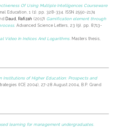
ectiveness Of Using Multiple Intelligences Courseware
l Education, 1 (1). pp. 328-334. ISSN 2550-2174
nd
Daud, Rafizah
(2017)
Gamification element through
process.
Advanced Science Letters, 23 (9). pp. 8713-
al Video In Indices And Logarithms.
Masters thesis,
n Institutions of Higher Education: Prospects and
Strategies (ICE 2004), 27-28 August 2004, B.P. Grand
ased learning for management undergraduates.