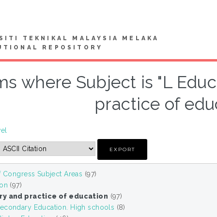
SITI TEKNIKAL MALAYSIA MELAKA
UTIONAL REPOSITORY
ms where Subject is "L Edu
practice of edu
vel
f Congress Subject Areas
(97)
ion
(97)
ry and practice of education
(97)
econdary Education. High schools
(8)