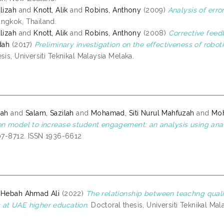
lizah
and
Knott, Alik
and
Robins, Anthony
(2009)
Analysis of erro
ngkok, Thailand.
lizah
and
Knott, Alik
and
Robins, Anthony
(2008)
Corrective feed
dah
(2017)
Preliminary investigation on the effectiveness of robot
sis, Universiti Teknikal Malaysia Melaka.
zah
and
Salam, Sazilah
and
Mohamad, Siti Nurul Mahfuzah
and
Moh
on model to increase student engagement: an analysis using anal
707-8712. ISSN 1936-6612
 Hebah Ahmad Ali
(2022)
The relationship between teachng quali
at UAE higher education.
Doctoral thesis, Universiti Teknikal Mal