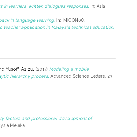
rs in learners' written dialogues responses.
In: Asia
back in language learning.
In: IMICON08.
ic teacher application in Malaysia technical education.
d Yusoff, Azizul
(2017)
Modeling a mobile
ytic hierarchy process.
Advanced Science Letters, 23
ty factors and professional development of
aysia Melaka.