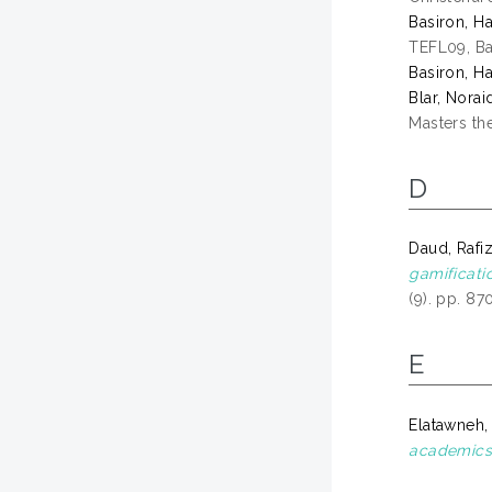
Basiron, Ha
TEFL09, Ba
Basiron, Ha
Blar, Norai
Masters the
D
Daud, Rafi
gamificati
(9). pp. 8
E
Elatawneh,
academics 