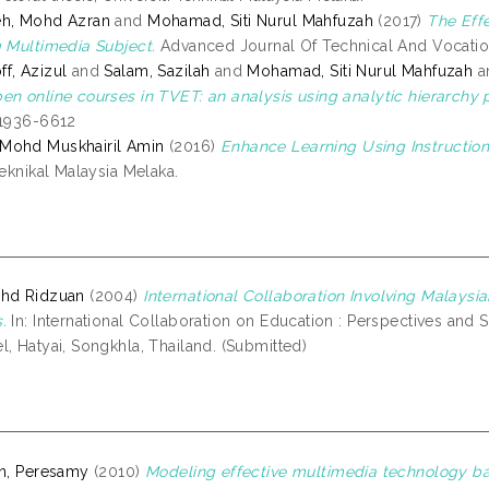
eh, Mohd Azran
and
Mohamad, Siti Nurul Mahfuzah
(2017)
The Eff
g Multimedia Subject.
Advanced Journal Of Technical And Vocationa
f, Azizul
and
Salam, Sazilah
and
Mohamad, Siti Nurul Mahfuzah
a
en online courses in TVET: an analysis using analytic hierarchy 
 1936-6612
Mohd Muskhairil Amin
(2016)
Enhance Learning Using Instruction
Teknikal Malaysia Melaka.
ohd Ridzuan
(2004)
International Collaboration Involving Malaysia
.
In: International Collaboration on Education : Perspectives and 
, Hatyai, Songkhla, Thailand. (Submitted)
an, Peresamy
(2010)
Modeling effective multimedia technology b