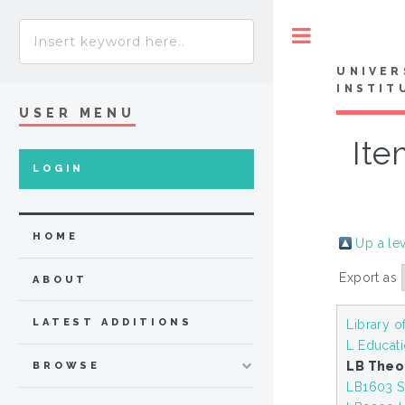
Toggle
UNIVER
INSTIT
USER MENU
Ite
LOGIN
HOME
Up a le
Export as
ABOUT
LATEST ADDITIONS
Library o
L Educat
LB Theo
BROWSE
LB1603 S