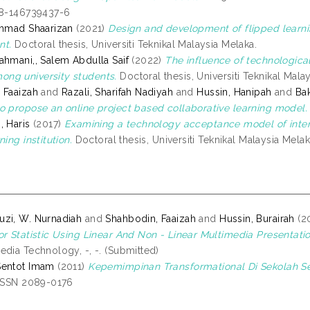
78-146739437-6
Ahmad Shaarizan
(2021)
Design and development of flipped lear
nt.
Doctoral thesis, Universiti Teknikal Malaysia Melaka.
ahmani,, Salem Abdulla Saif
(2022)
The influence of technological
ng university students.
Doctoral thesis, Universiti Teknikal Mala
 Faaizah
and
Razali, Sharifah Nadiyah
and
Hussin, Hanipah
and
Bak
o propose an online project based collaborative learning model.
, Haris
(2017)
Examining a technology acceptance model of intent
ning institution.
Doctoral thesis, Universiti Teknikal Malaysia Melak
zi, W. Nurnadiah
and
Shahbodin, Faaizah
and
Hussin, Burairah
(2
or Statistic Using Linear And Non - Linear Multimedia Presentatio
edia Technology, -, -. (Submitted)
Sentot Imam
(2011)
Kepemimpinan Transformational Di Sekolah 
 ISSN 2089-0176