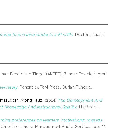
model to enhance students soft skills.
Doctoral thesis,
an Pendidikan Tinggi (AKEPT), Bandar Enstek, Negeri
ervatory.
Penerbit UTeM Press, Durian Tunggal,
maruddin, Mohd Fauzi
(2014)
The Development And
 Knowledge And Instructional Quality.
The Social
arning preferences on learners' motivations: towards
On e-Learning, e-Managernent And e-Services. pp. 52-