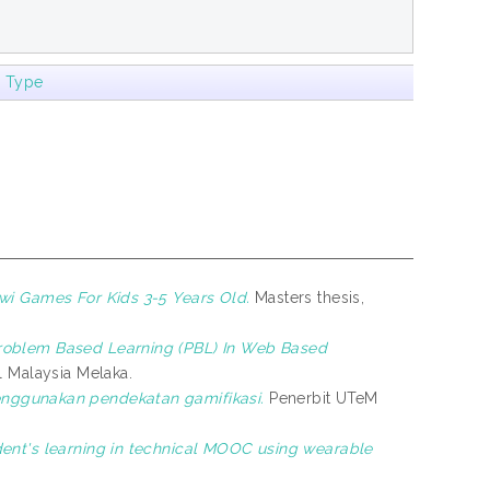
m Type
wi Games For Kids 3-5 Years Old.
Masters thesis,
Problem Based Learning (PBL) In Web Based
al Malaysia Melaka.
nggunakan pendekatan gamifikasi.
Penerbit UTeM
nt's learning in technical MOOC using wearable