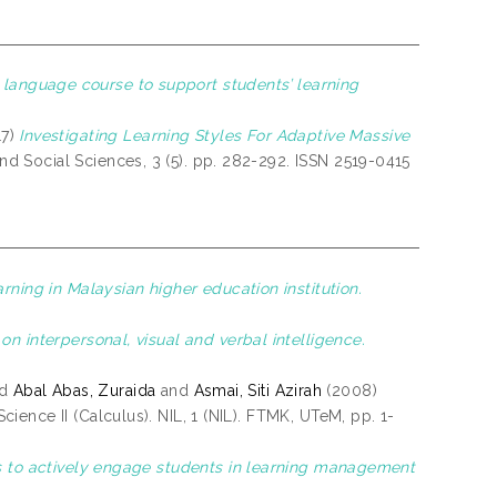
anguage course to support students’ learning
17)
Investigating Learning Styles For Adaptive Massive
d Social Sciences, 3 (5). pp. 282-292. ISSN 2519-0415
rning in Malaysian higher education institution.
on interpersonal, visual and verbal intelligence.
nd
Abal Abas, Zuraida
and
Asmai, Siti Azirah
(2008)
ience II (Calculus). NIL, 1 (NIL). FTMK, UTeM, pp. 1-
es to actively engage students in learning management