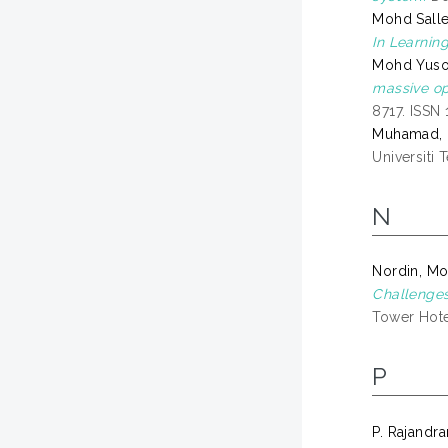
Mohd Sall
In Learnin
Mohd Yusof
massive op
8717. ISSN
Muhamad, 
Universiti 
N
Nordin, M
Challenges
Tower Hotel
P
P. Rajandr