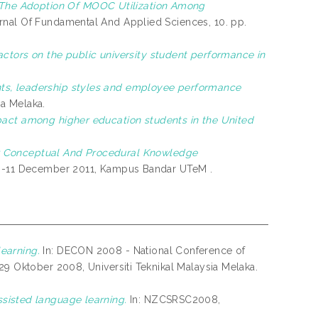
The Adoption Of MOOC Utilization Among
nal Of Fundamental And Applied Sciences, 10. pp.
actors on the public university student performance in
ts, leadership styles and employee performance
ia Melaka.
act among higher education students in the United
r Conceptual And Procedural Knowledge
 10-11 December 2011, Kampus Bandar UTeM .
earning.
In: DECON 2008 - National Conference of
29 Oktober 2008, Universiti Teknikal Malaysia Melaka.
sisted language learning.
In: NZCSRSC2008,