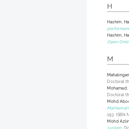
H
Hashim, Ha
performan
Hashim, Ha
Open Onli
M
Mahalingam
Doctoral th
Mohamad, S
Doctoral th
Mohd Aboo
Mathematic
193. ISBN 
Mohd Azli
system.
Doc