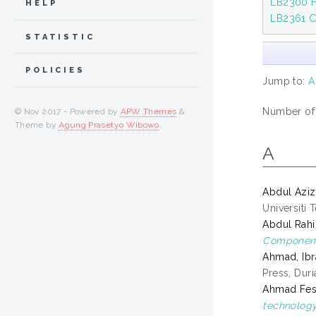
LB2300 H
HELP
LB2361 C
STATISTIC
POLICIES
Jump to:
A
Number of i
© Nov 2017 - Powered by
APW Themes
&
Theme by
Agung Prasetyo Wibowo
.
A
Abdul Aziz
Universiti 
Abdul Rah
Component
Ahmad, Ib
Press, Dur
Ahmad Fesol
technology