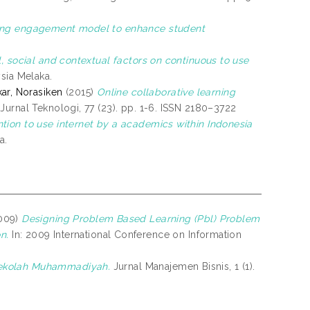
ning engagement model to enhance student
, social and contextual factors on continuous to use
ysia Melaka.
ar, Norasiken
(2015)
Online collaborative learning
Jurnal Teknologi, 77 (23). pp. 1-6. ISSN 2180–3722
ion to use internet by a academics within Indonesia
a.
009)
Designing Problem Based Learning (Pbl) Problem
n.
In: 2009 International Conference on Information
Sekolah Muhammadiyah.
Jurnal Manajemen Bisnis, 1 (1).