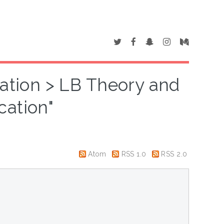
cation > LB Theory and
cation"
Atom
RSS 1.0
RSS 2.0