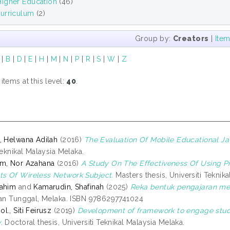
igher Education
(46)
urriculum
(2)
Group by:
Creators
|
Ite
|
B
|
D
|
E
|
H
|
M
|
N
|
P
|
R
|
S
|
W
|
Z
tems at this level:
40
.
, Helwana Adilah
(2016)
The Evaluation Of Mobile Educational Ja
Teknikal Malaysia Melaka.
im, Nor Azahana
(2016)
A Study On The Effectiveness Of Using 
s Of Wireless Network Subject.
Masters thesis, Universiti Teknik
rahim
and
Kamarudin, Shafinah
(2025)
Reka bentuk pengajaran me
ian Tunggal, Melaka. ISBN 9786297741024
., Siti Feirusz
(2019)
Development of framework to engage stude
.
Doctoral thesis, Universiti Teknikal Malaysia Melaka.