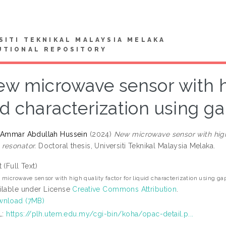
SITI TEKNIKAL MALAYSIA MELAKA
UTIONAL REPOSITORY
w microwave sensor with hi
id characterization using 
 Ammar Abdullah Hussein
(2024)
New microwave sensor with high 
resonator.
Doctoral thesis, Universiti Teknikal Malaysia Melaka.
t (Full Text)
microwave sensor with high quality factor for liquid characterization using g
ilable under License
Creative Commons Attribution
.
nload (7MB)
L:
https://plh.utem.edu.my/cgi-bin/koha/opac-detail.p...