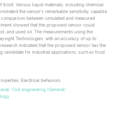
 6016. Various liquid materials, including chemical
nstrated the sensor's remarkable sensitivity, capable
r. A comparison between simulated and measured
riment showed that the proposed sensor could
ure oil, and used oil. The measurements using the
ysight Technologies, with an accuracy of up to
esearch indicated that the proposed sensor has the
g candidate for industrial applications, such as food
properties, Electrical behaviors
al). Civil engineering (General)
ology