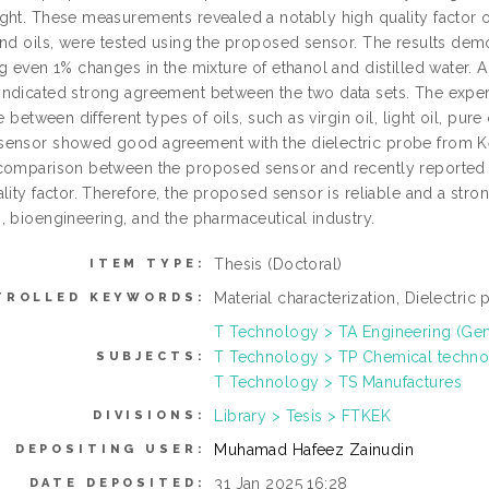
ght. These measurements revealed a notably high quality factor of
and oils, were tested using the proposed sensor. The results demo
ng even 1% changes in the mixture of ethanol and distilled wate
ndicated strong agreement between the two data sets. The expe
te between different types of oils, such as virgin oil, light oil, p
ensor showed good agreement with the dielectric probe from Ke
comparison between the proposed sensor and recently reported r
lity factor. Therefore, the proposed sensor is reliable and a stron
, bioengineering, and the pharmaceutical industry.
Thesis (Doctoral)
ITEM TYPE:
Material characterization, Dielectric 
TROLLED KEYWORDS:
T Technology > TA Engineering (Gener
T Technology > TP Chemical techn
SUBJECTS:
T Technology > TS Manufactures
Library > Tesis > FTKEK
DIVISIONS:
Muhamad Hafeez Zainudin
DEPOSITING USER:
31 Jan 2025 16:28
DATE DEPOSITED: