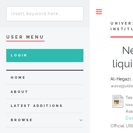
Toggle
UNIVER
INSTIT
USER MENU
Ne
LOGIN
liqu
HOME
Al-Hegazi,
waveguide 
ABOUT
Tex
New 
LATEST ADDITIONS
Ava
Dow
BROWSE
Official UR