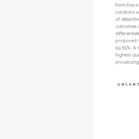
from Keysi
solutions 
of detecti
outcomes i
differentia
proposed s
99.65%. A 
highest qua
processing
UNCON