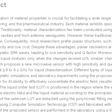
ct
ation of material properties is crucial for facilitating a wide range
ing, and the pharmaceutical industry. Each material exhibits specif
. Traditionally, material characterization has been conducted usi
cavities and horn antenna waveguides. However, these traditional
. Consequently, most researchers prefer planar structures, such a
icity and low cost. Despite these advantages, planar resonators ar
netic (EM) waves, leading to low sensitivity and Q-factor. Moreov
 liquid mixtures only when the changes exceed 10%; smaller chan
rch proposes a new microwave sensor with high sensitivity and qu
t 5.8 to 6.2 GHz for liquid characterization. Different types of li
netic simulations and laboratory experiments using the propo
for its ability to effectively concentrate the electric field, result
. The liquid under test (LUT) is positioned in the region where the e
 electric field and the liquid material according to the principles
 of the unknown LUT are extracted using the polynomial fitting 
using Computer Simulation Technology (CST) and fabricated wit
 of the proposed sensor are performed in the laboratory using a 