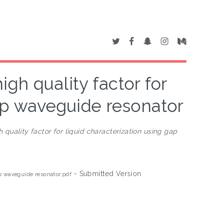
gh quality factor for
gap waveguide resonator
quality factor for liquid characterization using gap
- Submitted Version
ap waveguide resonator.pdf