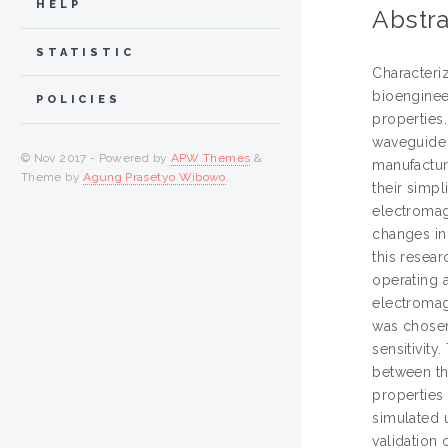
HELP
Abstra
STATISTIC
Characteriz
bioengineer
POLICIES
properties
waveguide 
© Nov 2017 - Powered by
APW Themes
&
manufacture
Theme by
Agung Prasetyo Wibowo
.
their simpl
electromag
changes in
this resea
operating a
electromag
was chosen 
sensitivity
between the
properties
simulated 
validation