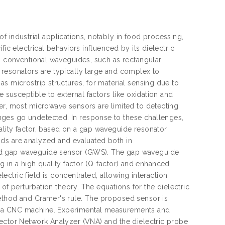
 of industrial applications, notably in food processing,
ic electrical behaviors influenced by its dielectric
ng conventional waveguides, such as rectangular
 resonators are typically large and complex to
s microstrip structures, for material sensing due to
e susceptible to external factors like oxidation and
er, most microwave sensors are limited to detecting
ges go undetected. In response to these challenges,
ality factor, based on a gap waveguide resonator
quids are analyzed and evaluated both in
sed gap waveguide sensor (GWS). The gap waveguide
ing in a high quality factor (Q-factor) and enhanced
lectric field is concentrated, allowing interaction
 of perturbation theory. The equations for the dielectric
method and Cramer's rule. The proposed sensor is
h a CNC machine. Experimental measurements and
Vector Network Analyzer (VNA) and the dielectric probe