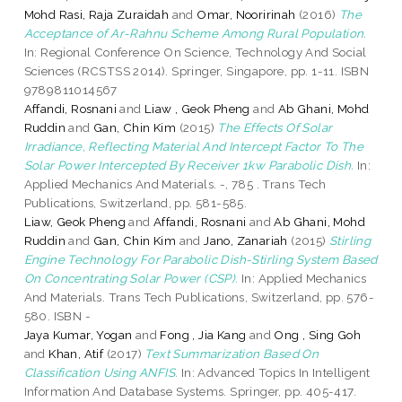
Mohd Rasi, Raja Zuraidah
and
Omar, Nooririnah
(2016)
The
Acceptance of Ar-Rahnu Scheme Among Rural Population.
In: Regional Conference On Science, Technology And Social
Sciences (RCSTSS 2014). Springer, Singapore, pp. 1-11. ISBN
9789811014567
Affandi, Rosnani
and
Liaw , Geok Pheng
and
Ab Ghani, Mohd
Ruddin
and
Gan, Chin Kim
(2015)
The Effects Of Solar
Irradiance, Reflecting Material And Intercept Factor To The
Solar Power Intercepted By Receiver 1kw Parabolic Dish.
In:
Applied Mechanics And Materials. -, 785 . Trans Tech
Publications, Switzerland, pp. 581-585.
Liaw, Geok Pheng
and
Affandi, Rosnani
and
Ab Ghani, Mohd
Ruddin
and
Gan, Chin Kim
and
Jano, Zanariah
(2015)
Stirling
Engine Technology For Parabolic Dish-Stirling System Based
On Concentrating Solar Power (CSP).
In: Applied Mechanics
And Materials. Trans Tech Publications, Switzerland, pp. 576-
580. ISBN -
Jaya Kumar, Yogan
and
Fong , Jia Kang
and
Ong , Sing Goh
and
Khan, Atif
(2017)
Text Summarization Based On
Classification Using ANFIS.
In: Advanced Topics In Intelligent
Information And Database Systems. Springer, pp. 405-417.