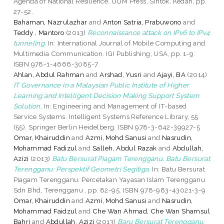
Agenda of National Resilience. UUM Press, Sintok, Kedah, pp.
27-52.
Bahaman, Nazrulazhar
and
Anton Satria, Prabuwono
and
Teddy , Mantoro
(2013)
Reconnaissance attack on IPv6 to IPv4
tunneling.
In: International Journal of Mobile Computing and
Multimedia Communication. IGI Publishing, USA, pp. 1-9.
ISBN 978-1-4666-3085-7
Ahlan, Abdul Rahman
and
Arshad, Yusri
and
Ajayi, BA
(2014)
IT Governance in a Malaysian Public Institute of Higher
Learning and Intelligent Decision Making Support System
Solution.
In: Engineering and Management of IT-based
Service Systems. Intelligent Systems Reference Library, 55
(55). Springer Berlin Heidelberg. ISBN 978-3-642-39927-5
Omar, Khairuddin
and
Azmi, Mohd Sanusi
and
Nasrudin,
Mohammad Fadizul
and
Salleh, Abdul Razak
and
Abdullah,
Azizi
(2013)
Batu Bersurat Piagam Terengganu. Batu Bersurat
Terengganu: Perspektif Geometri Segitiga.
In: Batu Bersurat
Piagam Terengganu. Percetakan Yayasan Islam Terengganu
Sdn Bhd, Terengganu , pp. 82-95. ISBN 978-983-43021-3-9
Omar, Khairuddin
and
Azmi, Mohd Sanusi
and
Nasrudin,
Mohammad Faidzul
and
Che Wan Ahmad, Che Wan Shamsul
Bahri
and
Abdullah, Azizi
(2013)
Baru Bersurat Terengganu: