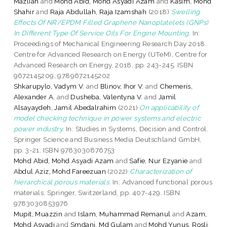
Mazliah
and
Mohd Abid, Mohd Asyadi Azam
and
Kasim, Mohd
Shahir
and
Raja Abdullah, Raja Izamshah
(2018)
Swelling
Effects Of NR/EPDM Filled Graphene Nanoplatelets (GNPs)
In Different Type Of Service Oils For Engine Mounting.
In:
Proceedings of Mechanical Engineering Research Day 2018.
Centre for Advanced Research on Energy (UTeM), Centre for
Advanced Research on Energy, 2018, pp. 243-245. ISBN
9672145209, 9789672145202
Shkarupylo, Vadym V.
and
Blinov, Ihor V.
and
Chemeris,
Alexander A.
and
Dusheba, Valentyna V.
and
Jamil
Alsayaydeh, Jamil Abedalrahim
(2021)
On applicability of
model checking technique in power systems and electric
power industry.
In: Studies in Systems, Decision and Control.
Springer Science and Business Media Deutschland GmbH,
pp. 3-21. ISBN 9783030876753
Mohd Abid, Mohd Asyadi Azam
and
Safie, Nur Ezyanie
and
Abdul Aziz, Mohd Fareezuan
(2022)
Characterization of
hierarchical porous materials.
In: Advanced functional porous
materials. Springer, Switzerland, pp. 407-429. ISBN
9783030853976
Mupit, Muazzin
and
Islam, Muhammad Remanul
and
Azam,
Mohd Asyadi
and
Smdani, Md Gulam
and
Mohd Yunus, Rosli