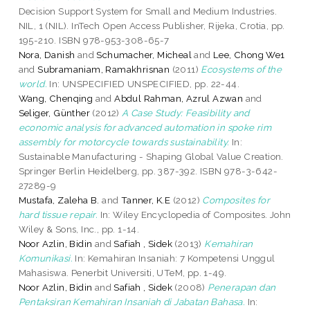
Decision Support System for Small and Medium Industries.
NIL, 1 (NIL). InTech Open Access Publisher, Rijeka, Crotia, pp.
195-210. ISBN 978-953-308-65-7
Nora, Danish
and
Schumacher, Micheal
and
Lee, Chong We1
and
Subramaniam, Ramakhrisnan
(2011)
Ecosystems of the
world.
In: UNSPECIFIED UNSPECIFIED, pp. 22-44.
Wang, Chenqing
and
Abdul Rahman, Azrul Azwan
and
Seliger, Günther
(2012)
A Case Study: Feasibility and
economic analysis for advanced automation in spoke rim
assembly for motorcycle towards sustainability.
In:
Sustainable Manufacturing - Shaping Global Value Creation.
Springer Berlin Heidelberg, pp. 387-392. ISBN 978-3-642-
27289-9
Mustafa, Zaleha B.
and
Tanner, K.E
(2012)
Composites for
hard tissue repair.
In: Wiley Encyclopedia of Composites. John
Wiley & Sons, Inc., pp. 1-14.
Noor Azlin, Bidin
and
Safiah , Sidek
(2013)
Kemahiran
Komunikasi.
In: Kemahiran Insaniah: 7 Kompetensi Unggul
Mahasiswa. Penerbit Universiti, UTeM, pp. 1-49.
Noor Azlin, Bidin
and
Safiah , Sidek
(2008)
Penerapan dan
Pentaksiran Kemahiran Insaniah di Jabatan Bahasa.
In: