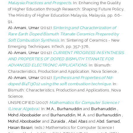
Malaysia:Practices and Prospects.
In: Enhancing the Quality
of Higher Education through Research: Shaping Future Policy.
The Ministry of Higher Education Malaysia, Malaysia, pp. 66-
91.
Al-Amani, Umar
(2012)
Sintering and Characterization of
Rare Earth Doped Bismuth Titanate Ceramics Prepared by
Soft Combustion Synthesis.
In: Sintering of Ceramics - New
Emerging Techniques. InTech, pp. 357-378.
Al-Amani, Umar
(2012)
CURRENT PROGRESS IN SYNTHESIS
AND PROPERTIES OF DOPED BISMUTH TITANATE FOR
ADVANCED ELECTRONIC APPLICATIONS.
In: Bismuth:
Characteristics, Production and Application. Nova Science .
Al-Amani, Umar
(2012)
Synthesis and Properties of Nd-
doped Bi4Ti3O12 using the soft combustion technique.
In:
Bismuth: Characteristics, Production and Applications. Nova
Science.
UNSPECIFIED (2007)
Mathematics for Computer Science I
(Linear Algebra).
In:
M.A., Burhanuddin
and
Burhanuddin ,
Mohd Aboobaider
and
Burhanuddin, M. A.
and
Burhanuddin ,
Mohd Aboobaider
and
Zuraida , Abal Abas
and
Abd. Samad,
Hasan Basari
, (eds.) Mathematics for Computer Science I