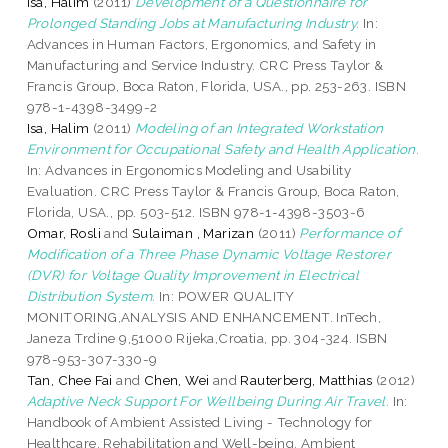
Isa, Halim
(2011)
Development of a Questionnaire for
Prolonged Standing Jobs at Manufacturing Industry.
In:
Advances in Human Factors, Ergonomics, and Safety in
Manufacturing and Service Industry. CRC Press Taylor &
Francis Group, Boca Raton, Florida, USA., pp. 253-263. ISBN
978-1-4398-3499-2
Isa, Halim
(2011)
Modeling of an Integrated Workstation
Environment for Occupational Safety and Health Application.
In: Advances in Ergonomics Modeling and Usability
Evaluation. CRC Press Taylor & Francis Group, Boca Raton,
Florida, USA., pp. 503-512. ISBN 978-1-4398-3503-6
Omar, Rosli
and
Sulaiman , Marizan
(2011)
Performance of
Modification of a Three Phase Dynamic Voltage Restorer
(DVR) for Voltage Quality Improvement in Electrical
Distribution System.
In: POWER QUALITY
MONITORING,ANALYSIS AND ENHANCEMENT. InTech,
Janeza Trdine 9,51000 Rijeka,Croatia, pp. 304-324. ISBN
978-953-307-330-9
Tan, Chee Fai
and
Chen, Wei
and
Rauterberg, Matthias
(2012)
Adaptive Neck Support For Wellbeing During Air Travel.
In:
Handbook of Ambient Assisted Living - Technology for
Healthcare, Rehabilitation and Well-being. Ambient