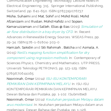
Communication Engineering Technology. Lecture Notes in
Electrical Engineering, 315 . Springer International Publishing,
Switzerland, pp. 641-650. ISBN 9783319076737
Misha, Suhaimi
and
Mat, Sohif
and
Mohd Rosli, Mohd
Afzanizam
and
Ruslan, Mohd Hafidz
and
Sopian,
Kamaruzzaman
and
Salleh, Elias @ Ilias
(2015)
Simulation of
air flow distribution in a tray dryer by CFD.
In: Recent
Advances in Renewable Energy Sources. WSEAS Press, pp.
29-34. ISBN 978-1-61804-303-0
Hamzah, Sakidin
and
Siti Rahimah , Batcha
and
Asmala, A.
(2015)
Neill’s mapping function simplification for dry
component using regression methods.
In: Contemporary of
Sciences Physics, Chemistry and Mathematics. UTP PRESS,
Universiti Teknologi PETRONAS, pp. 123-129. ISBN
9789670644165
Nooririnah, Omar
(2014)
ISU-ISU KONTEMPORARI
PEMIKIRAN DAN KEPIMPINAN MELAYU.
In: ISU-ISU
KONTEMPORARI PEMIKIRAN DAN KEPIMPINAN MELAYU.
Dewan Bahasa dan Pustaka, pp. 1-102. (Submitted)
Nooririnah, Omar
(2014)
Keutuhan perpaduan Melayu dalam
arus modenisasi.
In: Keutuhan perpaduan Melayu dalam arus
modenisasi. Dewan Bahasa dan Pustaka, pp. 1-126.