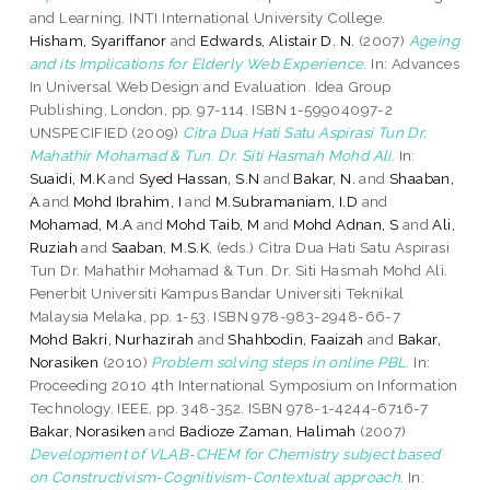
and Learning. INTI International University College.
Hisham, Syariffanor
and
Edwards, Alistair D. N.
(2007)
Ageing
and its Implications for Elderly Web Experience.
In: Advances
In Universal Web Design and Evaluation. Idea Group
Publishing, London, pp. 97-114. ISBN 1-59904097-2
UNSPECIFIED (2009)
Citra Dua Hati Satu Aspirasi Tun Dr.
Mahathir Mohamad & Tun. Dr. Siti Hasmah Mohd Ali.
In:
Suaidi, M.K
and
Syed Hassan, S.N
and
Bakar, N.
and
Shaaban,
A
and
Mohd Ibrahim, I
and
M.Subramaniam, I.D
and
Mohamad, M.A
and
Mohd Taib, M
and
Mohd Adnan, S
and
Ali,
Ruziah
and
Saaban, M.S.K
, (eds.) Citra Dua Hati Satu Aspirasi
Tun Dr. Mahathir Mohamad & Tun. Dr. Siti Hasmah Mohd Ali.
Penerbit Universiti Kampus Bandar Universiti Teknikal
Malaysia Melaka, pp. 1-53. ISBN 978-983-2948-66-7
Mohd Bakri, Nurhazirah
and
Shahbodin, Faaizah
and
Bakar,
Norasiken
(2010)
Problem solving steps in online PBL.
In:
Proceeding 2010 4th International Symposium on Information
Technology. IEEE, pp. 348-352. ISBN 978-1-4244-6716-7
Bakar, Norasiken
and
Badioze Zaman, Halimah
(2007)
Development of VLAB-CHEM for Chemistry subject based
on Constructivism-Cognitivism-Contextual approach.
In: