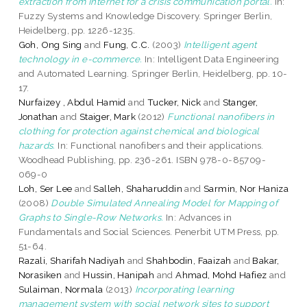
extraction from Internet for a crisis communication portal.
In:
Fuzzy Systems and Knowledge Discovery. Springer Berlin,
Heidelberg, pp. 1226-1235.
Goh, Ong Sing
and
Fung, C.C.
(2003)
Intelligent agent
technology in e-commerce.
In: Intelligent Data Engineering
and Automated Learning. Springer Berlin, Heidelberg, pp. 10-
17.
Nurfaizey , Abdul Hamid
and
Tucker, Nick
and
Stanger,
Jonathan
and
Staiger, Mark
(2012)
Functional nanofibers in
clothing for protection against chemical and biological
hazards.
In: Functional nanofibers and their applications.
Woodhead Publishing, pp. 236-261. ISBN 978-0-85709-
069-0
Loh, Ser Lee
and
Salleh, Shaharuddin
and
Sarmin, Nor Haniza
(2008)
Double Simulated Annealing Model for Mapping of
Graphs to Single-Row Networks.
In: Advances in
Fundamentals and Social Sciences. Penerbit UTM Press, pp.
51-64.
Razali, Sharifah Nadiyah
and
Shahbodin, Faaizah
and
Bakar,
Norasiken
and
Hussin, Hanipah
and
Ahmad, Mohd Hafiez
and
Sulaiman, Normala
(2013)
Incorporating learning
management system with social network sites to support