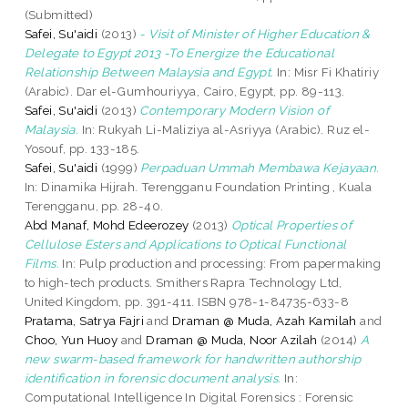
(Submitted)
Safei, Su'aidi
(2013)
- Visit of Minister of Higher Education &
Delegate to Egypt 2013 -To Energize the Educational
Relationship Between Malaysia and Egypt.
In: Misr Fi Khatiriy
(Arabic). Dar el-Gumhouriyya, Cairo, Egypt, pp. 89-113.
Safei, Su'aidi
(2013)
Contemporary Modern Vision of
Malaysia.
In: Rukyah Li-Maliziya al-Asriyya (Arabic). Ruz el-
Yosouf, pp. 133-185.
Safei, Su'aidi
(1999)
Perpaduan Ummah Membawa Kejayaan.
In: Dinamika Hijrah. Terengganu Foundation Printing , Kuala
Terengganu, pp. 28-40.
Abd Manaf, Mohd Edeerozey
(2013)
Optical Properties of
Cellulose Esters and Applications to Optical Functional
Films.
In: Pulp production and processing: From papermaking
to high-tech products. Smithers Rapra Technology Ltd,
United Kingdom, pp. 391-411. ISBN 978-1-84735-633-8
Pratama, Satrya Fajri
and
Draman @ Muda, Azah Kamilah
and
Choo, Yun Huoy
and
Draman @ Muda, Noor Azilah
(2014)
A
new swarm-based framework for handwritten authorship
identification in forensic document analysis.
In:
Computational Intelligence In Digital Forensics : Forensic