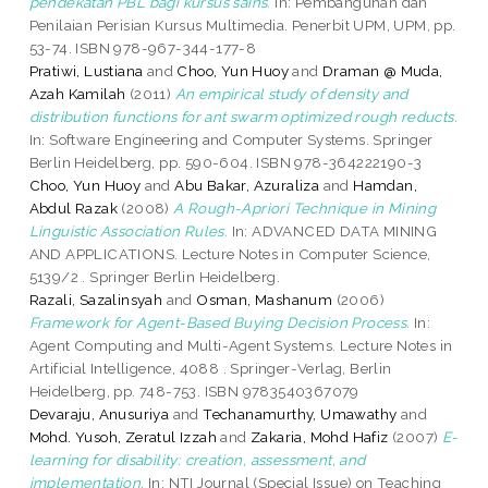
pendekatan PBL bagi kursus sains.
In: Pembangunan dan
Penilaian Perisian Kursus Multimedia. Penerbit UPM, UPM, pp.
53-74. ISBN 978-967-344-177-8
Pratiwi, Lustiana
and
Choo, Yun Huoy
and
Draman @ Muda,
Azah Kamilah
(2011)
An empirical study of density and
distribution functions for ant swarm optimized rough reducts.
In: Software Engineering and Computer Systems. Springer
Berlin Heidelberg, pp. 590-604. ISBN 978-364222190-3
Choo, Yun Huoy
and
Abu Bakar, Azuraliza
and
Hamdan,
Abdul Razak
(2008)
A Rough-Apriori Technique in Mining
Linguistic Association Rules.
In: ADVANCED DATA MINING
AND APPLICATIONS. Lecture Notes in Computer Science,
5139/2 . Springer Berlin Heidelberg.
Razali, Sazalinsyah
and
Osman, Mashanum
(2006)
Framework for Agent-Based Buying Decision Process.
In:
Agent Computing and Multi-Agent Systems. Lecture Notes in
Artificial Intelligence, 4088 . Springer-Verlag, Berlin
Heidelberg, pp. 748-753. ISBN 9783540367079
Devaraju, Anusuriya
and
Techanamurthy, Umawathy
and
Mohd. Yusoh, Zeratul Izzah
and
Zakaria, Mohd Hafiz
(2007)
E-
learning for disability: creation, assessment, and
implementation.
In: NTI Journal (Special Issue) on Teaching