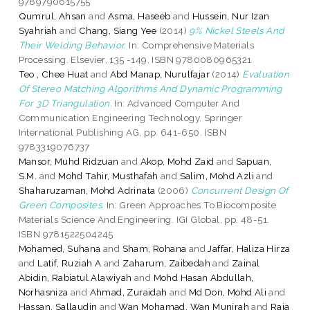
9789790615755
Qumrul, Ahsan
and
Asma, Haseeb
and
Hussein, Nur Izan
Syahriah
and
Chang, Siang Yee
(2014)
9% Nickel Steels And
Their Welding Behavior.
In: Comprehensive Materials
Processing. Elsevier, 135 -149. ISBN 9780080965321
Teo , Chee Huat
and
Abd Manap, Nurulfajar
(2014)
Evaluation
Of Stereo Matching Algorithms And Dynamic Programming
For 3D Triangulation.
In: Advanced Computer And
Communication Engineering Technology. Springer
International Publishing AG, pp. 641-650. ISBN
9783319076737
Mansor, Muhd Ridzuan
and
Akop, Mohd Zaid
and
Sapuan,
S.M.
and
Mohd Tahir, Musthafah
and
Salim, Mohd Azli
and
Shaharuzaman, Mohd Adrinata
(2006)
Concurrent Design Of
Green Composites.
In: Green Approaches To Biocomposite
Materials Science And Engineering. IGI Global, pp. 48-51.
ISBN 9781522504245
Mohamed, Suhana
and
Sham, Rohana
and
Jaffar, Haliza Hirza
and
Latif, Ruziah A
and
Zaharum, Zaibedah
and
Zainal
Abidin, Rabiatul Alawiyah
and
Mohd Hasan Abdullah,
Norhasniza
and
Ahmad, Zuraidah
and
Md Don, Mohd Ali
and
Hassan, Sallaudin
and
Wan Mohamad, Wan Munirah
and
Raja