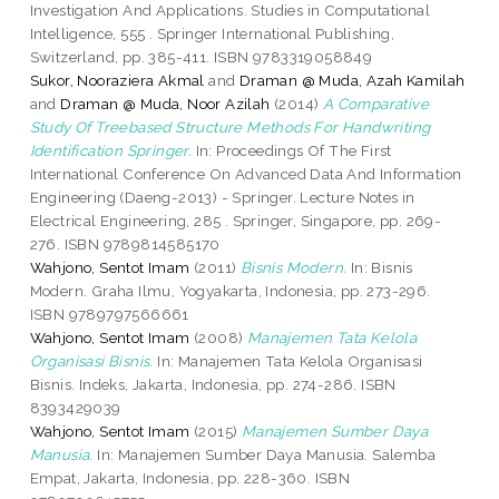
Investigation And Applications. Studies in Computational
Intelligence, 555 . Springer International Publishing,
Switzerland, pp. 385-411. ISBN 9783319058849
Sukor, Nooraziera Akmal
and
Draman @ Muda, Azah Kamilah
and
Draman @ Muda, Noor Azilah
(2014)
A Comparative
Study Of Treebased Structure Methods For Handwriting
Identification Springer.
In: Proceedings Of The First
International Conference On Advanced Data And Information
Engineering (Daeng-2013) - Springer. Lecture Notes in
Electrical Engineering, 285 . Springer, Singapore, pp. 269-
276. ISBN 9789814585170
Wahjono, Sentot Imam
(2011)
Bisnis Modern.
In: Bisnis
Modern. Graha Ilmu, Yogyakarta, Indonesia, pp. 273-296.
ISBN 9789797566661
Wahjono, Sentot Imam
(2008)
Manajemen Tata Kelola
Organisasi Bisnis.
In: Manajemen Tata Kelola Organisasi
Bisnis. Indeks, Jakarta, Indonesia, pp. 274-286. ISBN
8393429039
Wahjono, Sentot Imam
(2015)
Manajemen Sumber Daya
Manusia.
In: Manajemen Sumber Daya Manusia. Salemba
Empat, Jakarta, Indonesia, pp. 228-360. ISBN