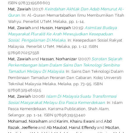
ISBN 9783319566603
Mat, Zawiah
(2017)
Keindahan Akhlak Dan Adab Menurut Al-
Quran.
In: Al-Quran Memartabatkan Ilmu Membumikan Titah
Wahyu. Penerbit UTeM, Melaka, pp. 1-14.
Mat, Zawiah
and
Hussin, Hanipah
(2015)
Asimilasi Budaya
Masyarakat Pluraliti Ke Arah Mewujudkan Kesepaduan
Sosial. Pengalaman Di Melaka.
In: Kesepaduan Sosial Rakyat
Malaysia. Penerbit UTeM, Melaka, pp. 1-12. ISBN
9789670257556
Mat, Zawiah
and
Hassan, Norhanizar
(2007)
Sorotan Sejarah
Perkembangan Islam Dalam Sains Dan Teknologi Senibina
Tamadun Melayu Di Malaysia.
In: Sains Dan Teknologi Dalam
Pembinaan Tamadun Peranan Dan Cabaran. Kolej Universiti
Teknikal Malaysia Melaka, Melaka, pp. 73-95. ISBN
97898329481515
Mat, Zawiah
(2008)
Islam Di Malaysia Suatu Transformasi
Sosial Masyarakat Melayu Era Pasca Kemerdekaan.
In: Islam
Pasca Kemerdekaan. Karisma Publication, Shah Alam,
Selangor, pp. 1-14. ISBN 9789831953440
Mohamad, Noraiham
and
Karim, Khairu Ilwani
and
Abd
Razak, Jeefferie
and
Ab Maulod, Hairul Effendy
and
Mazlan,