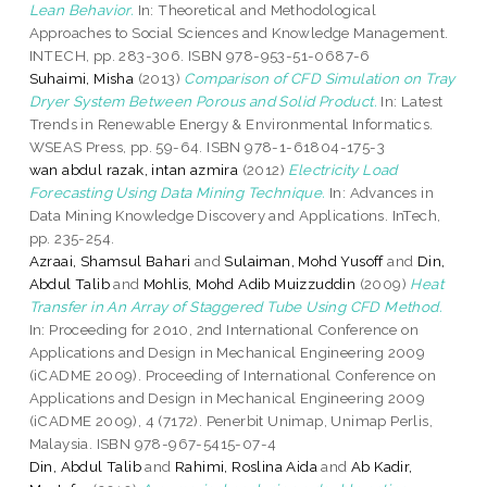
Lean Behavior.
In: Theoretical and Methodological
Approaches to Social Sciences and Knowledge Management.
INTECH, pp. 283-306. ISBN 978-953-51-0687-6
Suhaimi, Misha
(2013)
Comparison of CFD Simulation on Tray
Dryer System Between Porous and Solid Product.
In: Latest
Trends in Renewable Energy & Environmental Informatics.
WSEAS Press, pp. 59-64. ISBN 978-1-61804-175-3
wan abdul razak, intan azmira
(2012)
Electricity Load
Forecasting Using Data Mining Technique.
In: Advances in
Data Mining Knowledge Discovery and Applications. InTech,
pp. 235-254.
Azraai, Shamsul Bahari
and
Sulaiman, Mohd Yusoff
and
Din,
Abdul Talib
and
Mohlis, Mohd Adib Muizzuddin
(2009)
Heat
Transfer in An Array of Staggered Tube Using CFD Method.
In: Proceeding for 2010, 2nd International Conference on
Applications and Design in Mechanical Engineering 2009
(iCADME 2009). Proceeding of International Conference on
Applications and Design in Mechanical Engineering 2009
(iCADME 2009), 4 (7172). Penerbit Unimap, Unimap Perlis,
Malaysia. ISBN 978-967-5415-07-4
Din, Abdul Talib
and
Rahimi, Roslina Aida
and
Ab Kadir,