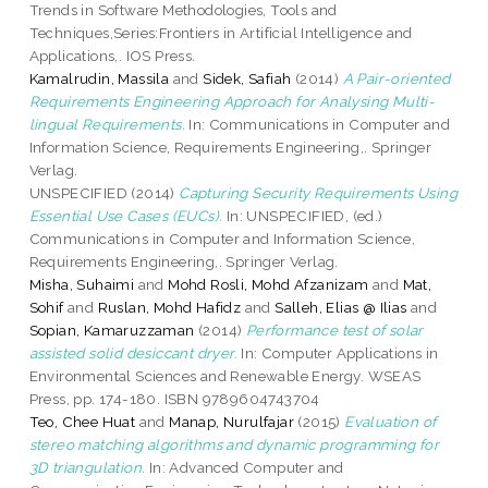
Trends in Software Methodologies, Tools and
Techniques,Series:Frontiers in Artificial Intelligence and
Applications,. IOS Press.
Kamalrudin, Massila
and
Sidek, Safiah
(2014)
A Pair-oriented
Requirements Engineering Approach for Analysing Multi-
lingual Requirements.
In: Communications in Computer and
Information Science, Requirements Engineering,. Springer
Verlag.
UNSPECIFIED (2014)
Capturing Security Requirements Using
Essential Use Cases (EUCs).
In: UNSPECIFIED, (ed.)
Communications in Computer and Information Science,
Requirements Engineering,. Springer Verlag.
Misha, Suhaimi
and
Mohd Rosli, Mohd Afzanizam
and
Mat,
Sohif
and
Ruslan, Mohd Hafidz
and
Salleh, Elias @ Ilias
and
Sopian, Kamaruzzaman
(2014)
Performance test of solar
assisted solid desiccant dryer.
In: Computer Applications in
Environmental Sciences and Renewable Energy. WSEAS
Press, pp. 174-180. ISBN 9789604743704
Teo, Chee Huat
and
Manap, Nurulfajar
(2015)
Evaluation of
stereo matching algorithms and dynamic programming for
3D triangulation.
In: Advanced Computer and