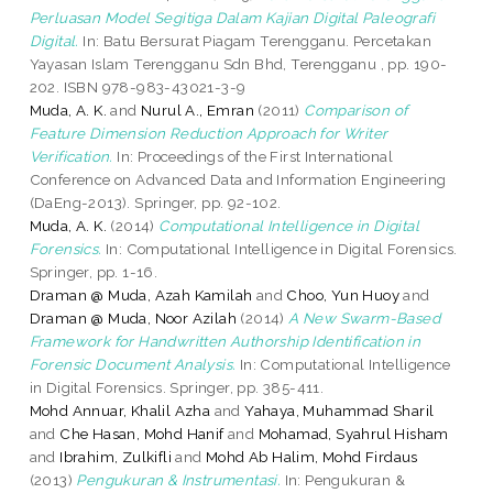
Perluasan Model Segitiga Dalam Kajian Digital Paleografi
Digital.
In: Batu Bersurat Piagam Terengganu. Percetakan
Yayasan Islam Terengganu Sdn Bhd, Terengganu , pp. 190-
202. ISBN 978-983-43021-3-9
Muda, A. K.
and
Nurul A., Emran
(2011)
Comparison of
Feature Dimension Reduction Approach for Writer
Verification.
In: Proceedings of the First International
Conference on Advanced Data and Information Engineering
(DaEng-2013). Springer, pp. 92-102.
Muda, A. K.
(2014)
Computational Intelligence in Digital
Forensics.
In: Computational Intelligence in Digital Forensics.
Springer, pp. 1-16.
Draman @ Muda, Azah Kamilah
and
Choo, Yun Huoy
and
Draman @ Muda, Noor Azilah
(2014)
A New Swarm-Based
Framework for Handwritten Authorship Identification in
Forensic Document Analysis.
In: Computational Intelligence
in Digital Forensics. Springer, pp. 385-411.
Mohd Annuar, Khalil Azha
and
Yahaya, Muhammad Sharil
and
Che Hasan, Mohd Hanif
and
Mohamad, Syahrul Hisham
and
Ibrahim, Zulkifli
and
Mohd Ab Halim, Mohd Firdaus
(2013)
Pengukuran & Instrumentasi.
In: Pengukuran &