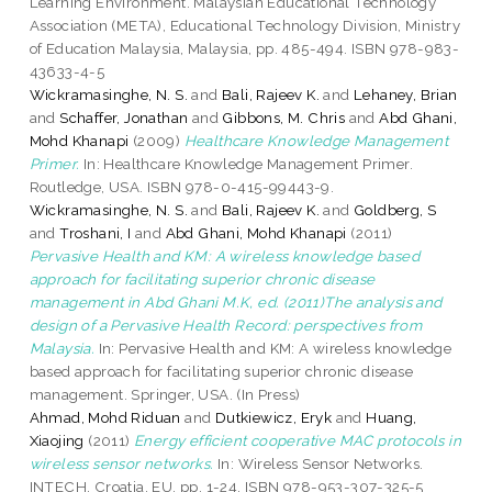
Learning Environment. Malaysian Educational Technology
Association (META), Educational Technology Division, Ministry
of Education Malaysia, Malaysia, pp. 485-494. ISBN 978-983-
43633-4-5
Wickramasinghe, N. S.
and
Bali, Rajeev K.
and
Lehaney, Brian
and
Schaffer, Jonathan
and
Gibbons, M. Chris
and
Abd Ghani,
Mohd Khanapi
(2009)
Healthcare Knowledge Management
Primer.
In: Healthcare Knowledge Management Primer.
Routledge, USA. ISBN 978-0-415-99443-9.
Wickramasinghe, N. S.
and
Bali, Rajeev K.
and
Goldberg, S
and
Troshani, I
and
Abd Ghani, Mohd Khanapi
(2011)
Pervasive Health and KM: A wireless knowledge based
approach for facilitating superior chronic disease
management in Abd Ghani M.K, ed. (2011)The analysis and
design of a Pervasive Health Record: perspectives from
Malaysia.
In: Pervasive Health and KM: A wireless knowledge
based approach for facilitating superior chronic disease
management. Springer, USA. (In Press)
Ahmad, Mohd Riduan
and
Dutkiewicz, Eryk
and
Huang,
Xiaojing
(2011)
Energy efficient cooperative MAC protocols in
wireless sensor networks.
In: Wireless Sensor Networks.
INTECH, Croatia, EU, pp. 1-24. ISBN 978-953-307-325-5