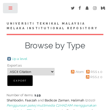
Toggle
UNIVERSITI TEKNIKAL MALAYSIA
MELAKA INSTITUTIONAL REPOSITORY
Browse by Type
Up a level
Export as
Atom
RSS 1.0
RSS 2.0
Number of items:
159
.
Shahbodin, Faaizah
and
Badioze Zaman, Halimah
(2010)
Penggunaan pakej multimedia C2HADAM menggunakan