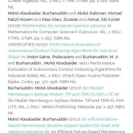
(Linear Algebra). NIL, 1 (NIL). FTMK, UTeM, pp. 1-216. ISBN
NIL
Mohd Aboobaider, Burhanuddin
and
Abdul Rahman, Ahmad
Fadzli Nizam
and
Abal Abas, Zuraida
and
Asmai, Siti Azirah
(2008)
Mathematics for computer science calculus.
In:
Mathematics for Computer Science II (Calculus). NIL, 1 (NIL).
FTMK, UTeM, pp. 1-193. ISBN NIL
UNSPECIFIED (2010)
Performance Evaluation of
Autonomous Contour Following Algorithms for Industrial
Robot.
In:
Anton Satria, Prabuwono
and
Burhanuddin, M. A.
and
Burhanuddin , Mohd Aboobaider
, (eds.) Performance
Evaluation of Autonomous Contour Following Algorithms for
Industrial Robot. NIL, 1 (NIL). InTech Open Access Publisher,
Rijeka, Crotia, pp. 377-398. ISBN NIL
Burhanuddin, Mohd Aboobaider
(2010)
Siri Mudah
Membangun Aplikasi Mobile: TIP and TRIK FLASH LITE.
In:
Siri Mudah Membangun Aplikasi Mobile: TIP and TRIK FLASH
LITE. NIL, 1 (NIL). Venton Publishing, Malaysia, pp. 1-157. ISBN
NIL
Mohd Aboobaider, Burhanuddin
(2011)
An efficient failure-
based maintenance decision support system for small and
medium industries.
In: An Efficient Failure-based Maintenance