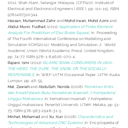
2012, Shah Alam, Selangor, Malaysia. (CFP120). Institute of
Electrical and Electronics Engineers ( IEEE ), pp. 111-115. ISBN
9781467320344
Hassan, Muhammad Zahir
and
Mohd Irwan, Mohd Azmi
and
Abdul Munir, Fudhail
(2011)
Application of Finite Element
Analysis For Prediction of Disc Brake Squeal.
In: Proceeding
of The Fourth International Conference on Modelling and
Simulation (ICMS2011). Modelling and Simulation, 2 . World
Academic Union (World Academic Press), United Kingdom,
pp. 74-77. ISBN 978-1-84626-070-4
Rajiani, Ismi
(2012)
ISLAMIC BANK CONSUMERS IN JAVA -
THE HERO, THE DUPE, THE SNOB, OR THE SOCIALLY
RESPONSIBLE.
In: WIEF-UiTM Occasional Paper. UiTM, Kuala
Lumpur, pp. 46-55.
Mat, Zawiah
and
Abdullah, Norida
(2008)
Pemikiran Kritis
dan Kreatif dalam Buku Kemahiran Insaniah, 7 Kompetensi
Unggul Mahasiswa.
In: Kemahiran Insaniah. 7 Kompetensi
Unggul mahasiswa. Penerbit Universiti, UTeM, Melaka, pp. 51-
73. ISBN 978-983-2948-31-5
Minhat, Mohamad
and
Xu, Xun
(2008)
Characteristics and
Technologies of Advanced CNC Systems.
In: Encyclopedia of