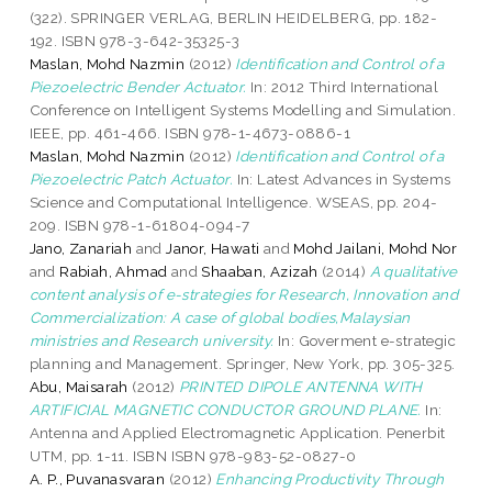
(322). SPRINGER VERLAG, BERLIN HEIDELBERG, pp. 182-
192. ISBN 978-3-642-35325-3
Maslan, Mohd Nazmin
(2012)
Identification and Control of a
Piezoelectric Bender Actuator.
In: 2012 Third International
Conference on Intelligent Systems Modelling and Simulation.
IEEE, pp. 461-466. ISBN 978-1-4673-0886-1
Maslan, Mohd Nazmin
(2012)
Identification and Control of a
Piezoelectric Patch Actuator.
In: Latest Advances in Systems
Science and Computational Intelligence. WSEAS, pp. 204-
209. ISBN 978-1-61804-094-7
Jano, Zanariah
and
Janor, Hawati
and
Mohd Jailani, Mohd Nor
and
Rabiah, Ahmad
and
Shaaban, Azizah
(2014)
A qualitative
content analysis of e-strategies for Research, Innovation and
Commercialization: A case of global bodies,Malaysian
ministries and Research university.
In: Goverment e-strategic
planning and Management. Springer, New York, pp. 305-325.
Abu, Maisarah
(2012)
PRINTED DIPOLE ANTENNA WITH
ARTIFICIAL MAGNETIC CONDUCTOR GROUND PLANE.
In:
Antenna and Applied Electromagnetic Application. Penerbit
UTM, pp. 1-11. ISBN ISBN 978-983-52-0827-0
A. P., Puvanasvaran
(2012)
Enhancing Productivity Through