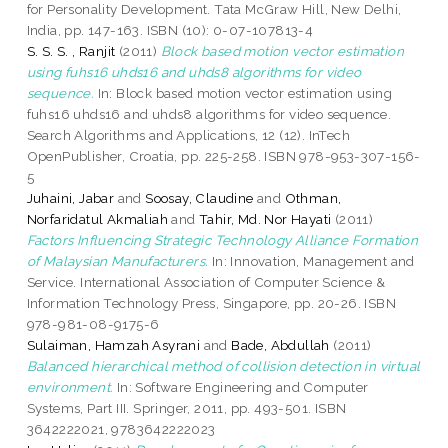
for Personality Development. Tata McGraw Hill, New Delhi,
India, pp. 147-163. ISBN (10): 0-07-107813-4
S. S. S. , Ranjit
(2011)
Block based motion vector estimation
using fuhs16 uhds16 and uhds8 algorithms for video
sequence.
In: Block based motion vector estimation using
fuhs16 uhds16 and uhds8 algorithms for video sequence.
Search Algorithms and Applications, 12 (12). InTech
OpenPublisher, Croatia, pp. 225-258. ISBN 978-953-307-156-
5
Juhaini, Jabar
and
Soosay, Claudine
and
Othman,
Norfaridatul Akmaliah
and
Tahir, Md. Nor Hayati
(2011)
Factors Influencing Strategic Technology Alliance Formation
of Malaysian Manufacturers.
In: Innovation, Management and
Service. International Association of Computer Science &
Information Technology Press, Singapore, pp. 20-26. ISBN
978-981-08-9175-6
Sulaiman, Hamzah Asyrani
and
Bade, Abdullah
(2011)
Balanced hierarchical method of collision detection in virtual
environment.
In: Software Engineering and Computer
Systems, Part III. Springer, 2011, pp. 493-501. ISBN
3642222021, 9783642222023