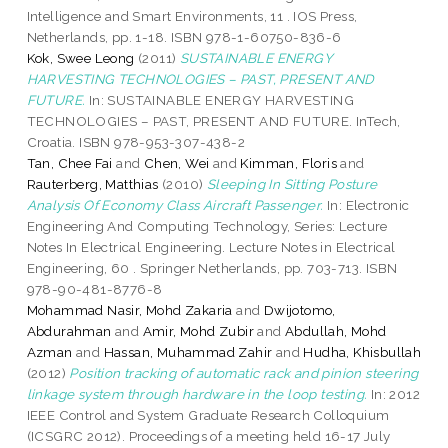
Intelligence and Smart Environments, 11 . IOS Press,
Netherlands, pp. 1-18. ISBN 978-1-60750-836-6
Kok, Swee Leong
(2011)
SUSTAINABLE ENERGY
HARVESTING TECHNOLOGIES – PAST, PRESENT AND
FUTURE.
In: SUSTAINABLE ENERGY HARVESTING
TECHNOLOGIES – PAST, PRESENT AND FUTURE. InTech,
Croatia. ISBN 978-953-307-438-2
Tan, Chee Fai
and
Chen, Wei
and
Kimman, Floris
and
Rauterberg, Matthias
(2010)
Sleeping In Sitting Posture
Analysis Of Economy Class Aircraft Passenger.
In: Electronic
Engineering And Computing Technology, Series: Lecture
Notes In Electrical Engineering. Lecture Notes in Electrical
Engineering, 60 . Springer Netherlands, pp. 703-713. ISBN
978-90-481-8776-8
Mohammad Nasir, Mohd Zakaria
and
Dwijotomo,
Abdurahman
and
Amir, Mohd Zubir
and
Abdullah, Mohd
Azman
and
Hassan, Muhammad Zahir
and
Hudha, Khisbullah
(2012)
Position tracking of automatic rack and pinion steering
linkage system through hardware in the loop testing.
In: 2012
IEEE Control and System Graduate Research Colloquium
(ICSGRC 2012). Proceedings of a meeting held 16-17 July