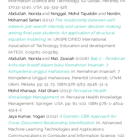
Information Science and Technology. IGI Global, Hershey, PA
17033-1240, USA, pp. 519-526.
Abdullah, Norida
and
Ninggal, Mohd Tajuddin
and
Nordin,
Mohamad Sahari
(2011)
The relationship between self-
esteem, job-search intensity and career decision-making
among final year students: An application of structural
equation modeling.
In: UNSPECIFIED International
Association of Technology, Education and development
(IATED), 005281-005289.
Abdullah, Norida
and
Mat, Zawiah
(2008)
Bab 2 - Pemikiran
kritis dan kreatif dalam buku Kemahiran Insaniah. 7
kompetensi unggul mahasiswa.
In: Kemahiran Insaniah. 7
Kompetensi Unggul mahasiswa. Penerbit Universiti, UTeM,
Utem, Melaka, pp. 51-73. ISBN 978-983-2948-31-5
Mohd Khanapi, Abd Ghani
(2013)
Pervasive Health
Knowledge Management.
In: Pervasive Health Knowledge
Management. Springer, USA, pp. 81-102. ISBN 978-1-4614-
4514-2
Jaya Kumar, Yogan
(2012)
A Genetic-CBR Approach for
Cross-Document Relationship Identification.
In: Advanced
Machine Learning Technologies and Applications.
Communications in Computer and Information Science, 322