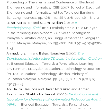
Proceeding of The International Conference on Electrical
Engineering and Informatics, ICEEI 2007. School of Electrical
Engineering and Informatics, Institue Teknologi Bandung,
Bandung Indonesia, pp. 568-571. ISBN 978-979-16338-0-2
Bakar, Norasiken
and
Salam, Sazilah
(2010)
e-
Pembelajaran@UTeM.
In: e-Pembelajaran di IPTA Malaysia.
Pusat Pembangunan Akademik Universiti Kebangsaan
Malaysia & Jabatan Pengajian Tinggi Kementerian Pengajian
Tinggi Malaysia, Malaysia, pp. 253-268. ISBN 978-967-5878-
21-3
Ahmad, Ibrahim
and
Bakar, Norasiken
(2009)
The
Development of Interactive CD Learning for Autism Children.
In: Blended Education: Towards a Personalised Learning
Environment. Malaysian Educational Technology Association
(META), Educational Technology Division, Ministry of
Education Malaysia, Malaysia, pp. 345-350. ISBN 978-983-
43633-4-5
Ab. Halim, Haslinda
and
Bakar, Norasiken
and
Ahmad,
Ibrahim
and
Shahbodin, Faaizah
(2009)
Designing a virtual
laboratory for chemistry using Animated Pedagogical Agent
(APA).
In: Blended Education: Towards a Personalised