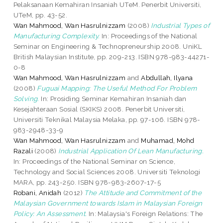
Pelaksanaan Kemahiran Insaniah UTeM. Penerbit Universiti,
UTeM, pp. 43-52.
Wan Mahmood, Wan Hasrulnizzam
(2008)
Industrial Types of
Manufacturing Complexity.
In: Proceedings of the National
Seminar on Engineering & Technopreneurship 2008. UniKL
British Malaysian Institute, pp. 209-213. ISBN 978-983-44271-
0-8
Wan Mahmood, Wan Hasrulnizzam
and
Abdullah, Ilyana
(2008)
Fuguai Mapping: The Useful Method For Problem
Solving.
In: Prosiding Seminar Kemahiran Insaniah dan
Kesejahteraan Sosial (SKIKS) 2008. Penerbit Universiti,
Universiti Teknikal Malaysia Melaka, pp. 97-106. ISBN 978-
983-2948-33-9
Wan Mahmood, Wan Hasrulnizzam
and
Muhamad, Mohd
Razali
(2008)
Industrial Application Of Lean Manufacturing.
In: Proceedings of the National Seminar on Science,
Technology and Social Sciences 2008. Universiti Teknologi
MARA, pp. 243-250. ISBN 978-983-2607-17-5
Robani, Anidah
(2012)
The Attitude and Commitment of the
Malaysian Government towards Islam in Malaysian Foreign
Policy: An Assessment.
In: Malaysia's Foreign Relations: The