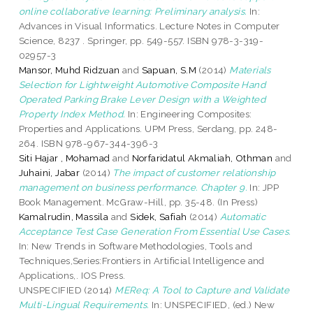
online collaborative learning: Preliminary analysis.
In:
Advances in Visual Informatics. Lecture Notes in Computer
Science, 8237 . Springer, pp. 549-557. ISBN 978-3-319-
02957-3
Mansor, Muhd Ridzuan
and
Sapuan, S.M
(2014)
Materials
Selection for Lightweight Automotive Composite Hand
Operated Parking Brake Lever Design with a Weighted
Property Index Method.
In: Engineering Composites:
Properties and Applications. UPM Press, Serdang, pp. 248-
264. ISBN 978-967-344-396-3
Siti Hajar , Mohamad
and
Norfaridatul Akmaliah, Othman
and
Juhaini, Jabar
(2014)
The impact of customer relationship
management on business performance. Chapter 9.
In: JPP
Book Management. McGraw-Hill, pp. 35-48. (In Press)
Kamalrudin, Massila
and
Sidek, Safiah
(2014)
Automatic
Acceptance Test Case Generation From Essential Use Cases.
In: New Trends in Software Methodologies, Tools and
Techniques,Series:Frontiers in Artificial Intelligence and
Applications,. IOS Press.
UNSPECIFIED (2014)
MEReq: A Tool to Capture and Validate
Multi-Lingual Requirements.
In: UNSPECIFIED, (ed.) New