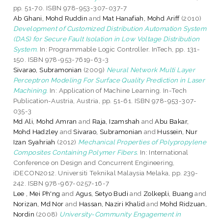
pp. 51-70. ISBN 978-953-307-037-7
Ab Ghani, Mohd Ruddin
and
Mat Hanafiah, Mohd Ariff
(2010)
Development of Customized Distribution Automation System
(DAS) for Secure Fault Isolation in Low Voltage Distribution
System.
In: Programmable Logic Controller. InTech, pp. 131-
150. ISBN 978-953-7619-63-3
Sivarao, Subramonian
(2009)
Neural Network Multi Layer
Perceptron Modeling For Surface Quality Prediction in Laser
Machining.
In: Application of Machine Learning. In-Tech
Publication-Austria, Austria, pp. 51-61. ISBN 978-953-307-
035-3
Md Ali, Mohd Amran
and
Raja, Izamshah
and
Abu Bakar,
Mohd Hadzley
and
Sivarao, Subramonian
and
Hussein, Nur
Izan Syahriah
(2012)
Mechanical Properties of Polypropylene
Composites Containing Polymer Fibers.
In: International
Conference on Design and Concurrent Engineering,
iDECON2012. Universiti Teknikal Malaysia Melaka, pp. 239-
242. ISBN 978-967-0257-16-7
Lee , Mei Ph'ng
and
Agus, Setyo Budi
and
Zolkepli, Buang
and
Norizan, Md Nor
and
Hassan, Naziri Khalid
and
Mohd Ridzuan,
Nordin
(2008)
University-Community Engagement in