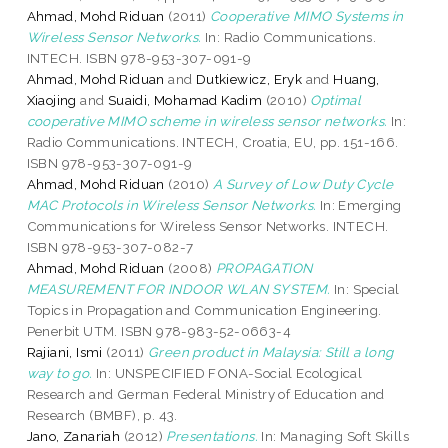
Ahmad, Mohd Riduan
(2011)
Cooperative MIMO Systems in
Wireless Sensor Networks.
In: Radio Communications.
INTECH. ISBN 978-953-307-091-9
Ahmad, Mohd Riduan
and
Dutkiewicz, Eryk
and
Huang,
Xiaojing
and
Suaidi, Mohamad Kadim
(2010)
Optimal
cooperative MIMO scheme in wireless sensor networks.
In:
Radio Communications. INTECH, Croatia, EU, pp. 151-166.
ISBN 978-953-307-091-9
Ahmad, Mohd Riduan
(2010)
A Survey of Low Duty Cycle
MAC Protocols in Wireless Sensor Networks.
In: Emerging
Communications for Wireless Sensor Networks. INTECH.
ISBN 978-953-307-082-7
Ahmad, Mohd Riduan
(2008)
PROPAGATION
MEASUREMENT FOR INDOOR WLAN SYSTEM.
In: Special
Topics in Propagation and Communication Engineering.
Penerbit UTM. ISBN 978-983-52-0663-4
Rajiani, Ismi
(2011)
Green product in Malaysia: Still a long
way to go.
In: UNSPECIFIED FONA-Social Ecological
Research and German Federal Ministry of Education and
Research (BMBF), p. 43.
Jano, Zanariah
(2012)
Presentations.
In: Managing Soft Skills