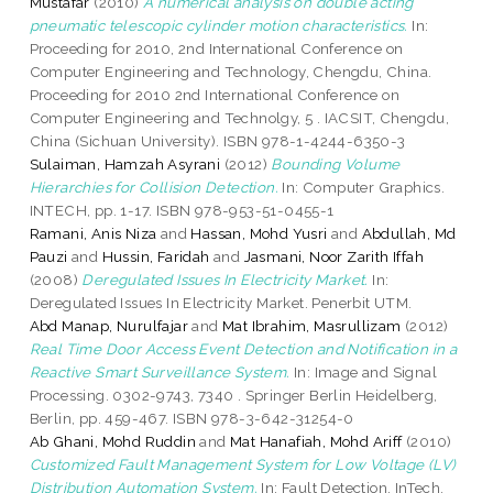
Mustafar
(2010)
A numerical analysis on double acting
pneumatic telescopic cylinder motion characteristics.
In:
Proceeding for 2010, 2nd International Conference on
Computer Engineering and Technology, Chengdu, China.
Proceeding for 2010 2nd International Conference on
Computer Engineering and Technolgy, 5 . IACSIT, Chengdu,
China (Sichuan University). ISBN 978-1-4244-6350-3
Sulaiman, Hamzah Asyrani
(2012)
Bounding Volume
Hierarchies for Collision Detection.
In: Computer Graphics.
INTECH, pp. 1-17. ISBN 978-953-51-0455-1
Ramani, Anis Niza
and
Hassan, Mohd Yusri
and
Abdullah, Md
Pauzi
and
Hussin, Faridah
and
Jasmani, Noor Zarith Iffah
(2008)
Deregulated Issues In Electricity Market.
In:
Deregulated Issues In Electricity Market. Penerbit UTM.
Abd Manap, Nurulfajar
and
Mat Ibrahim, Masrullizam
(2012)
Real Time Door Access Event Detection and Notification in a
Reactive Smart Surveillance System.
In: Image and Signal
Processing. 0302-9743, 7340 . Springer Berlin Heidelberg,
Berlin, pp. 459-467. ISBN 978-3-642-31254-0
Ab Ghani, Mohd Ruddin
and
Mat Hanafiah, Mohd Ariff
(2010)
Customized Fault Management System for Low Voltage (LV)
Distribution Automation System.
In: Fault Detection. InTech,