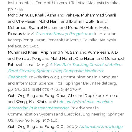
Instrumentasi. Penerbit Universiti Teknikal Malaysia Melaka,
pp. 1-55.
Mohd Annuar, Khalil Azha
and
Yahaya, Muhammad Sharil
and
Che Hasan, Mohd Hanif
and
Ibrahim, Zulkifli
and
Mohamad, Syahrul Hisham
and
Mohd Ab Halim, Mohd
Firdaus
(2012)
Asas dan Konsep Pengukuran.
In: Asas dan
Konsep Pengukuran. Penerbit Universiti Teknikal Malaysia
Melaka, pp. 1-81.
Muhamad Khairi, Aripin
and
Y.M, Sam
and
Kumeresan, A.D
and
Kemao , Peng
and
Mohd Hanif , Che Hasan
and
Muhamad
Fahezal, Ismail
(2013)
A Yaw Rate Tracking Control of Active
Front Steering System Using Composite Nonlinear
Feedback.
In: Asiasim 2013. Communications in Computer
and Information Science, 402 . Springer Berlin Heidelberg,
pp. 231-242. ISBN 978-3-642-45036-5
Goh, Ong Sing
and
Fung, Chun Che
and
Depickere, Arnold
and
Wong, Kok Wai
(2008)
An analysis of man-machine
interaction in instant messenger.
In: Advances in
Communication Systems and Electrical Engineering. Springer
US, New York, pp. 197-210.
Goh, Ong Sing
and
Fung, C.C.
(2005)
Automated knowledge