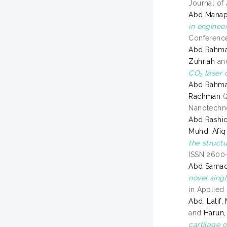
Journal of
Abd Manap,
in enginee
Conference
Abd Rahma
Zuhriah
an
CO₂ laser 
Abd Rahma
Rachman
(
Nanotechno
Abd Rashi
Muhd. Afiq
the structu
ISSN 2600
Abd Sama
novel singl
in Applied
Abd. Latif,
and
Harun
cartilage 