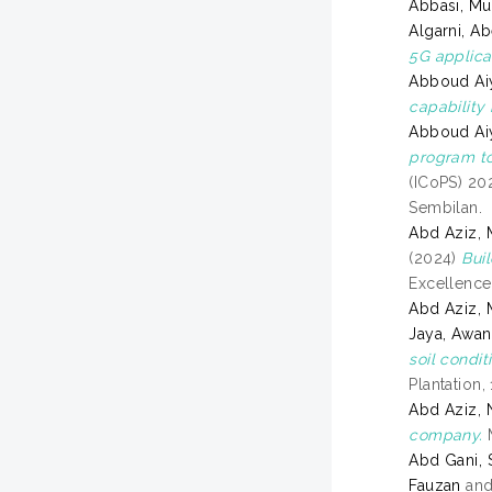
Abbasi, M
Algarni, Ab
5G applica
Abboud Aiy
capability
Abboud Aiy
program to
(ICoPS) 20
Sembilan.
Abd Aziz, 
(2024)
Bui
Excellence
Abd Aziz,
Jaya, Awan
soil condi
Plantation,
Abd Aziz, 
company.
M
Abd Gani, 
Fauzan
an