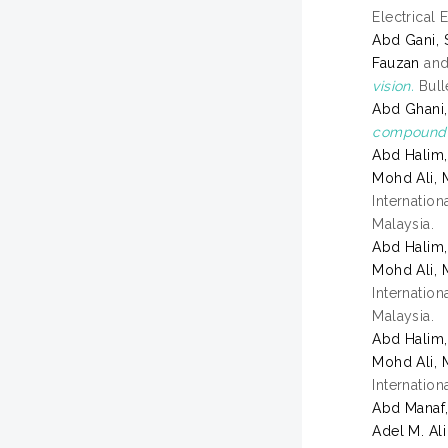
Electrical 
Abd Gani, 
Fauzan
an
vision.
Bull
Abd Ghani,
compoundin
Abd Halim
Mohd Ali,
Internatio
Malaysia.
Abd Halim
Mohd Ali,
Internatio
Malaysia.
Abd Halim
Mohd Ali,
Internatio
Abd Manaf
Adel M. Ali