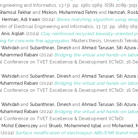
Engineering and Informatics, 13 (3). pp. 1961-1969. ISSN 2089-3191
Shamsul Fakhar
and
Miskon, Muhammad Fahmi
and
Hamzah, Rost
d
Herman, Adi Irwan
(2024)
Stereo matching algorithm using deep 
etin of Electrical Engineering and Informatics, 13 (3). pp. 1685-16
 Anis Aqilah
(2024)
Clay reinforced recycled biaxially-oriented
g for concrete fine aggregates.
Masters thesis, Universiti Tekni
, Wahidah
and
Subanthiran, Dinesh
and
Ahmad Tarusan, Siti Azura
 Muhammad Rabani
(2024)
Bridging the virtual and hands-on labora
nal Conference on TVET Excellence & Development (ICTeD), 16 
, Wahidah
and
Subanthiran, Dinesh
and
Ahmad Tarusan, Siti Azura
 Muhammad Rabani
(2024)
Bridging the virtual and hands-on labora
nal Conference on TVET Excellence & Development (ICTeD), 16 
, Wahidah
and
Subanthiran, Dinesh
and
Ahmad Tarusan, Siti Azura
 Muhammad Rabani
(2024)
Bridging the virtual and hands-on labora
nal Conference on TVET Excellence & Development (ICTeD).
, Mohd Edeerozey
and
Shueb, Mohammed Iqbal
and
Mohamed, M
(2024)
Surface modification of electrospun ABS/ENR blend membr