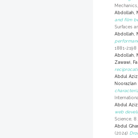
Mechanics,
Abdollah, 
and film b
Surfaces an
Abdollah, 
performanc
1881-2198
Abdollah, 
Zawawi, Fa
reciprocat
Abdul Azi
Noorazlan
characteri
Internatio
Abdul Aziz
web develo
Science, 8
Abdul Gha
(2024)
Dro