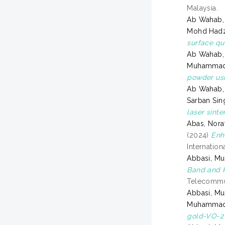
Malaysia.
Ab Wahab, 
Mohd Had
surface qu
Ab Wahab, 
Muhammad 
powder us
Ab Wahab, 
Sarban Sing
laser sinte
Abas, Nora
(2024)
Enh
Internatio
Abbasi, M
Band and K
Telecommun
Abbasi, M
Muhammad
gold-VO-2 