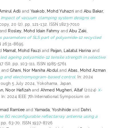
mirul Adli
and
Yaakob, Mohd Yuhazri
and
Abu Bakar,
)
Impact of vacuum clamping system designs on
opy, 20 (2). pp. 121-132. ISSN 1823-7010
and
Rosley, Mohd Idain Fahmy
and
Abu Zaki,
s parameters of SLS part of polyamide-12 recycled
SN 2631-8695
d
Mamat, Mohd Fauzi
and
Paijan, Lailatul Harina
and
led ageing polyamide-12 tensile strength in selective
7 (SI). pp. 103-111. ISSN 1985-5761
r
and
Ghani, Nor Maniha Abdul
and
Abas, Mohd Azman
ing and electromyogram-based control.
In: 2024
hrough 5 July 2024, Yokohama, Japan.
an, Noor Hafizah
and
Ahmed Mugheri, Altaf
(2024)
X-
.
In: 2024 IEEE 7th International Symposium on
mmad Ramlee
and
Yamada, Yoshihide
and
Dahri,
e 6G reconfigurable reflectarray antenna using a
 pp. 63-70. ISSN 1937-8726