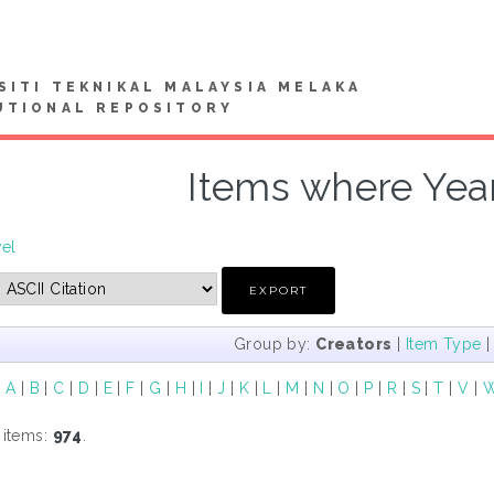
SITI TEKNIKAL MALAYSIA MELAKA
UTIONAL REPOSITORY
Items where Year
vel
Group by:
Creators
|
Item Type
|
A
|
B
|
C
|
D
|
E
|
F
|
G
|
H
|
I
|
J
|
K
|
L
|
M
|
N
|
O
|
P
|
R
|
S
|
T
|
V
|
 items:
974
.