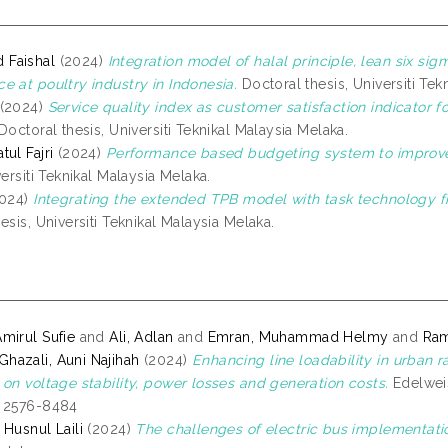
Faishal
(2024)
Integration model of halal principle, lean six sig
e at poultry industry in Indonesia.
Doctoral thesis, Universiti Tek
(2024)
Service quality index as customer satisfaction indicator f
Doctoral thesis, Universiti Teknikal Malaysia Melaka.
ul Fajri
(2024)
Performance based budgeting system to improv
versiti Teknikal Malaysia Melaka.
024)
Integrating the extended TPB model with task technology fi
esis, Universiti Teknikal Malaysia Melaka.
mirul Sufie
and
Ali, Adlan
and
Emran, Muhammad Helmy
and
Ram
azali, Auni Najihah
(2024)
Enhancing line loadability in urban r
 on voltage stability, power losses and generation costs.
Edelweis
N 2576-8484
 Husnul Laili
(2024)
The challenges of electric bus implementati