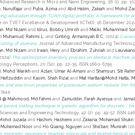
 Advanced Research in Micro and Nano Engineering, 26 (1). pp. 1
 Nurulfajar
and
Putra, Azma
and
Abd Halim, Zakiah
and
Mohd Zain
ring education through TUAH digital portfolio: A framework for e
 on TVET Excellence & Development (ICTeD), 16 December 2024
n, Md Nizam
and
Idrus, Bobby Umroh
and
Maliki, Muhammad Sol
d
Muhamud, Rahimi L.
and
Ginting, Armansyah B.C.
(2024)
Correla
cutting of alumina.
Journal of Advanced Manufacturing Technology 
n, Md Nizam
and
Irwan, Hery
and
Ebrahim, Zuhriah
and
Leuveano
2024)
The optimization inventory process on identical machine jo
logy Perceptions, 20 (S2). pp. 22-35. ISSN 1660-6795
d, Mohd Warikh
and
Azlan, Umar Al-Amani
and
Shamsuri, Siti Rah
 Hafizuddin
and
Kasim, Shah Rizal
and
Mat Harttar@Mohd Hatta, M
re and electrical properties of potassium sodium niobate thin fil
-7444
d @ Mahmood, Md Fahmi
and
Zainuddin, Farah Ayiesya
and
Jamal
e parent mating technique in genetic algorithm for discrete - tim
 Sciences and Engineering Technology, 42 (2). pp. 49-57. ISSN 24
 Mohd Juzaila
and
Hashim, Hashemi
and
Zakaria, Mohamad Shukri
, Muhamad Noor
and
Ho Quang, Nguyen
and
Sha’ban, Munirah
(20
on magnetic resonance imaging greyscale and biomechanical pro