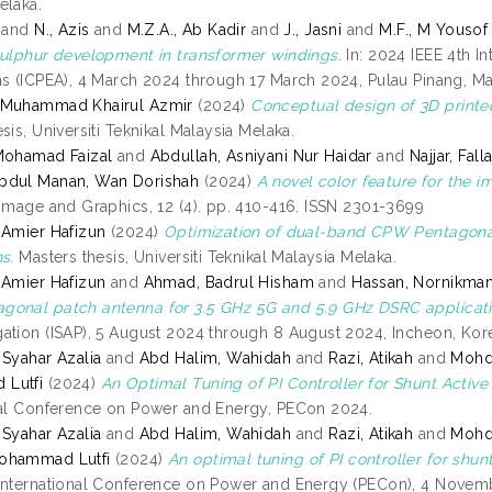
elaka.
and
N., Azis
and
M.Z.A., Ab Kadir
and
J., Jasni
and
M.F., M Yousof
sulphur development in transformer windings.
In: 2024 IEEE 4th I
ns (ICPEA), 4 March 2024 through 17 March 2024, Pulau Pinang, Ma
 Muhammad Khairul Azmir
(2024)
Conceptual design of 3D printe
sis, Universiti Teknikal Malaysia Melaka.
Mohamad Faizal
and
Abdullah, Asniyani Nur Haidar
and
Najjar, Fall
bdul Manan, Wan Dorishah
(2024)
A novel color feature for the i
 Image and Graphics, 12 (4). pp. 410-416. ISSN 2301-3699
 Amier Hafizun
(2024)
Optimization of dual-band CPW Pentagona
s.
Masters thesis, Universiti Teknikal Malaysia Melaka.
 Amier Hafizun
and
Ahmad, Badrul Hisham
and
Hassan, Nornikma
onal patch antenna for 3.5 GHz 5G and 5.9 GHz DSRC applicati
ation (ISAP), 5 August 2024 through 8 August 2024, Incheon, Kor
 Syahar Azalia
and
Abd Halim, Wahidah
and
Razi, Atikah
and
Mohd
Lutfi
(2024)
An Optimal Tuning of PI Controller for Shunt Activ
nal Conference on Power and Energy, PECon 2024.
 Syahar Azalia
and
Abd Halim, Wahidah
and
Razi, Atikah
and
Mohd
ohammad Lutfi
(2024)
An optimal tuning of PI controller for shu
International Conference on Power and Energy (PECon), 4 Nove