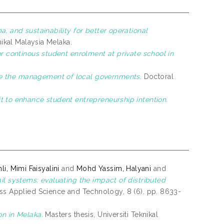
ma, and sustainability for better operational
nikal Malaysia Melaka.
or continous student enrolment at private school in
e the management of local governments.
Doctoral
t to enhance student entrepreneurship intention.
li, Mimi Faisyalini
and
Mohd Yassim, Halyani
and
ail systems: evaluating the impact of distributed
s Applied Science and Technology, 8 (6). pp. 8633-
on in Melaka.
Masters thesis, Universiti Teknikal