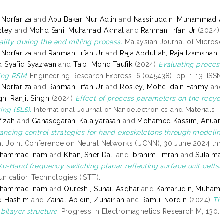
Norfariza
and
Abu Bakar, Nur Adlin
and
Nassiruddin, Muhammad A
zley
and
Mohd Sani, Muhamad Akmal
and
Rahman, Irfan Ur
(2024
ality during the end milling process.
Malaysian Journal of Microsc
Norfariza
and
Rahman, Irfan Ur
and
Raja Abdullah, Raja Izamshah
Syafiq Syazwan
and
Taib, Mohd Taufik
(2024)
Evaluating proces
ing RSM.
Engineering Research Express, 6 (045438). pp. 1-13. IS
Norfariza
and
Rahman, Irfan Ur
and
Rosley, Mohd Idain Fahmy
an
h, Ranjit Singh
(2024)
Effect of process parameters on the recyc
ring (SLS).
International Journal of Nanoelectronics and Materials, 1
fizah
and
Ganasegaran, Kalaiyarasan
and
Mohamed Kassim, Anua
ancing control strategies for hand exoskeletons through model
nal Joint Conference on Neural Networks (IJCNN), 30 June 2024 t
uhammad Inam
and
Khan, Sher Dali
and
Ibrahim, Imran
and
Sulaim
u-Band frequency switching planar reflecting surface unit cells
ication Technologies (ISTT).
uhammad Inam
and
Qureshi, Suhail Asghar
and
Kamarudin, Muha
 Hashim
and
Zainal Abidin, Zuhairiah
and
Ramli, Nordin
(2024)
Th
bilayer structure.
Progress In Electromagnetics Research M, 130.