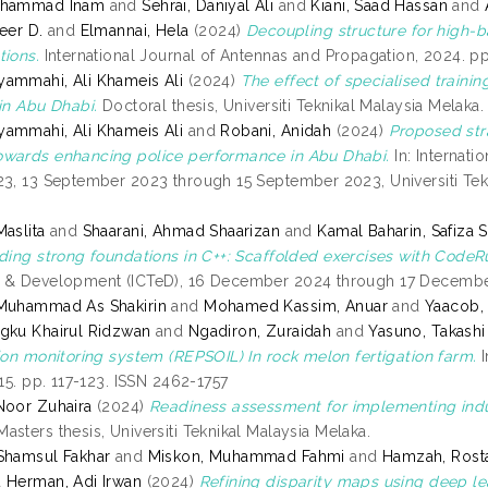
uhammad Inam
and
Sehrai, Daniyal Ali
and
Kiani, Saad Hassan
and
eer D.
and
Elmannai, Hela
(2024)
Decoupling structure for high-
tions.
International Journal of Antennas and Propagation, 2024. pp
ammahi, Ali Khameis Ali
(2024)
The effect of specialised train
 in Abu Dhabi.
Doctoral thesis, Universiti Teknikal Malaysia Melaka.
ammahi, Ali Khameis Ali
and
Robani, Anidah
(2024)
Proposed stra
wards enhancing police performance in Abu Dhabi.
In: Internati
23, 13 September 2023 through 15 September 2023, Universiti T
Maslita
and
Shaarani, Ahmad Shaarizan
and
Kamal Baharin, Safiza 
lding strong foundations in C++: Scaffolded exercises with CodeR
 & Development (ICTeD), 16 December 2024 through 17 December
 Muhammad As Shakirin
and
Mohamed Kassim, Anuar
and
Yaacob,
gku Khairul Ridzwan
and
Ngadiron, Zuraidah
and
Yasuno, Takashi
tion monitoring system (REPSOIL) In rock melon fertigation farm.
I
 15. pp. 117-123. ISSN 2462-1757
Noor Zuhaira
(2024)
Readiness assessment for implementing indu
asters thesis, Universiti Teknikal Malaysia Melaka.
Shamsul Fakhar
and
Miskon, Muhammad Fahmi
and
Hamzah, Rost
d
Herman, Adi Irwan
(2024)
Refining disparity maps using deep le