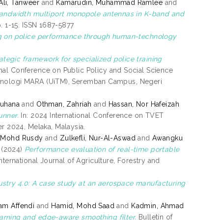
Ali, Tanweer
and
Kamarudin, Muhammad Ramlee
and
bandwidth multiport monopole antennas in K-band and
. 1-15. ISSN 1687-5877
ing on police performance through human-technology
tegic framework for specialized police training
onal Conference on Public Policy and Social Science
eknologi MARA (UiTM), Seremban Campus, Negeri
Suhana
and
Othman, Zahriah
and
Hassan, Nor Hafeizah
unner.
In: 2024 International Conference on TVET
 2024, Melaka, Malaysia.
 Mohd Rusdy
and
Zulkefli, Nur-Al-Aswad
and
Awangku
(2024)
Performance evaluation of real-time portable
nternational Journal of Agriculture, Forestry and
stry 4.0: A case study at an aerospace manufacturing
am Affendi
and
Hamid, Mohd Saad
and
Kadmin, Ahmad
arning and edge-aware smoothing filter.
Bulletin of