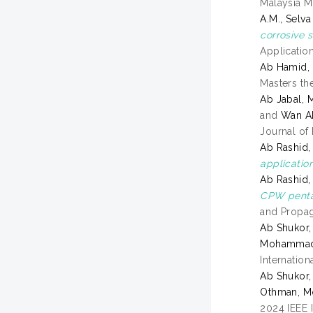
Malaysia M
A.M., Selva
corrosive 
Applicatio
Ab Hamid,
Masters the
Ab Jabal, 
and
Wan A
Journal of
Ab Rashid,
application
Ab Rashid,
CPW pentag
and Propag
Ab Shukor,
Mohammad 
Internatio
Ab Shukor,
Othman, M
2024 IEEE 