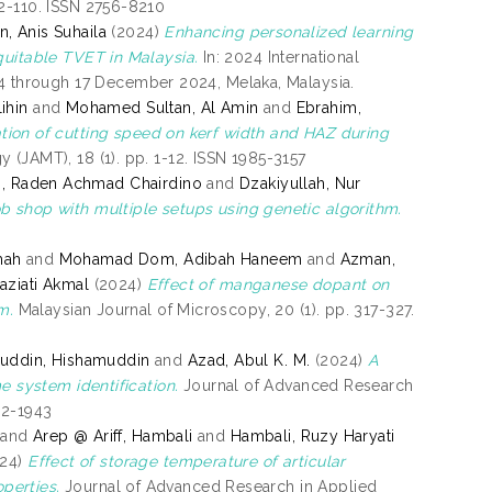
02-110. ISSN 2756-8210
, Anis Suhaila
(2024)
Enhancing personalized learning
quitable TVET in Malaysia.
In: 2024 International
 through 17 December 2024, Melaka, Malaysia.
ihin
and
Mohamed Sultan, Al Amin
and
Ebrahim,
tion of cutting speed on kerf width and HAZ during
(JAMT), 18 (1). pp. 1-12. ISSN 1985-3157
, Raden Achmad Chairdino
and
Dzakiyullah, Nur
b shop with multiple setups using genetic algorithm.
mah
and
Mohamad Dom, Adibah Haneem
and
Azman,
aziati Akmal
(2024)
Effect of manganese dopant on
m.
Malaysian Journal of Microscopy, 20 (1). pp. 317-327.
uddin, Hishamuddin
and
Azad, Abul K. M.
(2024)
A
e system identification.
Journal of Advanced Research
62-1943
and
Arep @ Ariff, Hambali
and
Hambali, Ruzy Haryati
24)
Effect of storage temperature of articular
perties.
Journal of Advanced Research in Applied