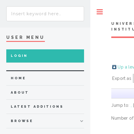
Toggle
UNIVER
INSTIT
USER MENU
LOGIN
Up a le
Export as
HOME
ABOUT
Jump to:
,
LATEST ADDITIONS
Number of
BROWSE