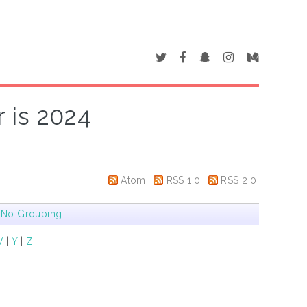
 is 2024
Atom
RSS 1.0
RSS 2.0
|
No Grouping
W
|
Y
|
Z