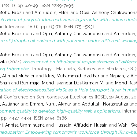
 128 (1). pp. 40-49. ISSN 2289-7895
Mohd Fadzli
and
Amiruddin, Hilmi
and
Opia, Anthony Chukwunon
ehaviour of polytetrafluoroethylene in jatropha with sodium dode
d Interfaces, 18 (1). pp. 63-76. ISSN 1751-5831
Mohd Fadzli bin
and
Opia, Anthony Chukwunonso
and
Amiruddin,
e of jatropha oil enriched with polymers under different working
Mohd Fadzli bin
and
Opia, Anthony Chukwunonso
and
Amiruddin,
zila
(2024)
Assessment on tribological responsiveness of differen
ing tribometer.
Tribology - Materials, Surfaces and Interfaces, 18 (
z, Ahmad Muhajer
and
Idris, Muhammad Idzdihar
and
Napiah, Z.A.F
 Shah
and
Rummaja, Mohd Iskandar Dzulkarnain M.
and
Mohd Rash
zation of electrodeposited MoS2 as a Hole transport layer in me
nal Conference on Semiconductor Electronics (ICSE), 19 August 2
, Azlianor
and
Emran, Nurul Akmar
and
Abdullah, Noraswaliza
an
pment quality to develop high-quality web applications.
Interna
. pp. 4427-4434. ISSN 2454-6186
ni, Annisa Ummihusna
and
Hussain, Afifuddin Husairi
and
Wahi, Wa
neducation: Empowering tomorrow's workforce through IR4.0-ba