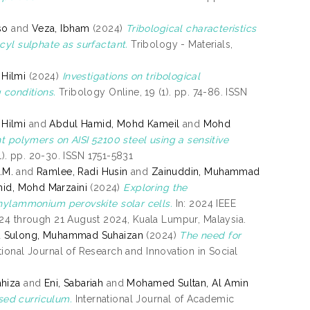
so
and
Veza, Ibham
(2024)
Tribological characteristics
cyl sulphate as surfactant.
Tribology - Materials,
 Hilmi
(2024)
Investigations on tribological
 conditions.
Tribology Online, 19 (1). pp. 74-86. ISSN
 Hilmi
and
Abdul Hamid, Mohd Kameil
and
Mohd
t polymers on AISI 52100 steel using a sensitive
1). pp. 20-30. ISSN 1751-5831
.M.
and
Ramlee, Radi Husin
and
Zainuddin, Muhammad
id, Mohd Marzaini
(2024)
Exploring the
thylammonium perovskite solar cells.
In: 2024 IEEE
024 through 21 August 2024, Kuala Lumpur, Malaysia.
d
Sulong, Muhammad Suhaizan
(2024)
The need for
tional Journal of Research and Innovation in Social
hiza
and
Eni, Sabariah
and
Mohamed Sultan, Al Amin
sed curriculum.
International Journal of Academic