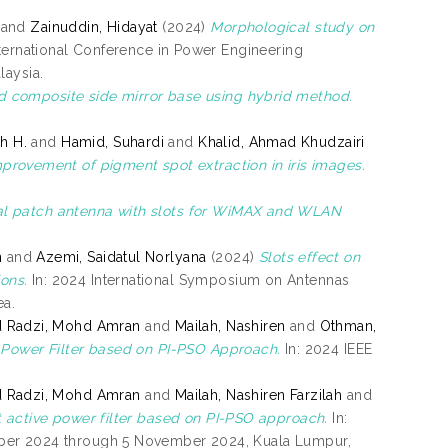
and
Zainuddin, Hidayat
(2024)
Morphological study on
nternational Conference in Power Engineering
laysia.
d composite side mirror base using hybrid method.
ah H.
and
Hamid, Suhardi
and
Khalid, Ahmad Khudzairi
mprovement of pigment spot extraction in iris images.
l patch antenna with slots for WiMAX and WLAN
n
and
Azemi, Saidatul Norlyana
(2024)
Slots effect on
ons.
In: 2024 International Symposium on Antennas
ea.
 Radzi, Mohd Amran
and
Mailah, Nashiren
and
Othman,
e Power Filter based on PI-PSO Approach.
In: 2024 IEEE
 Radzi, Mohd Amran
and
Mailah, Nashiren Farzilah
and
nt active power filter based on PI-PSO approach.
In:
mber 2024 through 5 November 2024, Kuala Lumpur,