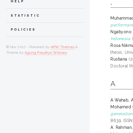
,
HELP
STATISTIC
Muhammad 
performanc
POLICIES
Ngatiyono
Indonesia.
Rosa Nikmat
© Nov 2017 - Powered by
APW Themes
&
thesis, Uni
Theme by
Agung Prasetyo Wibowo
.
Rustiana
(2
Doctoral th
A
A Wahab, A
Mohamed Gh
generation
8639. ISS
A. Rahman,