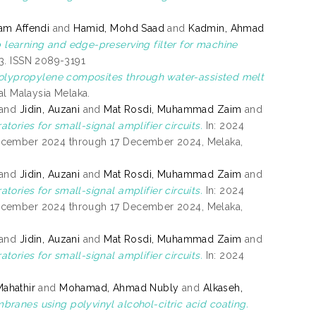
am Affendi
and
Hamid, Mohd Saad
and
Kadmin, Ahmad
learning and edge-preserving filter for machine
93. ISSN 2089-3191
 polypropylene composites through water-assisted melt
kal Malaysia Melaka.
and
Jidin, Auzani
and
Mat Rosdi, Muhammad Zaim
and
tories for small-signal amplifier circuits.
In: 2024
December 2024 through 17 December 2024, Melaka,
and
Jidin, Auzani
and
Mat Rosdi, Muhammad Zaim
and
tories for small-signal amplifier circuits.
In: 2024
December 2024 through 17 December 2024, Melaka,
and
Jidin, Auzani
and
Mat Rosdi, Muhammad Zaim
and
tories for small-signal amplifier circuits.
In: 2024
ahathir
and
Mohamad, Ahmad Nubly
and
Alkaseh,
anes using polyvinyl alcohol-citric acid coating.