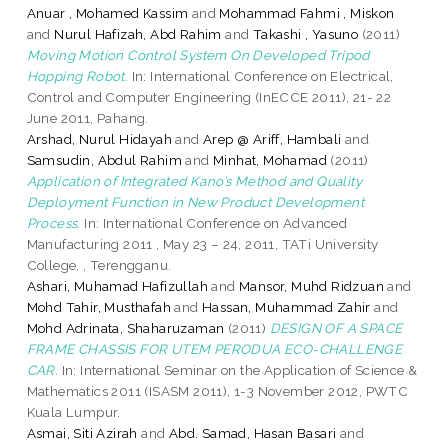
Anuar , Mohamed Kassim
and
Mohammad Fahmi , Miskon
and
Nurul Hafizah, Abd Rahim
and
Takashi , Yasuno
(2011)
Moving Motion Control System On Developed Tripod
Hopping Robot.
In: International Conference on Electrical,
Control and Computer Engineering (InECCE 2011), 21- 22
June 2011, Pahang.
Arshad, Nurul Hidayah
and
Arep @ Ariff, Hambali
and
Samsudin, Abdul Rahim
and
Minhat, Mohamad
(2011)
Application of Integrated Kano’s Method and Quality
Deployment Function in New Product Development
Process.
In: International Conference on Advanced
Manufacturing 2011 , May 23 – 24, 2011, TATi University
College, , Terengganu.
Ashari, Muhamad Hafizullah
and
Mansor, Muhd Ridzuan
and
Mohd Tahir, Musthafah
and
Hassan, Muhammad Zahir
and
Mohd Adrinata, Shaharuzaman
(2011)
DESIGN OF A SPACE
FRAME CHASSIS FOR UTEM PERODUA ECO-CHALLENGE
CAR.
In: International Seminar on the Application of Science &
Mathematics 2011 (ISASM 2011), 1-3 November 2012, PWTC
Kuala Lumpur.
Asmai, Siti Azirah
and
Abd. Samad, Hasan Basari
and