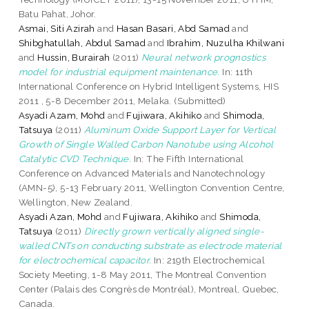
Batu Pahat, Johor.
Asmai, Siti Azirah
and
Hasan Basari, Abd Samad
and
Shibghatullah, Abdul Samad
and
Ibrahim, Nuzulha Khilwani
and
Hussin, Burairah
(2011)
Neural network prognostics
model for industrial equipment maintenance.
In: 11th
International Conference on Hybrid Intelligent Systems, HIS
2011 , 5-8 December 2011, Melaka. (Submitted)
Asyadi Azam, Mohd
and
Fujiwara, Akihiko
and
Shimoda,
Tatsuya
(2011)
Aluminum Oxide Support Layer for Vertical
Growth of Single Walled Carbon Nanotube using Alcohol
Catalytic CVD Technique.
In: The Fifth International
Conference on Advanced Materials and Nanotechnology
(AMN-5), 5-13 February 2011, Wellington Convention Centre,
Wellington, New Zealand.
Asyadi Azan, Mohd
and
Fujiwara, Akihiko
and
Shimoda,
Tatsuya
(2011)
Directly grown vertically aligned single-
walled CNTs on conducting substrate as electrode material
for electrochemical capacitor.
In: 219th Electrochemical
Society Meeting, 1-8 May 2011, The Montreal Convention
Center (Palais des Congrès de Montréal), Montreal, Quebec,
Canada.