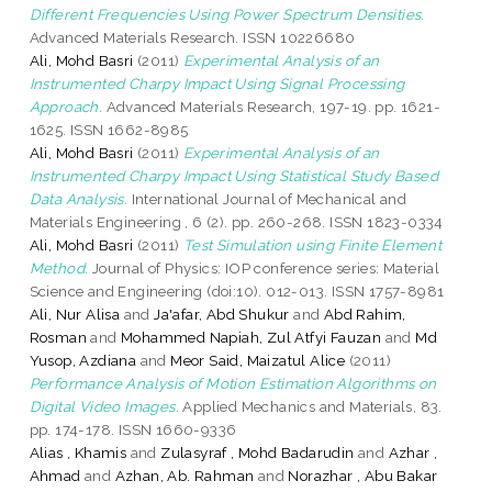
Different Frequencies Using Power Spectrum Densities.
Advanced Materials Research. ISSN 10226680
Ali, Mohd Basri
(2011)
Experimental Analysis of an
Instrumented Charpy Impact Using Signal Processing
Approach.
Advanced Materials Research, 197-19. pp. 1621-
1625. ISSN 1662-8985
Ali, Mohd Basri
(2011)
Experimental Analysis of an
Instrumented Charpy Impact Using Statistical Study Based
Data Analysis.
International Journal of Mechanical and
Materials Engineering , 6 (2). pp. 260-268. ISSN 1823-0334
Ali, Mohd Basri
(2011)
Test Simulation using Finite Element
Method.
Journal of Physics: IOP conference series: Material
Science and Engineering (doi:10). 012-013. ISSN 1757-8981
Ali, Nur Alisa
and
Ja'afar, Abd Shukur
and
Abd Rahim,
Rosman
and
Mohammed Napiah, Zul Atfyi Fauzan
and
Md
Yusop, Azdiana
and
Meor Said, Maizatul Alice
(2011)
Performance Analysis of Motion Estimation Algorithms on
Digital Video Images.
Applied Mechanics and Materials, 83.
pp. 174-178. ISSN 1660-9336
Alias , Khamis
and
Zulasyraf , Mohd Badarudin
and
Azhar ,
Ahmad
and
Azhan, Ab. Rahman
and
Norazhar , Abu Bakar