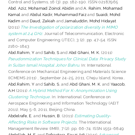
Control and Systems, 16 (3). pp. 182-190. ISSN 02187965
Abd. Aziz, Mohamad Zoinol Abidin
and
A. Rahim, Mohamad
Kamal
and
Abdul Kadir, Muhammad Faiz
and
Suaidi, Mohd
Kadim
and
Daud, Zakiah
and
Jamaluddin, Mohd Hidayat
(2011)
The Investigation of polarization diversity in MIMO
system at 2.4 GHz.
Journal of Telecommunication, Electronic
and Computer Engineering (JTEC), 3 (2). pp. 47-54. ISSN
2180-1843
Abd.Rahim, Y
and
Sahib, S
and
Abd Ghani, M. K.
(2011)
Pseudonmization Techniques for Clinical Data: Privacy Study
in Sultan Ismail Hospital Johor Bahru.
In: International
Conference on Mechanical Engineering and Materials Science
(ICMEMS 2011) , September 24-25, 2011, Cheju Island, Korea..
Abd.Rahim, Y
and
Sahib, S.
and
Abd Ghani, M. K.
and
Yaacob,
A.H
(2011)
A Hybrid Method For K-Anonymization Using
Clustering Technique.
In: International Conference on
Aerospace Engineering and Information Technology (AEIT
2011), May 5-6, 2011, Beijing China.
Abdelrafe, E.
and
Hussin, B.
(2011)
Estimating Quality-
Affecting Risks in Software Projects.
The International
Management Review (IMR), 7 (2). pp. 66-74. ISSN 1551-6849
Abdollah, M. F.
and
Rafrastara, Fauzi Adi
(2011)
Advanced