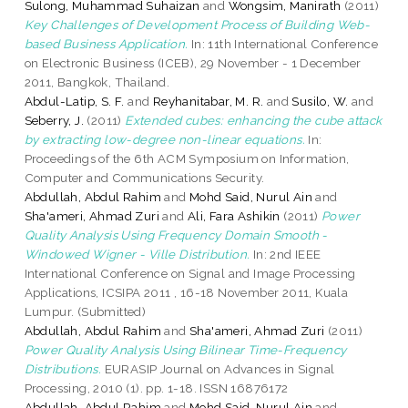
Sulong, Muhammad Suhaizan
and
Wongsim, Manirath
(2011)
Key Challenges of Development Process of Building Web-
based Business Application.
In: 11th International Conference
on Electronic Business (ICEB), 29 November - 1 December
2011, Bangkok, Thailand.
Abdul-Latip, S. F.
and
Reyhanitabar, M. R.
and
Susilo, W.
and
Seberry, J.
(2011)
Extended cubes: enhancing the cube attack
by extracting low-degree non-linear equations.
In:
Proceedings of the 6th ACM Symposium on Information,
Computer and Communications Security.
Abdullah, Abdul Rahim
and
Mohd Said, Nurul Ain
and
Sha'ameri, Ahmad Zuri
and
Ali, Fara Ashikin
(2011)
Power
Quality Analysis Using Frequency Domain Smooth -
Windowed Wigner - Ville Distribution.
In: 2nd IEEE
International Conference on Signal and Image Processing
Applications, ICSIPA 2011 , 16-18 November 2011, Kuala
Lumpur. (Submitted)
Abdullah, Abdul Rahim
and
Sha'ameri, Ahmad Zuri
(2011)
Power Quality Analysis Using Bilinear Time-Frequency
Distributions.
EURASIP Journal on Advances in Signal
Processing, 2010 (1). pp. 1-18. ISSN 16876172
Abdullah, Abdul Rahim
and
Mohd Said, Nurul Ain
and