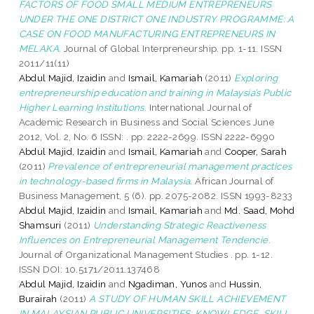
FACTORS OF FOOD SMALL MEDIUM ENTREPRENEURS
UNDER THE ONE DISTRICT ONE INDUSTRY PROGRAMME: A
CASE ON FOOD MANUFACTURING ENTREPRENEURS IN
MELAKA.
Journal of Global Interpreneurship. pp. 1-11. ISSN
2011/11(11)
Abdul Majid, Izaidin
and
Ismail, Kamariah
(2011)
Exploring
entrepreneurship education and training in Malaysia’s Public
Higher Learning Institutions.
International Journal of
Academic Research in Business and Social Sciences June
2012, Vol. 2, No. 6 ISSN: . pp. 2222-2699. ISSN 2222-6990
Abdul Majid, Izaidin
and
Ismail, Kamariah
and
Cooper, Sarah
(2011)
Prevalence of entrepreneurial management practices
in technology-based firms in Malaysia.
African Journal of
Business Management, 5 (6). pp. 2075-2082. ISSN 1993-8233
Abdul Majid, Izaidin
and
Ismail, Kamariah
and
Md. Saad, Mohd
Shamsuri
(2011)
Understanding Strategic Reactiveness
Influences on Entrepreneurial Management Tendencie.
Journal of Organizational Management Studies . pp. 1-12.
ISSN DOI: 10.5171/2011.137468
Abdul Majid, Izaidin
and
Ngadiman, Yunos
and
Hussin,
Burairah
(2011)
A STUDY OF HUMAN SKILL ACHIEVEMENT
IN MALAYSIAN PUBLIC UNIVERSITIES: KNOWLEDGE, SKILL