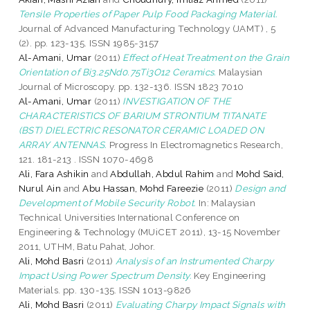
Tensile Properties of Paper Pulp Food Packaging Material.
Journal of Advanced Manufacturing Technology (JAMT) , 5
(2). pp. 123-135. ISSN 1985-3157
Al-Amani, Umar
(2011)
Effect of Heat Treatment on the Grain
Orientation of Bi3.25Nd0.75Ti3O12 Ceramics.
Malaysian
Journal of Microscopy. pp. 132-136. ISSN 1823 7010
Al-Amani, Umar
(2011)
INVESTIGATION OF THE
CHARACTERISTICS OF BARIUM STRONTIUM TITANATE
(BST) DIELECTRIC RESONATOR CERAMIC LOADED ON
ARRAY ANTENNAS.
Progress In Electromagnetics Research,
121. 181-213 . ISSN 1070-4698
Ali, Fara Ashikin
and
Abdullah, Abdul Rahim
and
Mohd Said,
Nurul Ain
and
Abu Hassan, Mohd Fareezie
(2011)
Design and
Development of Mobile Security Robot.
In: Malaysian
Technical Universities International Conference on
Engineering & Technology (MUiCET 2011), 13-15 November
2011, UTHM, Batu Pahat, Johor.
Ali, Mohd Basri
(2011)
Analysis of an Instrumented Charpy
Impact Using Power Spectrum Density.
Key Engineering
Materials. pp. 130-135. ISSN 1013-9826
Ali, Mohd Basri
(2011)
Evaluating Charpy Impact Signals with