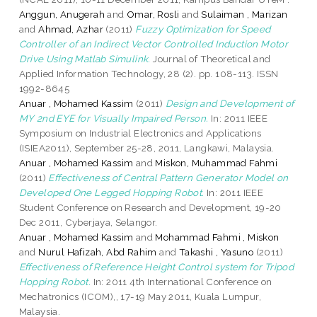
Anggun, Anugerah
and
Omar, Rosli
and
Sulaiman , Marizan
and
Ahmad, Azhar
(2011)
Fuzzy Optimization for Speed
Controller of an Indirect Vector Controlled Induction Motor
Drive Using Matlab Simulink.
Journal of Theoretical and
Applied Information Technology, 28 (2). pp. 108-113. ISSN
1992-8645
Anuar , Mohamed Kassim
(2011)
Design and Development of
MY 2nd EYE for Visually Impaired Person.
In: 2011 IEEE
Symposium on Industrial Electronics and Applications
(ISIEA2011), September 25-28, 2011, Langkawi, Malaysia.
Anuar , Mohamed Kassim
and
Miskon, Muhammad Fahmi
(2011)
Effectiveness of Central Pattern Generator Model on
Developed One Legged Hopping Robot.
In: 2011 IEEE
Student Conference on Research and Development, 19-20
Dec 2011, Cyberjaya, Selangor.
Anuar , Mohamed Kassim
and
Mohammad Fahmi , Miskon
and
Nurul Hafizah, Abd Rahim
and
Takashi , Yasuno
(2011)
Effectiveness of Reference Height Control system for Tripod
Hopping Robot.
In: 2011 4th International Conference on
Mechatronics (ICOM),, 17-19 May 2011, Kuala Lumpur,
Malaysia.