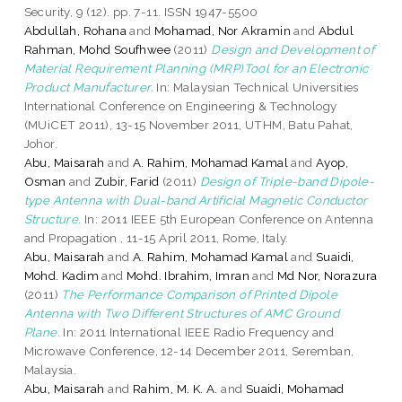
Security, 9 (12). pp. 7-11. ISSN 1947-5500
Abdullah, Rohana
and
Mohamad, Nor Akramin
and
Abdul
Rahman, Mohd Soufhwee
(2011)
Design and Development of
Material Requirement Planning (MRP)Tool for an Electronic
Product Manufacturer.
In: Malaysian Technical Universities
International Conference on Engineering & Technology
(MUiCET 2011), 13-15 November 2011, UTHM, Batu Pahat,
Johor.
Abu, Maisarah
and
A. Rahim, Mohamad Kamal
and
Ayop,
Osman
and
Zubir, Farid
(2011)
Design of Triple-band Dipole-
type Antenna with Dual-band Artificial Magnetic Conductor
Structure.
In: 2011 IEEE 5th European Conference on Antenna
and Propagation , 11-15 April 2011, Rome, Italy.
Abu, Maisarah
and
A. Rahim, Mohamad Kamal
and
Suaidi,
Mohd. Kadim
and
Mohd. Ibrahim, Imran
and
Md Nor, Norazura
(2011)
The Performance Comparison of Printed Dipole
Antenna with Two Different Structures of AMC Ground
Plane.
In: 2011 International IEEE Radio Frequency and
Microwave Conference, 12-14 December 2011, Seremban,
Malaysia.
Abu, Maisarah
and
Rahim, M. K. A.
and
Suaidi, Mohamad