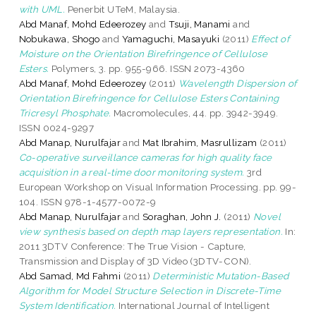
with UML.
Penerbit UTeM, Malaysia.
Abd Manaf, Mohd Edeerozey
and
Tsuji, Manami
and
Nobukawa, Shogo
and
Yamaguchi, Masayuki
(2011)
Effect of
Moisture on the Orientation Birefringence of Cellulose
Esters.
Polymers, 3. pp. 955-966. ISSN 2073-4360
Abd Manaf, Mohd Edeerozey
(2011)
Wavelength Dispersion of
Orientation Birefringence for Cellulose Esters Containing
Tricresyl Phosphate.
Macromolecules, 44. pp. 3942-3949.
ISSN 0024-9297
Abd Manap, Nurulfajar
and
Mat Ibrahim, Masrullizam
(2011)
Co-operative surveillance cameras for high quality face
acquisition in a real-time door monitoring system.
3rd
European Workshop on Visual Information Processing. pp. 99-
104. ISSN 978-1-4577-0072-9
Abd Manap, Nurulfajar
and
Soraghan, John J.
(2011)
Novel
view synthesis based on depth map layers representation.
In:
2011 3DTV Conference: The True Vision - Capture,
Transmission and Display of 3D Video (3DTV-CON).
Abd Samad, Md Fahmi
(2011)
Deterministic Mutation-Based
Algorithm for Model Structure Selection in Discrete-Time
System Identification.
International Journal of Intelligent