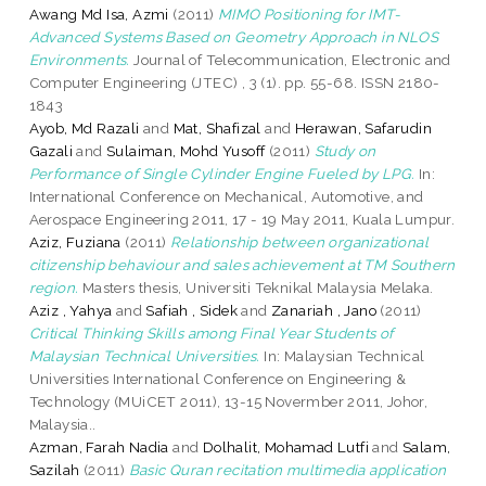
Awang Md Isa, Azmi
(2011)
MIMO Positioning for IMT-
Advanced Systems Based on Geometry Approach in NLOS
Environments.
Journal of Telecommunication, Electronic and
Computer Engineering (JTEC) , 3 (1). pp. 55-68. ISSN 2180-
1843
Ayob, Md Razali
and
Mat, Shafizal
and
Herawan, Safarudin
Gazali
and
Sulaiman, Mohd Yusoff
(2011)
Study on
Performance of Single Cylinder Engine Fueled by LPG.
In:
International Conference on Mechanical, Automotive, and
Aerospace Engineering 2011, 17 - 19 May 2011, Kuala Lumpur.
Aziz, Fuziana
(2011)
Relationship between organizational
citizenship behaviour and sales achievement at TM Southern
region.
Masters thesis, Universiti Teknikal Malaysia Melaka.
Aziz , Yahya
and
Safiah , Sidek
and
Zanariah , Jano
(2011)
Critical Thinking Skills among Final Year Students of
Malaysian Technical Universities.
In: Malaysian Technical
Universities International Conference on Engineering &
Technology (MUiCET 2011), 13-15 Novermber 2011, Johor,
Malaysia..
Azman, Farah Nadia
and
Dolhalit, Mohamad Lutfi
and
Salam,
Sazilah
(2011)
Basic Quran recitation multimedia application