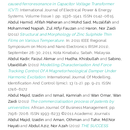
caused ferroresonance in Capacitor Voltage Transformer
(CVT).
International Journal of Electrical Power & Energy
Systems, Volume (Issue ). pp. 1536-1541. ISSN 0142-0615
Abdul Hamid, Afifah Maheran
and
Mohd Said, Muzalifah
and
Mohammed Napiah, Zul Atfyi Fauzan
and
Haron, Nor Zaidi
(2011)
Structural and Morphology of Zinc Sulphide Thin
Films on Various Temperature.
In: 2011 IEEE Regional
Symposium on Micro and Nano Electronics (RSM 2011),
September 28-30, 2011, Kota Kinabalu, Sabah, Malaysia.
Abdul Kadir, Faizul Akmar
and
Hudha, Khisbullah
and
Sabino,
Ubaidillah
(2011)
Modelling,Characterisation And Force
Tracking Control Of A Magnetorheological Damper Under
Harmonic Excitation.
International Journal Of Modelling,
Identification And Control (Ijmic), 13 (1-2). pp. 9-21. ISSN
1746-6172
Abdul Majid, Izaidin
and
Ismail, Kamriah
and
Wan Omar, Wan
Zaidi
(2011)
The commercialisation process of patents by
universities.
African Journal Of Business Management. pp.
7198-7208. ISSN 1993-8233 ©2011 Academic Journals
Abdul Majid, Izaidin
and
Aman, Othman
and
Tahir, Md.Nor
Hayati
and
Abdul Aziz, Nor Azah
(2011)
THE SUCCESS