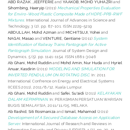
ABD RAZAK , JEEFFERIE
and
YAAKOB, MOHD YUHAZRI
and
Sihombing, Haeryip
(2011)
Mechanical Properties Evaluation
for Enviro-Wood Plastic Composite Made of HDPE-PPB-RWF
Mixtures.
International Journal of Advances in Science and
Technology, 3 (2). pp. 87-101. ISSN 2229-5219
ABDULLAH, Mohd Azman
and
MICHITSUJI, Yohei
and
NAGAI, Masao
and
VENTURE, Gentiane
(2011)
System
Identification of Railway Trains Pantograph for Active
Pantograph Simulation.
Journal of System Design and
Dynamics, 5 (5). pp. 1141-1154. ISSN 1881-3046
Ab Ghani, Mohd Ruddin
and
Mohd Amin, Nur Huda
and
Hyriel
Anuar, Kasdirin
(2011)
MODELING AND SIMULATION FOR
INVERTED PENDULUM ON ROTATING DISC.
In: 2011
International Confrence on Energy and Electrical Systems
(ICEES 2011), 2011/8/12, Kuala Lumpur.
Ab Ghani, Mohd Ruddin
and
Safei, Su'aidi
(2011)
KELAYAKAN
DALAM KEPIMPINAN.
In: PERASMIAN PERSATUAN WARISAN
BUGIS SEMALAYSIA, 2011/11/05, MELAKA.
Ab Rashid, Siti Rosmaniza
and
Ismail, Mahamod
(2011)
Development of A Secured Database Access on Application
Server.
International Journal of Research and Reviews in
Information Security and Privacy (IJRRISP), 1 (3). pp. 39-41.