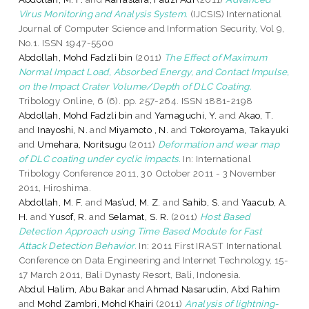
Virus Monitoring and Analysis System.
(IJCSIS) International
Journal of Computer Science and Information Security, Vol 9,
No.1. ISSN 1947-5500
Abdollah, Mohd Fadzli bin
(2011)
The Effect of Maximum
Normal Impact Load, Absorbed Energy, and Contact Impulse,
on the Impact Crater Volume/Depth of DLC Coating.
Tribology Online, 6 (6). pp. 257-264. ISSN 1881-2198
Abdollah, Mohd Fadzli bin
and
Yamaguchi, Y.
and
Akao, T.
and
Inayoshi, N.
and
Miyamoto , N.
and
Tokoroyama, Takayuki
and
Umehara, Noritsugu
(2011)
Deformation and wear map
of DLC coating under cyclic impacts.
In: International
Tribology Conference 2011, 30 October 2011 - 3 November
2011, Hiroshima.
Abdollah, M. F.
and
Mas’ud, M. Z.
and
Sahib, S.
and
Yaacub, A.
H.
and
Yusof, R.
and
Selamat, S. R.
(2011)
Host Based
Detection Approach using Time Based Module for Fast
Attack Detection Behavior.
In: 2011 First IRAST International
Conference on Data Engineering and Internet Technology, 15-
17 March 2011, Bali Dynasty Resort, Bali, Indonesia.
Abdul Halim, Abu Bakar
and
Ahmad Nasarudin, Abd Rahim
and
Mohd Zambri, Mohd Khairi
(2011)
Analysis of lightning-