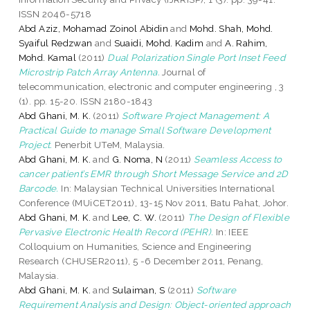
ISSN 2046-5718
Abd Aziz, Mohamad Zoinol Abidin
and
Mohd. Shah, Mohd.
Syaiful Redzwan
and
Suaidi, Mohd. Kadim
and
A. Rahim,
Mohd. Kamal
(2011)
Dual Polarization Single Port Inset Feed
Microstrip Patch Array Antenna.
Journal of
telecommunication, electronic and computer engineering , 3
(1). pp. 15-20. ISSN 2180-1843
Abd Ghani, M. K.
(2011)
Software Project Management: A
Practical Guide to manage Small Software Development
Project.
Penerbit UTeM, Malaysia.
Abd Ghani, M. K.
and
G. Noma, N
(2011)
Seamless Access to
cancer patient’s EMR through Short Message Service and 2D
Barcode.
In: Malaysian Technical Universities International
Conference (MUiCET2011), 13-15 Nov 2011, Batu Pahat, Johor.
Abd Ghani, M. K.
and
Lee, C. W.
(2011)
The Design of Flexible
Pervasive Electronic Health Record (PEHR).
In: IEEE
Colloquium on Humanities, Science and Engineering
Research (CHUSER2011), 5 -6 December 2011, Penang,
Malaysia.
Abd Ghani, M. K.
and
Sulaiman, S
(2011)
Software
Requirement Analysis and Design: Object-oriented approach