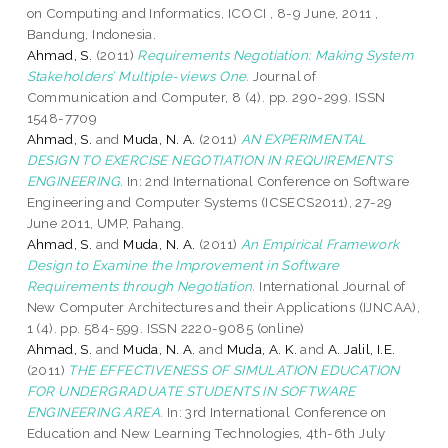
on Computing and Informatics, ICOCI , 8-9 June, 2011 ,
Bandung, Indonesia.
Ahmad, S.
(2011)
Requirements Negotiation: Making System
Stakeholders’ Multiple-views One.
Journal of
Communication and Computer, 8 (4). pp. 290-299. ISSN
1548-7709
Ahmad, S.
and
Muda, N. A.
(2011)
AN EXPERIMENTAL
DESIGN TO EXERCISE NEGOTIATION IN REQUIREMENTS
ENGINEERING.
In: 2nd International Conference on Software
Engineering and Computer Systems (ICSECS2011), 27-29
June 2011, UMP, Pahang.
Ahmad, S.
and
Muda, N. A.
(2011)
An Empirical Framework
Design to Examine the Improvement in Software
Requirements through Negotiation.
International Journal of
New Computer Architectures and their Applications (IJNCAA),
1 (4). pp. 584-599. ISSN 2220-9085 (online)
Ahmad, S.
and
Muda, N. A.
and
Muda, A. K.
and
A. Jalil, I.E.
(2011)
THE EFFECTIVENESS OF SIMULATION EDUCATION
FOR UNDERGRADUATE STUDENTS IN SOFTWARE
ENGINEERING AREA.
In: 3rd International Conference on
Education and New Learning Technologies, 4th-6th July