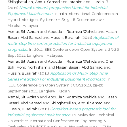
Shibghatullah, Abdul Samad
and
Ibrahim
and
Hussin, B.
(2011)
Neural network prognostics Model for Industrial
Equipment Maintenance.
In: 11th International Conference on
Hybrid Intelligent Systems (HIS), 5 - 8 December 2011 ,
Melaka, Malaysia.
Asmai, Siti Azirah
and
Abdullah, Rosmiza Wahida
and
Hasan
Basari, Abd Samad
and
Hussin, Burairah
(2011)
Application of
multi-step time series prediction for industrial equipment
prognostic.
In: 2011 IEEE Conference on Open Systems, 25-28
Sept 2011, Langkawi, Malaysia.
Asmai, Siti Azirah
and
Abdullah, Rosmiza Wahida
and
Che
Soh, Mohd Norhisham
and
Hasan Basari, Abd Samad
and
Hussin, Burairah
(2011)
Application Of Multi- Step Time
Series Prediction For Industrial Equipment Prognostic.
In:
IEEE Conference On Open System (ICOS2011), 25-28
September 2011, Langkawi, Kedah.
Asmai, Siti Azirah
and
Abdullah, Rosmiza Wahida
and
Hasan
Basari, Abd Samad
and
Shibghatullah, Abdul Samad
and
Hussin, Burairah
(2011)
Condition-based prognostic tool for
industrial equipment maintenance.
In: Malaysian Technical
Universities International Conference on Engineering &
Technology (MUiCET 2011), 13-15 November 2011, UTHM,