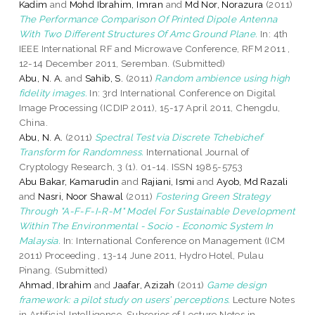
Kadim
and
Mohd Ibrahim, Imran
and
Md Nor, Norazura
(2011)
The Performance Comparison Of Printed Dipole Antenna
With Two Different Structures Of Amc Ground Plane.
In: 4th
IEEE International RF and Microwave Conference, RFM 2011 ,
12-14 December 2011, Seremban. (Submitted)
Abu, N. A.
and
Sahib, S.
(2011)
Random ambience using high
fidelity images.
In: 3rd International Conference on Digital
Image Processing (ICDIP 2011), 15-17 April 2011, Chengdu,
China.
Abu, N. A.
(2011)
Spectral Test via Discrete Tchebichef
Transform for Randomness.
International Journal of
Cryptology Research, 3 (1). 01-14. ISSN 1985-5753
Abu Bakar, Kamarudin
and
Rajiani, Ismi
and
Ayob, Md Razali
and
Nasri, Noor Shawal
(2011)
Fostering Green Strategy
Through "A-F-F-I-R-M" Model For Sustainable Development
Within The Environmental - Socio - Economic System In
Malaysia.
In: International Conference on Management (ICM
2011) Proceeding , 13-14 June 2011, Hydro Hotel, Pulau
Pinang. (Submitted)
Ahmad, Ibrahim
and
Jaafar, Azizah
(2011)
Game design
framework: a pilot study on users’ perceptions.
Lecture Notes
in Artificial Intelligence, Subseries of Lecture Notes in