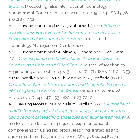
System.
Proceeding IEEE International Technology
Management Conference 2011, 2 (11). pp. 439-444. ISSN 978-
1-61284-952
A. P., Puvanasvaran
and
M. R. , Muhamad
(2011)
Principles
and Business Improvement Initiatives of Lean Relates to
Environmental Management System.
In: IEEE Int'l
Technology Management Conference.
A. P., Puvanasvaran
and
Sulaiman, Hisham
and
Sued, Kamil
(2011)
Investigation on the Mechanical Characteristics of
Sawdust and Chipwood Filled Epoxy.
Journal of Mechanical
Engineering and Technology, 3 (1). pp. 71-78. ISSN 2180-1053
A.R.M, Warikh
and
A., Nurulhuda
and
A.R., Jeefferie
(2011)
Characterization of Microstructure and Magnetic Properties
of CaCu3Mn4O12 by Sol Gel Route.
Malaysian Journal of
Microscopy, 7. pp. 147-153. ISSN 1823 7010
A.T, Dayang Noorasura
and
Salam, Sazilah
(2011)
A mobile of
mobile learning object design for concept comprehension
using reciprocal teaching strategies and augmented realty.
A
model of mobile learning object design for concept
comprehension using reciprocal teaching strategies and
agumented reality, 3. pp. 717-720. ISSN 9781424487271