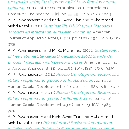
recognition using fixed spread radial basis function neural
network.
Journal of Telecommunication, Electronic And
Computer Engineering, 3 (2). pp. 55-59. ISSN 2180-1843
A. P., Puvanasvaran
and
Kerk, Swee Tian
and
Muhammad,
Mohd Razali
(2011)
Sustainability Of ISO 14001 Standards
Through An Integration With Lean Principles.
American
Journal of Applied Sciences, 8 (11). pp. 1182-1194. ISSN 1546-
9239
A. P., Puvanasvaran
and
M. R., Muhamad
(2011)
Sustainability
of International Standards Organisation 14001 Standards
through Integration with Lean Principles.
American Journal
of Applied Sciences, 8 (11). pp. 1182-1194. ISSN 1546-9239
A. P., Puvanasvaran
(2011)
People Development System as a
Pillar in Implementing Lean For Public Sector.
Journal of
Human Capital Development, 3 (1). pp. 1-23. ISSN 1985-7012
A. P., Puvanasvaran
(2011)
People Development System as a
Pillar in Implementing Lean for Public Sector.
Journal of
Human Capital Development, 43 (1). pp. 1-23. ISSN 1985-
7012
A. P., Puvanasvaran
and
Kerk, Swee Tian
and
Muhammad,
Mohd Razali
(2011)
Principles and Business Improvement
Initiatives of Lean Relates to Environmental Management