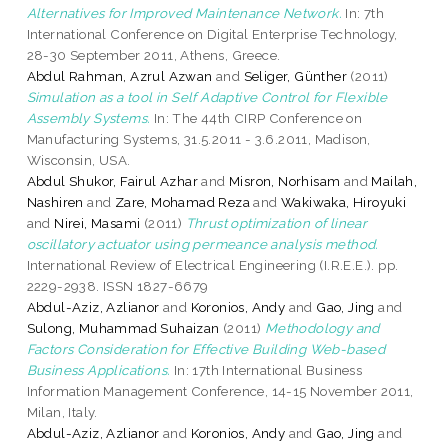
Alternatives for Improved Maintenance Network.
In: 7th
International Conference on Digital Enterprise Technology,
28-30 September 2011, Athens, Greece.
Abdul Rahman, Azrul Azwan
and
Seliger, Günther
(2011)
Simulation as a tool in Self Adaptive Control for Flexible
Assembly Systems.
In: The 44th CIRP Conference on
Manufacturing Systems, 31.5.2011 - 3.6.2011, Madison,
Wisconsin, USA.
Abdul Shukor, Fairul Azhar
and
Misron, Norhisam
and
Mailah,
Nashiren
and
Zare, Mohamad Reza
and
Wakiwaka, Hiroyuki
and
Nirei, Masami
(2011)
Thrust optimization of linear
oscillatory actuator using permeance analysis method.
International Review of Electrical Engineering (I.R.E.E.). pp.
2229-2938. ISSN 1827-6679
Abdul-Aziz, Azlianor
and
Koronios, Andy
and
Gao, Jing
and
Sulong, Muhammad Suhaizan
(2011)
Methodology and
Factors Consideration for Effective Building Web-based
Business Applications.
In: 17th International Business
Information Management Conference, 14-15 November 2011,
Milan, Italy.
Abdul-Aziz, Azlianor
and
Koronios, Andy
and
Gao, Jing
and