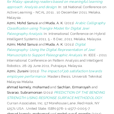
for Malay-speaking readers based on meaningful learning
approach: Analysis and design.
In: 1st National Conference on
Active Learning - NCAL 2011 , 10 December 2011, Melaka,
Malaysia .
Azmi, Mohd Sanusi
and
Muda, A. K.
(2011)
Arabic Calligraphy
Classification using Triangle Model for Digital Jawi
Paleography Analysis.
In: Intrenational Conference on Hybrid
Intelligent Systems 2011, 5 - 8 Dec, 2011, Melaka, Malaysia.
Azmi, Mohd Sanusi
and
Muda, A. K.
(2011)
Digital
Paleography: Using the Digital Representation of Jawi
Manuscripts to Support Paleographic Analysis.
In: IEEE - 2011
International Conference on Pattern Analysis and Intelligent
Robotics, 28-29 June 2011, Putrajaya, Malaysia.
Azmi, Zuraini
(2011)
The impact of job satisfaction towards
employee performance.
Masters thesis, Universiti Teknikal
Malaysia Melaka.
ahmad kamely, mohamad
and
Sachlan, Ermansyah
and
Sivarao, Subramonian
(2011)
PREDICTION OF THE BENDING
STRENGTH USING RESPONSE SURFACE METHODOLOGY.
Curran Associates, Inc, 57 Morehouse Lane ,Red Hook, NY
12571 USA , United State. ISBN 978-1-4577-0005-7
ahmad kamely, mohamad
and
mohd yusuf, noordin
(2011)