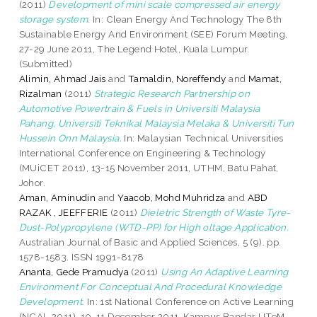
(2011)
Development of mini scale compressed air energy
storage system.
In: Clean Energy And Technology The 8th
Sustainable Energy And Environment (SEE) Forum Meeting,
27-29 June 2011, The Legend Hotel, Kuala Lumpur.
(Submitted)
Alimin, Ahmad Jais
and
Tamaldin, Noreffendy
and
Mamat,
Rizalman
(2011)
Strategic Research Partnership on
Automotive Powertrain & Fuels in Universiti Malaysia
Pahang, Universiti Teknikal Malaysia Melaka & Universiti Tun
Hussein Onn Malaysia.
In: Malaysian Technical Universities
International Conference on Engineering & Technology
(MUiCET 2011), 13-15 November 2011, UTHM, Batu Pahat,
Johor.
Aman, Aminudin
and
Yaacob, Mohd Muhridza
and
ABD
RAZAK , JEEFFERIE
(2011)
Dieletric Strength of Waste Tyre-
Dust-Polypropylene (WTD-PP) for High oltage Application.
Australian Journal of Basic and Applied Sciences, 5 (9). pp.
1578-1583. ISSN 1991-8178
Ananta, Gede Pramudya
(2011)
Using An Adaptive Learning
Environment For Conceptual And Procedural Knowledge
Development.
In: 1st National Conference on Active Learning
(NCAL 2011), 10-11 December 2011, Kampus Bandar UTeM .