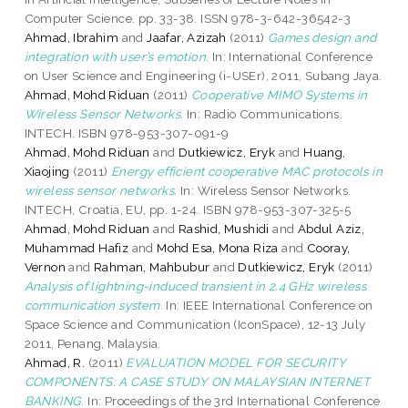
Computer Science. pp. 33-38. ISSN 978-3-642-36542-3
Ahmad, Ibrahim
and
Jaafar, Azizah
(2011)
Games design and
integration with user’s emotion.
In: International Conference
on User Science and Engineering (i-USEr), 2011, Subang Jaya.
Ahmad, Mohd Riduan
(2011)
Cooperative MIMO Systems in
Wireless Sensor Networks.
In: Radio Communications.
INTECH. ISBN 978-953-307-091-9
Ahmad, Mohd Riduan
and
Dutkiewicz, Eryk
and
Huang,
Xiaojing
(2011)
Energy efficient cooperative MAC protocols in
wireless sensor networks.
In: Wireless Sensor Networks.
INTECH, Croatia, EU, pp. 1-24. ISBN 978-953-307-325-5
Ahmad, Mohd Riduan
and
Rashid, Mushidi
and
Abdul Aziz,
Muhammad Hafiz
and
Mohd Esa, Mona Riza
and
Cooray,
Vernon
and
Rahman, Mahbubur
and
Dutkiewicz, Eryk
(2011)
Analysis of lightning-induced transient in 2.4 GHz wireless
communication system.
In: IEEE International Conference on
Space Science and Communication (IconSpace), 12-13 July
2011, Penang, Malaysia.
Ahmad, R.
(2011)
EVALUATION MODEL FOR SECURITY
COMPONENTS: A CASE STUDY ON MALAYSIAN INTERNET
BANKING.
In: Proceedings of the 3rd International Conference