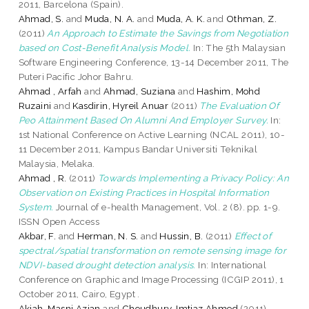
2011, Barcelona (Spain).
Ahmad, S.
and
Muda, N. A.
and
Muda, A. K.
and
Othman, Z.
(2011)
An Approach to Estimate the Savings from Negotiation
based on Cost-Benefit Analysis Model.
In: The 5th Malaysian
Software Engineering Conference, 13-14 December 2011, The
Puteri Pacific Johor Bahru.
Ahmad , Arfah
and
Ahmad, Suziana
and
Hashim, Mohd
Ruzaini
and
Kasdirin, Hyreil Anuar
(2011)
The Evaluation Of
Peo Attainment Based On Alumni And Employer Survey.
In:
1st National Conference on Active Learning (NCAL 2011), 10-
11 December 2011, Kampus Bandar Universiti Teknikal
Malaysia, Melaka.
Ahmad , R.
(2011)
Towards Implementing a Privacy Policy: An
Observation on Existing Practices in Hospital Information
System.
Journal of e-health Management, Vol. 2 (8). pp. 1-9.
ISSN Open Access
Akbar, F.
and
Herman, N. S.
and
Hussin, B.
(2011)
Effect of
spectral/spatial transformation on remote sensing image for
NDVI-based drought detection analysis.
In: International
Conference on Graphic and Image Processing (ICGIP 2011), 1
October 2011, Cairo, Egypt .
Akiah, Masni Azian
and
Choudhury, Imtiaz Ahmed
(2011)