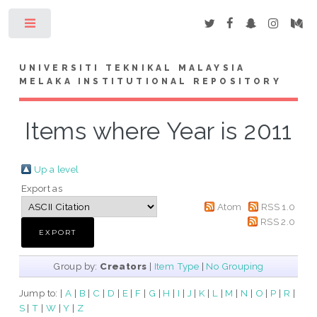
Toggle
UNIVERSITI TEKNIKAL MALAYSIA
MELAKA INSTITUTIONAL REPOSITORY
Items where Year is 2011
Up a level
Export as
Atom
RSS 1.0
RSS 2.0
Group by:
Creators
|
Item Type
|
No Grouping
Jump to:
|
A
|
B
|
C
|
D
|
E
|
F
|
G
|
H
|
I
|
J
|
K
|
L
|
M
|
N
|
O
|
P
|
R
|
S
|
T
|
W
|
Y
|
Z