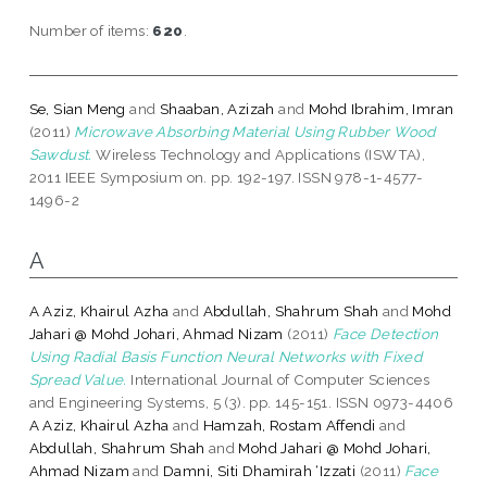
Number of items:
620
.
Se, Sian Meng
and
Shaaban, Azizah
and
Mohd Ibrahim, Imran
(2011)
Microwave Absorbing Material Using Rubber Wood
Sawdust.
Wireless Technology and Applications (ISWTA),
2011 IEEE Symposium on. pp. 192-197. ISSN 978-1-4577-
1496-2
A
A Aziz, Khairul Azha
and
Abdullah, Shahrum Shah
and
Mohd
Jahari @ Mohd Johari, Ahmad Nizam
(2011)
Face Detection
Using Radial Basis Function Neural Networks with Fixed
Spread Value.
International Journal of Computer Sciences
and Engineering Systems, 5 (3). pp. 145-151. ISSN 0973-4406
A Aziz, Khairul Azha
and
Hamzah, Rostam Affendi
and
Abdullah, Shahrum Shah
and
Mohd Jahari @ Mohd Johari,
Ahmad Nizam
and
Damni, Siti Dhamirah ‘Izzati
(2011)
Face