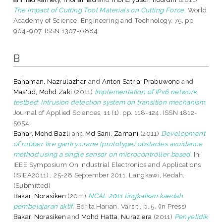
The Impact of Cutting Tool Materials on Cutting Force.
World
Academy of Science, Engineering and Technology, 75. pp.
904-907. ISSN 1307-6884
B
Bahaman, Nazrulazhar
and
Anton Satria, Prabuwono
and
Mas'ud, Mohd Zaki
(2011)
Implementation of IPv6 network
testbed: Intrusion detection system on transition mechanism.
Journal of Applied Sciences, 11 (1). pp. 118-124. ISSN 1812-
5654
Bahar, Mohd Bazli
and
Md Sani, Zamani
(2011)
Development
of rubber tire gantry crane (prototype) obstacles avoidance
method using a single sensor on microcontroller based.
In:
IEEE Symposium On Industrial Electronics and Applications
(ISIEA2011) , 25-28 September 2011, Langkawi, Kedah.
(Submitted)
Bakar, Norasiken
(2011)
NCAL 2011 tingkatkan kaedah
pembelajaran aktif.
Berita Harian, Varsiti. p. 5. (In Press)
Bakar, Norasiken
and
Mohd Hatta, Nuraziera
(2011)
Penyelidik