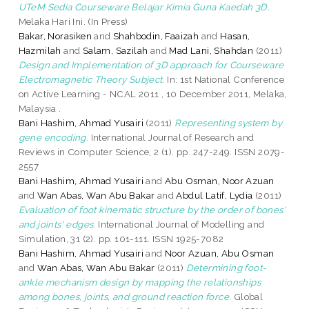
UTeM Sedia Courseware Belajar Kimia Guna Kaedah 3D.
Melaka Hari Ini. (In Press)
Bakar, Norasiken
and
Shahbodin, Faaizah
and
Hasan,
Hazmilah
and
Salam, Sazilah
and
Mad Lani, Shahdan
(2011)
Design and Implementation of 3D approach for Courseware
Electromagnetic Theory Subject.
In: 1st National Conference
on Active Learning - NCAL 2011 , 10 December 2011, Melaka,
Malaysia .
Bani Hashim, Ahmad Yusairi
(2011)
Representing system by
gene encoding.
International Journal of Research and
Reviews in Computer Science, 2 (1). pp. 247-249. ISSN 2079-
2557
Bani Hashim, Ahmad Yusairi
and
Abu Osman, Noor Azuan
and
Wan Abas, Wan Abu Bakar
and
Abdul Latif, Lydia
(2011)
Evaluation of foot kinematic structure by the order of bones'
and joints' edges.
International Journal of Modelling and
Simulation, 31 (2). pp. 101-111. ISSN 1925-7082
Bani Hashim, Ahmad Yusairi
and
Noor Azuan, Abu Osman
and
Wan Abas, Wan Abu Bakar
(2011)
Determining foot-
ankle mechanism design by mapping the relationships
among bones, joints, and ground reaction force.
Global