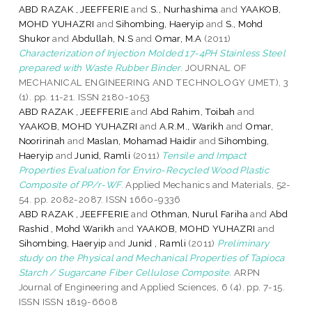
ABD RAZAK , JEEFFERIE
and
S., Nurhashima
and
YAAKOB,
MOHD YUHAZRI
and
Sihombing, Haeryip
and
S., Mohd
Shukor
and
Abdullah, N.S
and
Omar, M.A
(2011)
Characterization of Injection Molded 17-4PH Stainless Steel
prepared with Waste Rubber Binder.
JOURNAL OF
MECHANICAL ENGINEERING AND TECHNOLOGY (JMET), 3
(1). pp. 11-21. ISSN 2180-1053
ABD RAZAK , JEEFFERIE
and
Abd Rahim, Toibah
and
YAAKOB, MOHD YUHAZRI
and
A.R.M., Warikh
and
Omar,
Nooririnah
and
Maslan, Mohamad Haidir
and
Sihombing,
Haeryip
and
Junid, Ramli
(2011)
Tensile and Impact
Properties Evaluation for Enviro-Recycled Wood Plastic
Composite of PP/r-WF.
Applied Mechanics and Materials, 52-
54. pp. 2082-2087. ISSN 1660-9336
ABD RAZAK , JEEFFERIE
and
Othman, Nurul Fariha
and
Abd
Rashid , Mohd Warikh
and
YAAKOB, MOHD YUHAZRI
and
Sihombing, Haeryip
and
Junid , Ramli
(2011)
Preliminary
study on the Physical and Mechanical Properties of Tapioca
Starch / Sugarcane Fiber Cellulose Composite.
ARPN
Journal of Engineering and Applied Sciences, 6 (4). pp. 7-15.
ISSN ISSN 1819-6608