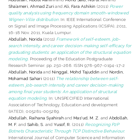
Sha’ameri, Ahmad Zuri
and
Ali, Fara Ashikin
(2011)
Power
quality analysis using frequency domain smooth-windowed
Wigner-Ville distribution.
In: IEEE International Conference
on Signal and Image Processing Applications (ICSIPA), 2011,
16-18 Nov. 2011, Kuala Lumpur.
Abdullah, Norida
(2011)
Framework of self-esteem, job-
search intensity, and career decision-making self-efficacy for
graduating students: an application of the structural equation
modeling.
Proceeding of the Education Postgraduate
Research Seminar. pp. 250-268. ISSN 978-967-0194-17-2
Abdullah, Norida
and
Ninggal, Mohd Tajuddin
and
Nordin,
Mohamad Sahari
(2011)
The relationship between self-
esteem, job-search intensity and career decision-making
among final year students: An application of structural
equation modeling.
In: UNSPECIFIED International
Association of Technology, Education and development
(IATED), 005281-005289.
Abdullah, Raihana Syahirah
and
Mas'ud, M. Z.
and
Abdollah,
M. F.
and
Sahib, S.
and
Yusof, R.
(2011)
Recognizing P2P
Botnets Characteristic Through TCP Distinctive Behaviour.
International Journal of Computer Science and Information