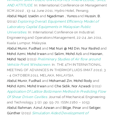
AND ATTITUDE.
In: International Conference on Management
(ICM 2011) , 13-14 June 2011, Hydro Hotel, Penang.
Abdul Majid, Izaidin
and
Ngadiman , Yunos
and
Hussin, B.
(2011)
Exploring Overall Equipment Efficiency Model of
Laboratory Capital Equipments in Malaysian Public
Universities.
In: International Conference on Industrial
Engineering and Operations Management, 22-24 Jan 2011,
Kuala Lumpur, Malaysia.
Abdul Munir, Fudhail
and
Mat Nuri @ Md Din, Nur Rashid
and
Mohd Azmi, Mohd Irwan
and
Salim, Mohd Azli
and
Hasnan,
Mohd Yazid
(2011)
Preliminary Studies of Air flow around
Vehicle Front Windscreen.
In: THE 4TH INTERNATIONAL
MEETING OF ADVANCES IN THERMOFLUIDS (IMAT 2011), 3
- 4 OKTOBER 2011, MELAKA, MALAYSIA.
Abdul Munir, Fudhail
and
Mohamad Zin, Mohd Rody
and
Mohd Azmi, Mohd Irwan
and
Che Sidik, Nor Azwadi
(2011)
Application Of Lattice Boltzmann Method In Predicting Flow
Of Shear Driven Cavities.
Journal of Mechanical Engineering
and Technology, 3 (2). pp. 55-70. ISSN 2180 – 1053
Abdul Rahman, Azrul Azwan
and
Bilge, Pinar
and
Seliger,
Günther
(2011)
Simulation Aided Development of